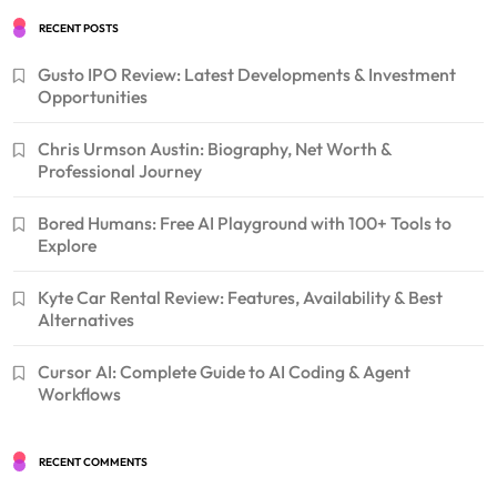
RECENT POSTS
Gusto IPO Review: Latest Developments & Investment
Opportunities
Chris Urmson Austin: Biography, Net Worth &
Professional Journey
Bored Humans: Free AI Playground with 100+ Tools to
Explore
Kyte Car Rental Review: Features, Availability & Best
Alternatives
Cursor AI: Complete Guide to AI Coding & Agent
Workflows
RECENT COMMENTS