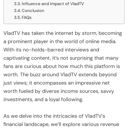
Influence and Impact of VladTV
Conclusion
FAQs
VladTV has taken the internet by storm, becoming
a prominent player in the world of online media.
With its no-holds-barred interviews and
captivating content, it’s not surprising that many
fans are curious about how much this platform is
worth. The buzz around VladTV extends beyond
just views; it encompasses an impressive net
worth fueled by diverse income sources, savvy
investments, and a loyal following.
As we delve into the intricacies of VladTV’s
financial landscape, we’ll explore various revenue