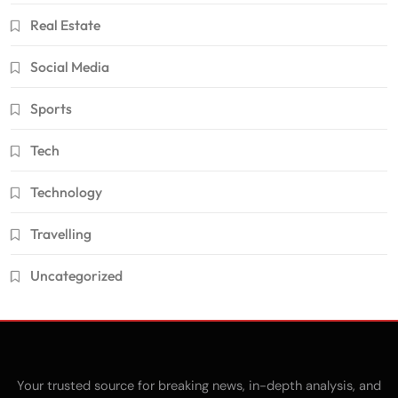
Real Estate
Social Media
Sports
Tech
Technology
Travelling
Uncategorized
Your trusted source for breaking news, in-depth analysis, and