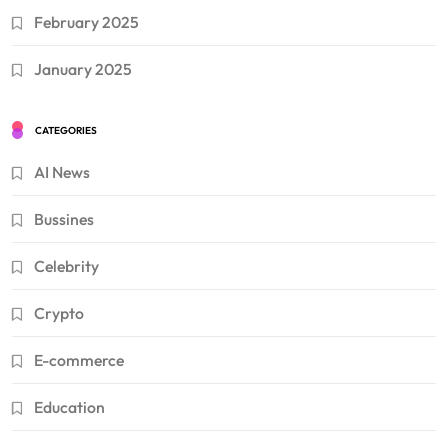
February 2025
January 2025
CATEGORIES
AI News
Bussines
Celebrity
Crypto
E-commerce
Education