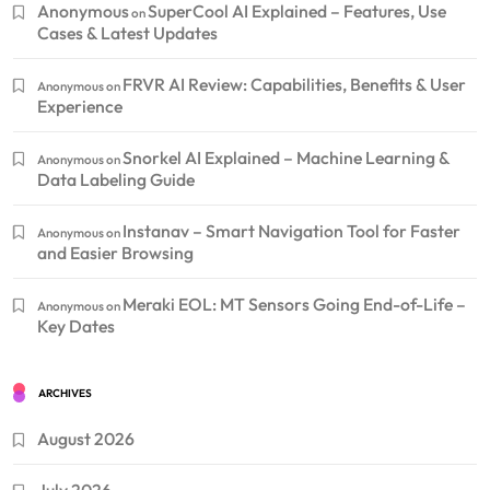
Anonymous
SuperCool AI Explained – Features, Use
on
Cases & Latest Updates
FRVR AI Review: Capabilities, Benefits & User
Anonymous
on
Experience
Snorkel AI Explained – Machine Learning &
Anonymous
on
Data Labeling Guide
Instanav – Smart Navigation Tool for Faster
Anonymous
on
and Easier Browsing
Meraki EOL: MT Sensors Going End-of-Life –
Anonymous
on
Key Dates
ARCHIVES
August 2026