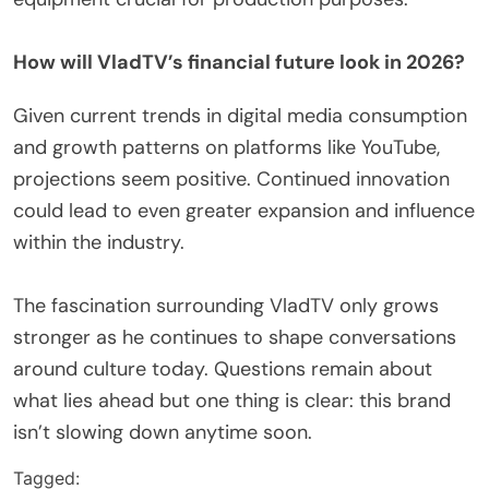
How will VladTV’s financial future look in 2026?
Given current trends in digital media consumption
and growth patterns on platforms like YouTube,
projections seem positive. Continued innovation
could lead to even greater expansion and influence
within the industry.
The fascination surrounding VladTV only grows
stronger as he continues to shape conversations
around culture today. Questions remain about
what lies ahead but one thing is clear: this brand
isn’t slowing down anytime soon.
Tagged: