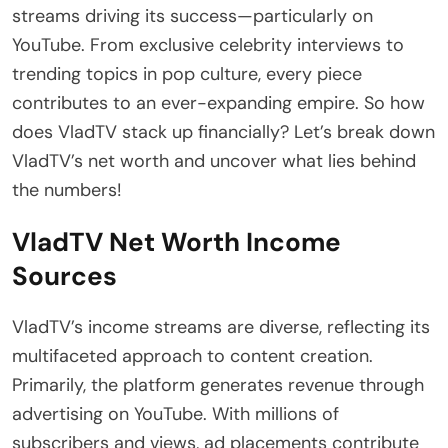
streams driving its success—particularly on
YouTube. From exclusive celebrity interviews to
trending topics in pop culture, every piece
contributes to an ever-expanding empire. So how
does VladTV stack up financially? Let’s break down
VladTV’s net worth and uncover what lies behind
the numbers!
VladTV Net Worth Income
Sources
VladTV’s income streams are diverse, reflecting its
multifaceted approach to content creation.
Primarily, the platform generates revenue through
advertising on YouTube. With millions of
subscribers and views, ad placements contribute