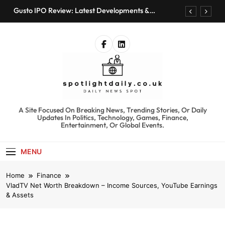
Skip
Gusto IPO Review: Latest Developments &
to
Investment Opportunities
content
Chris Urmson Austin: Biography, Net Worth &
Professional Journey
Bored Humans: Free AI Playground with 100+
Tools to Explore
Kyte Car Rental Review: Features, Availability &
Best Alternatives
Gusto IPO Review: Latest Developments &
Investment Opportunities
spotlightdaily.co.uk
A Site Focused On Breaking News, Trending Stories, Or Daily
Chris Urmson Austin: Biography, Net Worth &
Updates In Politics, Technology, Games, Finance,
Professional Journey
Entertainment, Or Global Events.
Bored Humans: Free AI Playground with 100+
Tools to Explore
MENU
Kyte Car Rental Review: Features, Availability &
Best Alternatives
Home
Finance
VladTV Net Worth Breakdown – Income Sources, YouTube Earnings
& Assets