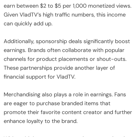
earn between $2 to $5 per 1,000 monetized views.
Given VladTV’s high traffic numbers, this income
can quickly add up.
Additionally, sponsorship deals significantly boost
earnings. Brands often collaborate with popular
channels for product placements or shout-outs.
These partnerships provide another layer of
financial support for VladTV.
Merchandising also plays a role in earnings. Fans
are eager to purchase branded items that
promote their favorite content creator and further
enhance loyalty to the brand.