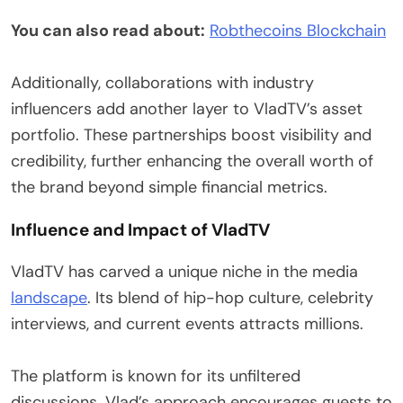
You can also read about:
Robthecoins Blockchain
Additionally, collaborations with industry
influencers add another layer to VladTV’s asset
portfolio. These partnerships boost visibility and
credibility, further enhancing the overall worth of
the brand beyond simple financial metrics.
Influence and Impact of VladTV
VladTV has carved a unique niche in the media
landscape
. Its blend of hip-hop culture, celebrity
interviews, and current events attracts millions.
The platform is known for its unfiltered
discussions. Vlad’s approach encourages guests to