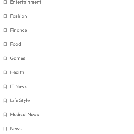
Entertainment
Fashion
Finance
Food
Games
Health
IT News
Life Style
Medical News
News