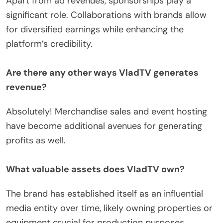
Apart from ad revenues, sponsorships play a
significant role. Collaborations with brands allow
for diversified earnings while enhancing the
platform’s credibility.
Are there any other ways VladTV generates
revenue?
Absolutely! Merchandise sales and event hosting
have become additional avenues for generating
profits as well.
What valuable assets does VladTV own?
The brand has established itself as an influential
media entity over time, likely owning properties or
equipment crucial for production purposes.