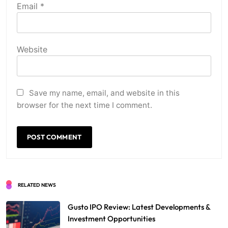
Email
*
Website
Save my name, email, and website in this
browser for the next time I comment.
RELATED NEWS
Gusto IPO Review: Latest Developments &
Investment Opportunities