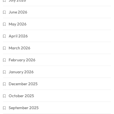
July 2026
June 2026
May 2026
April 2026
March 2026
February 2026
January 2026
December 2025
October 2025
September 2025