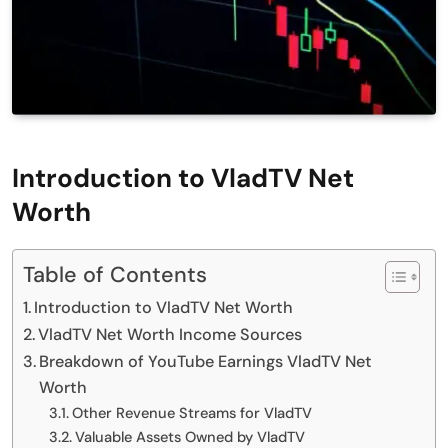
Introduction to VladTV Net
Worth
Table of Contents
Introduction to VladTV Net Worth
VladTV Net Worth Income Sources
Breakdown of YouTube Earnings VladTV Net
Worth
Other Revenue Streams for VladTV
Valuable Assets Owned by VladTV