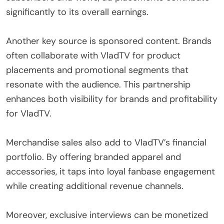
significantly to its overall earnings.
Another key source is sponsored content. Brands
often collaborate with VladTV for product
placements and promotional segments that
resonate with the audience. This partnership
enhances both visibility for brands and profitability
for VladTV.
Merchandise sales also add to VladTV’s financial
portfolio. By offering branded apparel and
accessories, it taps into loyal fanbase engagement
while creating additional revenue channels.
Moreover, exclusive interviews can be monetized