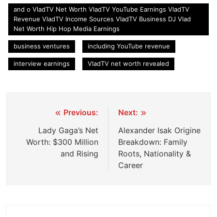
and o VladTV Net Worth VladTV YouTube Earnings VladTV
Revenue VladTV Income Sources VladTV Business DJ Vlad
Net Worth Hip Hop Media Earnings
business ventures
including YouTube revenue
interview earnings
VladTV net worth revealed
Post
Previous:
Next:
navigation
Lady Gaga’s Net
Alexander Isak Origine
Worth: $300 Million
Breakdown: Family
and Rising
Roots, Nationality &
Career