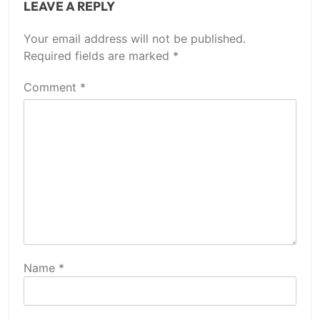
LEAVE A REPLY
Your email address will not be published.
Required fields are marked
*
Comment
*
Name
*