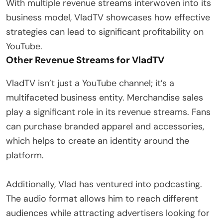
With multiple revenue streams interwoven into its
business model, VladTV showcases how effective
strategies can lead to significant profitability on
YouTube.
Other Revenue Streams for VladTV
VladTV isn’t just a YouTube channel; it’s a
multifaceted business entity. Merchandise sales
play a significant role in its revenue streams. Fans
can purchase branded apparel and accessories,
which helps to create an identity around the
platform.
Additionally, Vlad has ventured into podcasting.
The audio format allows him to reach different
audiences while attracting advertisers looking for