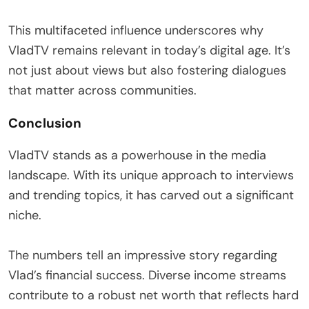
This multifaceted influence underscores why
VladTV remains relevant in today’s digital age. It’s
not just about views but also fostering dialogues
that matter across communities.
Conclusion
VladTV stands as a powerhouse in the media
landscape. With its unique approach to interviews
and trending topics, it has carved out a significant
niche.
The numbers tell an impressive story regarding
Vlad’s financial success. Diverse income streams
contribute to a robust net worth that reflects hard