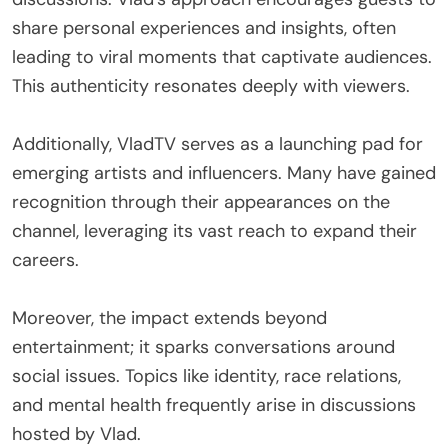
share personal experiences and insights, often
leading to viral moments that captivate audiences.
This authenticity resonates deeply with viewers.
Additionally, VladTV serves as a launching pad for
emerging artists and influencers. Many have gained
recognition through their appearances on the
channel, leveraging its vast reach to expand their
careers.
Moreover, the impact extends beyond
entertainment; it sparks conversations around
social issues. Topics like identity, race relations,
and mental health frequently arise in discussions
hosted by Vlad.