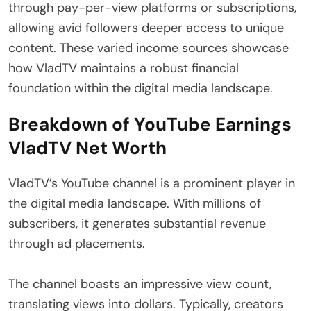
through pay-per-view platforms or subscriptions,
allowing avid followers deeper access to unique
content. These varied income sources showcase
how VladTV maintains a robust financial
foundation within the digital media landscape.
Breakdown of YouTube Earnings
VladTV Net Worth
VladTV’s YouTube channel is a prominent player in
the digital media landscape. With millions of
subscribers, it generates substantial revenue
through ad placements.
The channel boasts an impressive view count,
translating views into dollars. Typically, creators