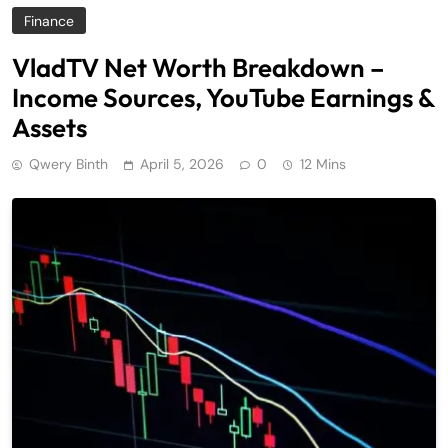
Finance
VladTV Net Worth Breakdown –
Income Sources, YouTube Earnings &
Assets
Qwery Binth
April 5, 2026
0
12 Mins