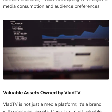
media consumption and audience preferences.
Valuable Assets Owned by VladTV
VladTV is not just a media platform; it’s a brand
with significant assets. One of its most valuable