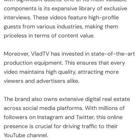
components is its expansive library of exclusive
interviews. These videos feature high-profile
guests from various industries, making them
priceless in terms of content value.
Moreover, VladTV has invested in state-of-the-art
production equipment. This ensures that every
video maintains high quality, attracting more
viewers and advertisers alike.
The brand also owns extensive digital real estate
across social media platforms. With millions of
followers on Instagram and Twitter, this online
presence is crucial for driving traffic to their
YouTube channel.