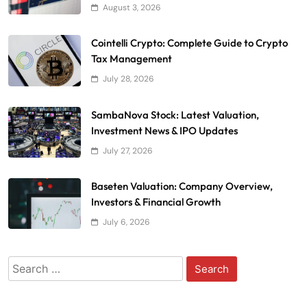
August 3, 2026
Cointelli Crypto: Complete Guide to Crypto
Tax Management
July 28, 2026
SambaNova Stock: Latest Valuation,
Investment News & IPO Updates
July 27, 2026
Baseten Valuation: Company Overview,
Investors & Financial Growth
July 6, 2026
Search
for: