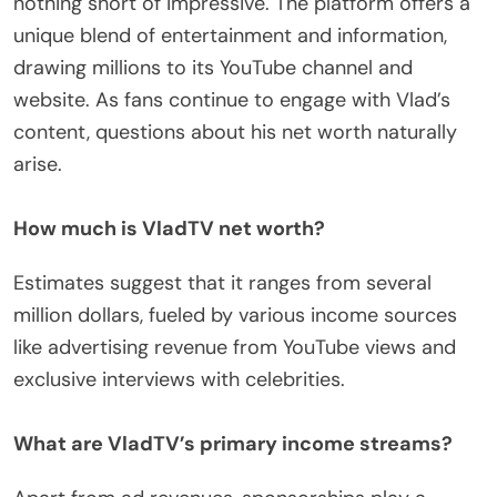
nothing short of impressive. The platform offers a
unique blend of entertainment and information,
drawing millions to its YouTube channel and
website. As fans continue to engage with Vlad’s
content, questions about his net worth naturally
arise.
How much is VladTV net worth?
Estimates suggest that it ranges from several
million dollars, fueled by various income sources
like advertising revenue from YouTube views and
exclusive interviews with celebrities.
What are VladTV’s primary income streams?