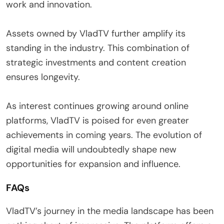
work and innovation.
Assets owned by VladTV further amplify its
standing in the industry. This combination of
strategic investments and content creation
ensures longevity.
As interest continues growing around online
platforms, VladTV is poised for even greater
achievements in coming years. The evolution of
digital media will undoubtedly shape new
opportunities for expansion and influence.
FAQs
VladTV’s journey in the media landscape has been