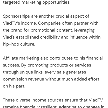
targeted marketing opportunities.
Sponsorships are another crucial aspect of
VladTV’s income. Companies often partner with
the brand for promotional content, leveraging
Vlad’s established credibility and influence within
hip-hop culture.
Affiliate marketing also contributes to his financial
success. By promoting products or services
through unique links, every sale generates
commission revenue without much added effort
on his part.
These diverse income sources ensure that VladTV
remains financially resilient, adapting to changes in