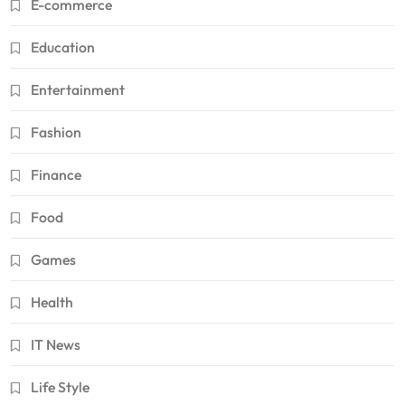
E-commerce
Education
Entertainment
Fashion
Finance
Food
Games
Health
IT News
Life Style