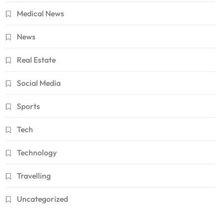
Medical News
News
Real Estate
Social Media
Sports
Tech
Technology
Travelling
Uncategorized