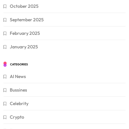
October 2025
September 2025
February 2025
January 2025
CATEGORIES
AI News
Bussines
Celebrity
Crypto