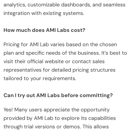
analytics, customizable dashboards, and seamless
integration with existing systems.
How much does AMI Labs cost?
Pricing for AMI Lab varies based on the chosen
plan and specific needs of the business. It’s best to
visit their official website or contact sales
representatives for detailed pricing structures
tailored to your requirements.
Can I try out AMI Labs before committing?
Yes! Many users appreciate the opportunity
provided by AMI Lab to explore its capabilities
through trial versions or demos. This allows