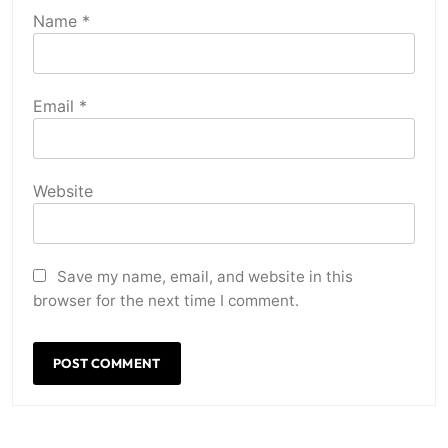
Name
*
Email
*
Website
Save my name, email, and website in this
browser for the next time I comment.