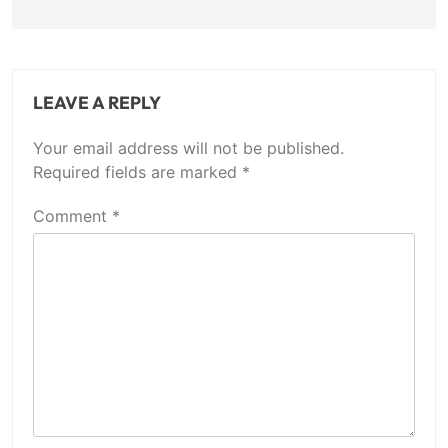
LEAVE A REPLY
Your email address will not be published.
Required fields are marked
*
Comment
*