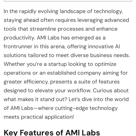
In the rapidly evolving landscape of technology,
staying ahead often requires leveraging advanced
tools that streamline processes and enhance
productivity. AMI Labs has emerged as a
frontrunner in this arena, offering innovative AI
solutions tailored to meet diverse business needs.
Whether you’re a startup looking to optimize
operations or an established company aiming for
greater efficiency, presents a suite of features
designed to elevate your workflow. Curious about
what makes it stand out? Let’s dive into the world
of AMI Labs—where cutting-edge technology
meets practical application!
Key Features of AMI Labs