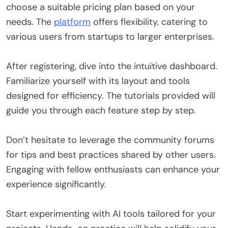
choose a suitable pricing plan based on your
needs. The
platform
offers flexibility, catering to
various users from startups to larger enterprises.
After registering, dive into the intuitive dashboard.
Familiarize yourself with its layout and tools
designed for efficiency. The tutorials provided will
guide you through each feature step by step.
Don’t hesitate to leverage the community forums
for tips and best practices shared by other users.
Engaging with fellow enthusiasts can enhance your
experience significantly.
Start experimenting with AI tools tailored for your