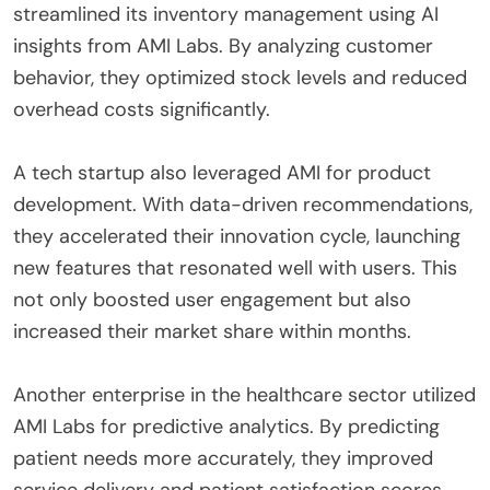
streamlined its inventory management using AI
insights from AMI Labs. By analyzing customer
behavior, they optimized stock levels and reduced
overhead costs significantly.
A tech startup also leveraged AMI for product
development. With data-driven recommendations,
they accelerated their innovation cycle, launching
new features that resonated well with users. This
not only boosted user engagement but also
increased their market share within months.
Another enterprise in the healthcare sector utilized
AMI Labs for predictive analytics. By predicting
patient needs more accurately, they improved
service delivery and patient satisfaction scores