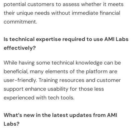
potential customers to assess whether it meets
their unique needs without immediate financial
commitment.
Is technical expertise required to use AMI Labs
effectively?
While having some technical knowledge can be
beneficial, many elements of the platform are
user-friendly. Training resources and customer
support enhance usability for those less
experienced with tech tools.
What’s new in the latest updates from AMI
Labs?