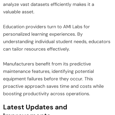
analyze vast datasets efficiently makes it a
valuable asset.
Education providers turn to AMI Labs for
personalized learning experiences. By
understanding individual student needs, educators
can tailor resources effectively.
Manufacturers benefit from its predictive
maintenance features, identifying potential
equipment failures before they occur. This
proactive approach saves time and costs while
boosting productivity across operations.
Latest Updates and