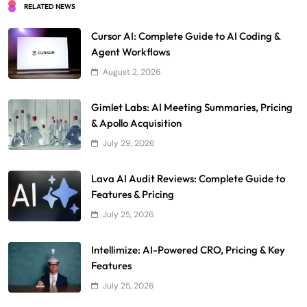
RELATED NEWS
Cursor AI: Complete Guide to AI Coding &
Agent Workflows
August 2, 2026
Gimlet Labs: AI Meeting Summaries, Pricing
& Apollo Acquisition
July 29, 2026
Lava AI Audit Reviews: Complete Guide to
Features & Pricing
July 25, 2026
Intellimize: AI-Powered CRO, Pricing & Key
Features
July 25, 2026