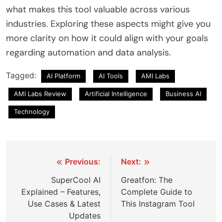
what makes this tool valuable across various
industries. Exploring these aspects might give you
more clarity on how it could align with your goals
regarding automation and data analysis.
Tagged:
AI Platform
AI Tools
AMI Labs
AMI Labs Review
Artificial Intelligence
Business AI
Technology
Post
Previous:
Next:
navigation
SuperCool AI
Greatfon: The
Explained – Features,
Complete Guide to
Use Cases & Latest
This Instagram Tool
Updates