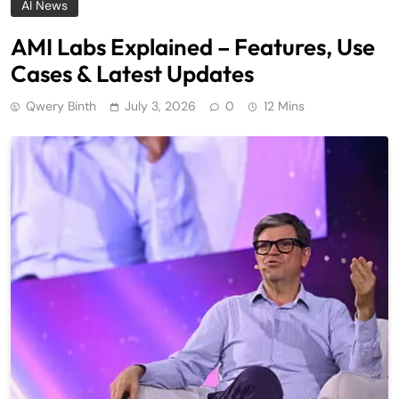
AI News
AMI Labs Explained – Features, Use
Cases & Latest Updates
Qwery Binth
July 3, 2026
0
12 Mins