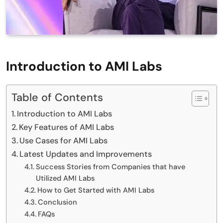
Introduction to AMI Labs
Table of Contents
Introduction to AMI Labs
Key Features of AMI Labs
Use Cases for AMI Labs
Latest Updates and Improvements
Success Stories from Companies that have
Utilized AMI Labs
How to Get Started with AMI Labs
Conclusion
FAQs