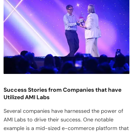
Success Stories from Companies that have
Utilized AMI Labs
Several companies have harnessed the power of
AMI Labs to drive their success. One notable
example is a mid-sized e-commerce platform that