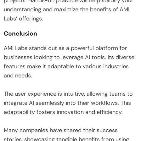
projects. Hands-on practice will help solidify your
understanding and maximize the benefits of AMI
Labs’ offerings.
Conclusion
AMI Labs stands out as a powerful platform for
businesses looking to leverage AI tools. Its diverse
features make it adaptable to various industries
and needs.
The user experience is intuitive, allowing teams to
integrate AI seamlessly into their workflows. This
adaptability fosters innovation and efficiency.
Many companies have shared their success
stories, showcasing tangible benefits from using