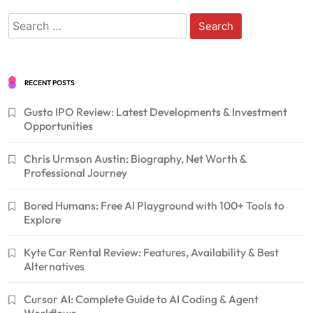
Search
for:
RECENT POSTS
Gusto IPO Review: Latest Developments & Investment
Opportunities
Chris Urmson Austin: Biography, Net Worth &
Professional Journey
Bored Humans: Free AI Playground with 100+ Tools to
Explore
Kyte Car Rental Review: Features, Availability & Best
Alternatives
Cursor AI: Complete Guide to AI Coding & Agent
Workflows