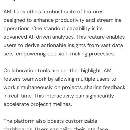
AMI Labs offers a robust suite of features
designed to enhance productivity and streamline
operations. One standout capability is its
advanced AI-driven analytics. This feature enables
users to derive actionable insights from vast data
sets, empowering decision-making processes.
Collaboration tools are another highlight. AMI
fosters teamwork by allowing multiple users to
work simultaneously on projects, sharing feedback
in real-time. This interactivity can significantly
accelerate project timelines.
The platform also boasts customizable
dashboards. Users can tailor their interface