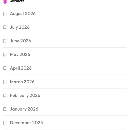
ARCHIVES
August 2026
July 2026
June 2026
May 2026
April 2026
March 2026
February 2026
January 2026
December 2025