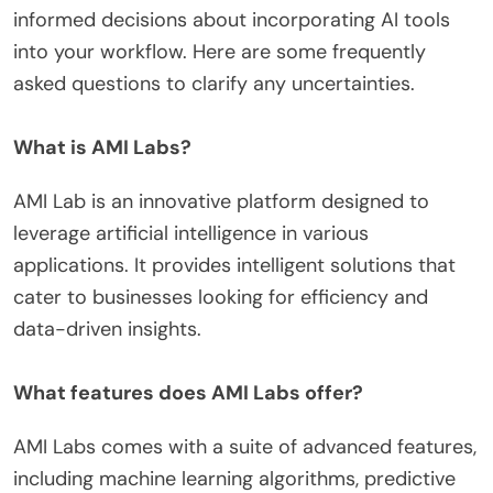
informed decisions about incorporating AI tools
into your workflow. Here are some frequently
asked questions to clarify any uncertainties.
What is AMI Labs?
AMI Lab is an innovative platform designed to
leverage artificial intelligence in various
applications. It provides intelligent solutions that
cater to businesses looking for efficiency and
data-driven insights.
What features does AMI Labs offer?
AMI Labs comes with a suite of advanced features,
including machine learning algorithms, predictive