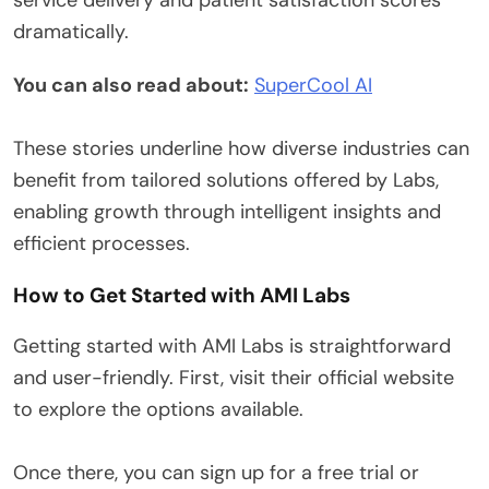
dramatically.
You can also read about:
SuperCool AI
These stories underline how diverse industries can
benefit from tailored solutions offered by Labs,
enabling growth through intelligent insights and
efficient processes.
How to Get Started with AMI Labs
Getting started with AMI Labs is straightforward
and user-friendly. First, visit their official website
to explore the options available.
Once there, you can sign up for a free trial or