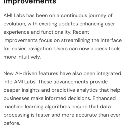
Improvements
AMI Labs has been on a continuous journey of
evolution, with exciting updates enhancing user
experience and functionality. Recent
improvements focus on streamlining the interface
for easier navigation. Users can now access tools
more intuitively.
New AI-driven features have also been integrated
into AMI Labs. These advancements provide
deeper insights and predictive analytics that help
businesses make informed decisions. Enhanced
machine learning algorithms ensure that data
processing is faster and more accurate than ever
before.