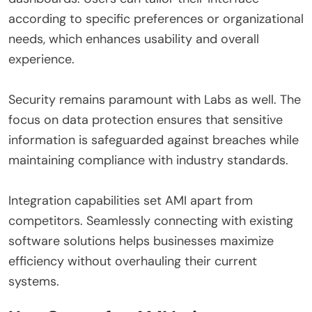
according to specific preferences or organizational
needs, which enhances usability and overall
experience.
Security remains paramount with Labs as well. The
focus on data protection ensures that sensitive
information is safeguarded against breaches while
maintaining compliance with industry standards.
Integration capabilities set AMI apart from
competitors. Seamlessly connecting with existing
software solutions helps businesses maximize
efficiency without overhauling their current
systems.