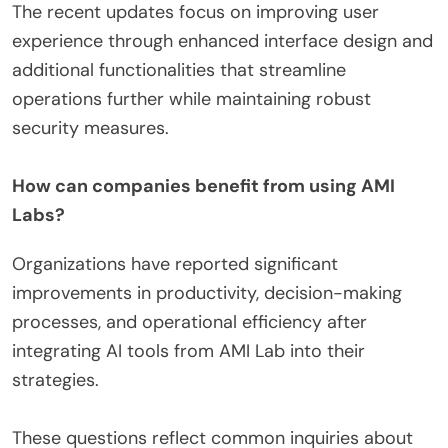
The recent updates focus on improving user
experience through enhanced interface design and
additional functionalities that streamline
operations further while maintaining robust
security measures.
How can companies benefit from using AMI
Labs?
Organizations have reported significant
improvements in productivity, decision-making
processes, and operational efficiency after
integrating AI tools from AMI Lab into their
strategies.
These questions reflect common inquiries about