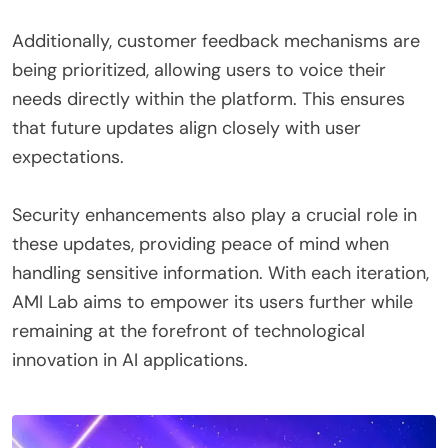
Additionally, customer feedback mechanisms are
being prioritized, allowing users to voice their
needs directly within the platform. This ensures
that future updates align closely with user
expectations.
Security enhancements also play a crucial role in
these updates, providing peace of mind when
handling sensitive information. With each iteration,
AMI Lab aims to empower its users further while
remaining at the forefront of technological
innovation in AI applications.