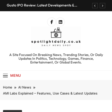
Skip
Gusto IPO Review: Latest Developments &
to
Investment Opportunities
content
Chris Urmson Austin: Biography, Net Worth &
Professional Journey
Bored Humans: Free AI Playground with 100+
Tools to Explore
Kyte Car Rental Review: Features, Availability &
Best Alternatives
Gusto IPO Review: Latest Developments &
Investment Opportunities
spotlightdaily.co.uk
A Site Focused On Breaking News, Trending Stories, Or Daily
Chris Urmson Austin: Biography, Net Worth &
Updates In Politics, Technology, Games, Finance,
Professional Journey
Entertainment, Or Global Events.
Bored Humans: Free AI Playground with 100+
Tools to Explore
MENU
Kyte Car Rental Review: Features, Availability &
Best Alternatives
Home
AI News
AMI Labs Explained – Features, Use Cases & Latest Updates