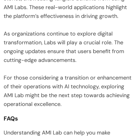
AMI Labs. These real-world applications highlight
the platform’s effectiveness in driving growth.
As organizations continue to explore digital
transformation, Labs will play a crucial role. The
ongoing updates ensure that users benefit from
cutting-edge advancements.
For those considering a transition or enhancement
of their operations with AI technology, exploring
AMI Lab might be the next step towards achieving
operational excellence.
FAQs
Understanding AMI Lab can help you make