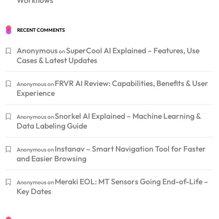
RECENT COMMENTS
Anonymous
SuperCool AI Explained – Features, Use
on
Cases & Latest Updates
FRVR AI Review: Capabilities, Benefits & User
Anonymous
on
Experience
Snorkel AI Explained – Machine Learning &
Anonymous
on
Data Labeling Guide
Instanav – Smart Navigation Tool for Faster
Anonymous
on
and Easier Browsing
Meraki EOL: MT Sensors Going End-of-Life –
Anonymous
on
Key Dates