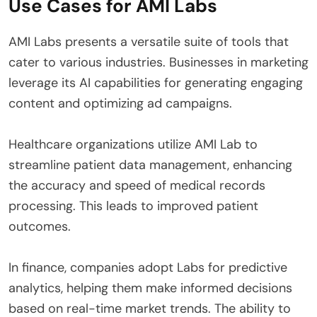
Use Cases for AMI Labs
AMI Labs presents a versatile suite of tools that
cater to various industries. Businesses in marketing
leverage its AI capabilities for generating engaging
content and optimizing ad campaigns.
Healthcare organizations utilize AMI Lab to
streamline patient data management, enhancing
the accuracy and speed of medical records
processing. This leads to improved patient
outcomes.
In finance, companies adopt Labs for predictive
analytics, helping them make informed decisions
based on real-time market trends. The ability to