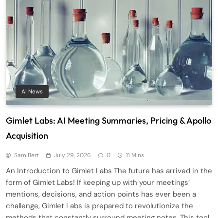
AI News
Gimlet Labs: AI Meeting Summaries, Pricing & Apollo
Acquisition
Sam Bert
July 29, 2026
0
11 Mins
An Introduction to Gimlet Labs The future has arrived in the
form of Gimlet Labs! If keeping up with your meetings’
mentions, decisions, and action points has ever been a
challenge, Gimlet Labs is prepared to revolutionize the
methods that constantly surround meeting notes. This tool