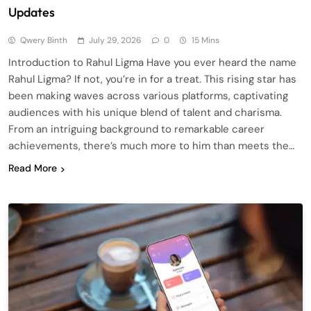
Updates
Qwery Binth
July 29, 2026
0
15 Mins
Introduction to Rahul Ligma Have you ever heard the name
Rahul Ligma? If not, you’re in for a treat. This rising star has
been making waves across various platforms, captivating
audiences with his unique blend of talent and charisma.
From an intriguing background to remarkable career
achievements, there’s much more to him than meets the…
Read More