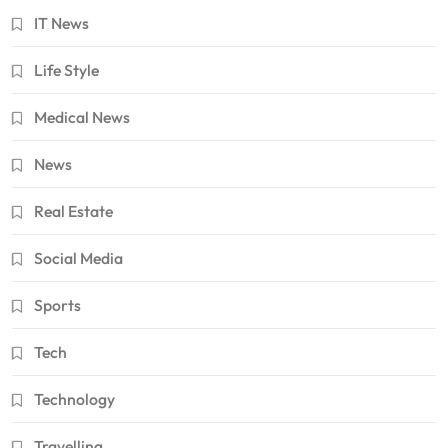
IT News
Life Style
Medical News
News
Real Estate
Social Media
Sports
Tech
Technology
Travelling