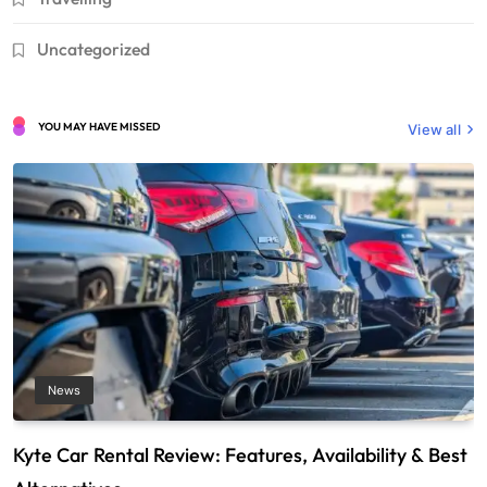
Uncategorized
YOU MAY HAVE MISSED
View all
News
Kyte Car Rental Review: Features, Availability & Best