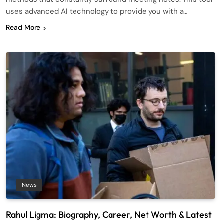
uses advanced AI technology to provide you with a…
Read More
News
Rahul Ligma: Biography, Career, Net Worth & Latest