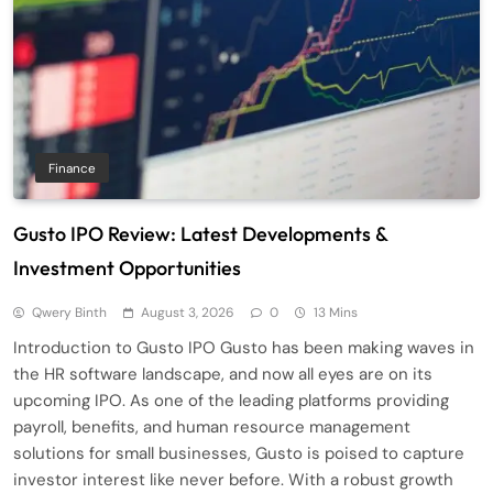
Finance
Gusto IPO Review: Latest Developments &
Investment Opportunities
Qwery Binth
August 3, 2026
0
13 Mins
Introduction to Gusto IPO Gusto has been making waves in
the HR software landscape, and now all eyes are on its
upcoming IPO. As one of the leading platforms providing
payroll, benefits, and human resource management
solutions for small businesses, Gusto is poised to capture
investor interest like never before. With a robust growth