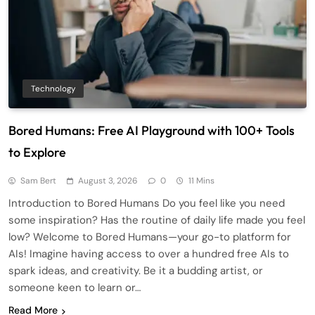
Technology
Bored Humans: Free AI Playground with 100+ Tools
to Explore
Sam Bert
August 3, 2026
0
11 Mins
Introduction to Bored Humans Do you feel like you need
some inspiration? Has the routine of daily life made you feel
low? Welcome to Bored Humans—your go-to platform for
AIs! Imagine having access to over a hundred free AIs to
spark ideas, and creativity. Be it a budding artist, or
someone keen to learn or…
Read More