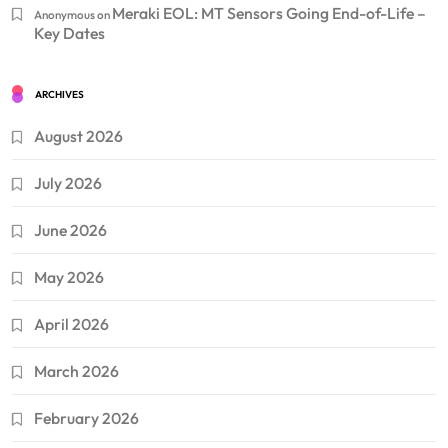
Meraki EOL: MT Sensors Going End-of-Life –
Anonymous
on
Key Dates
ARCHIVES
August 2026
July 2026
June 2026
May 2026
April 2026
March 2026
February 2026