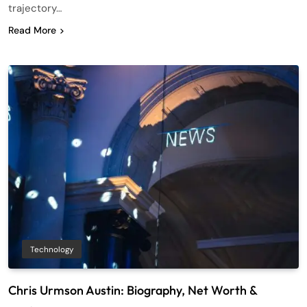
trajectory…
Read More
Technology
Chris Urmson Austin: Biography, Net Worth &