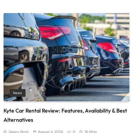
News
Kyte Car Rental Review: Features, Availability & Best
Alternatives
Qwery Binth
August 3, 2026
0
16 Mins