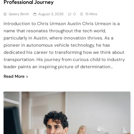
Professional Journey
Qwery Binth
August 3, 2026
0
15 Mins
Introduction to Chris Urmson Austin Chris Urmson is a
name that resonates throughout the tech world,
particularly in Austin, where innovation thrives. As a
pioneer in autonomous vehicle technology, he has
dedicated his career to transforming how we think about
transportation. His journey from curious child to industry
leader paints an inspiring picture of determination…
Read More