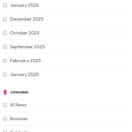
January 2026
December 2025
October 2025
September 2025
February 2025
January 2025
CATEGORIES
AI News
Bussines