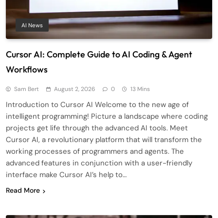
AI News
Cursor AI: Complete Guide to AI Coding & Agent
Workflows
Sam Bert
August 2, 2026
0
13 Mins
Introduction to Cursor AI Welcome to the new age of
intelligent programming! Picture a landscape where coding
projects get life through the advanced AI tools. Meet
Cursor AI, a revolutionary platform that will transform the
working processes of programmers and agents. The
advanced features in conjunction with a user-friendly
interface make Cursor AI’s help to…
Read More