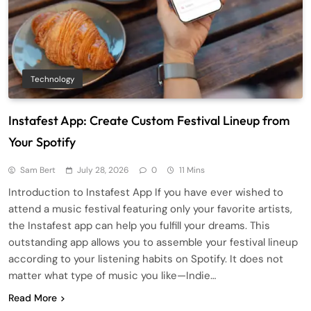
Technology
Instafest App: Create Custom Festival Lineup from
Your Spotify
Sam Bert
July 28, 2026
0
11 Mins
Introduction to Instafest App If you have ever wished to
attend a music festival featuring only your favorite artists,
the Instafest app can help you fulfill your dreams. This
outstanding app allows you to assemble your festival lineup
according to your listening habits on Spotify. It does not
matter what type of music you like—Indie…
Read More