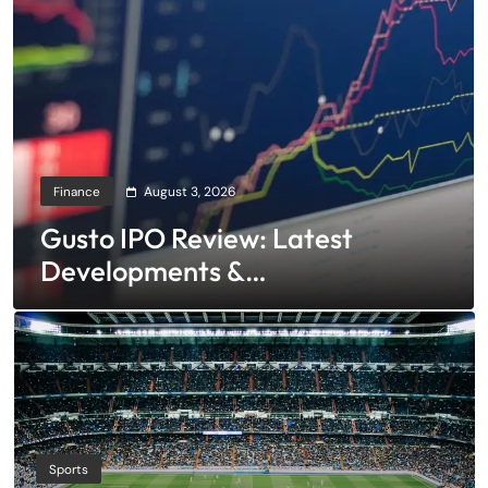
Finance
August 3, 2026
Gusto IPO Review: Latest
Developments &
Investment Opportunities
Sports