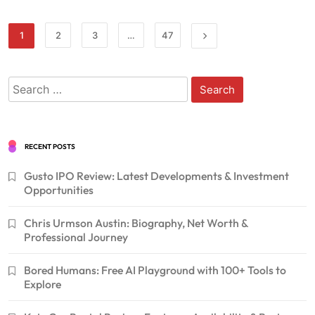
1
2
3
…
47
Search
for:
RECENT POSTS
Gusto IPO Review: Latest Developments & Investment
Opportunities
Chris Urmson Austin: Biography, Net Worth &
Professional Journey
Bored Humans: Free AI Playground with 100+ Tools to
Explore