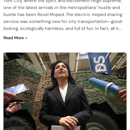
York City, where the spirit and excitement reign supreme,
one of the latest arrivals in the metropolitans’ hustle and
bustle has been Revel Moped. The electric moped sharing
service was something new for city transportation—good-
looking, ecologically harmless, and full of fun. In fact, all it…
Read More