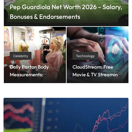
Pep Guardiola Net Worth 2026 – Salary,
Bonuses & Endorsements
Celebrity
Technology
Dolly Parton Body
CloudStream: Free
Measurements:
Movie & TV Streaming
Height, Weight & More
App Guide