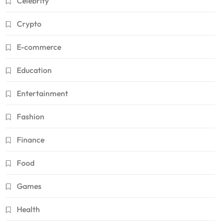
Celebrity
Crypto
E-commerce
Education
Entertainment
Fashion
Finance
Food
Games
Health