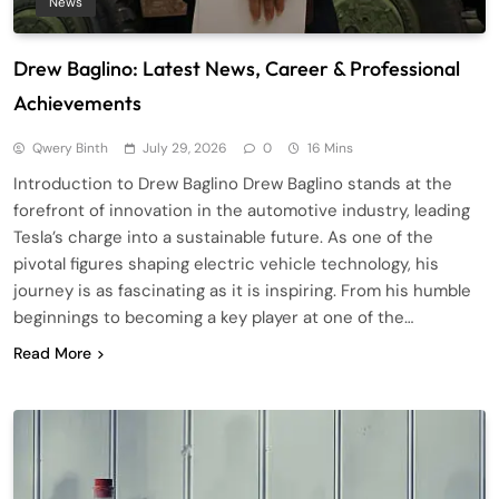
News
Drew Baglino: Latest News, Career & Professional
Achievements
Qwery Binth
July 29, 2026
0
16 Mins
Introduction to Drew Baglino Drew Baglino stands at the
forefront of innovation in the automotive industry, leading
Tesla’s charge into a sustainable future. As one of the
pivotal figures shaping electric vehicle technology, his
journey is as fascinating as it is inspiring. From his humble
beginnings to becoming a key player at one of the…
Read More