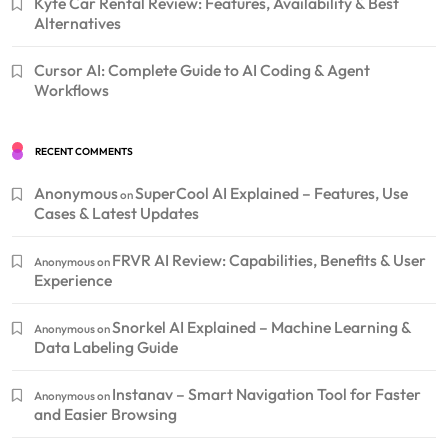
Kyte Car Rental Review: Features, Availability & Best
Alternatives
Cursor AI: Complete Guide to AI Coding & Agent
Workflows
RECENT COMMENTS
Anonymous
SuperCool AI Explained – Features, Use
on
Cases & Latest Updates
FRVR AI Review: Capabilities, Benefits & User
Anonymous
on
Experience
Snorkel AI Explained – Machine Learning &
Anonymous
on
Data Labeling Guide
Instanav – Smart Navigation Tool for Faster
Anonymous
on
and Easier Browsing