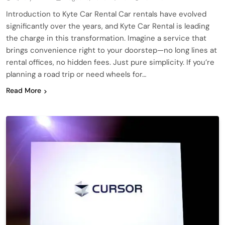
Introduction to Kyte Car Rental Car rentals have evolved
significantly over the years, and Kyte Car Rental is leading
the charge in this transformation. Imagine a service that
brings convenience right to your doorstep—no long lines at
rental offices, no hidden fees. Just pure simplicity. If you’re
planning a road trip or need wheels for…
Read More