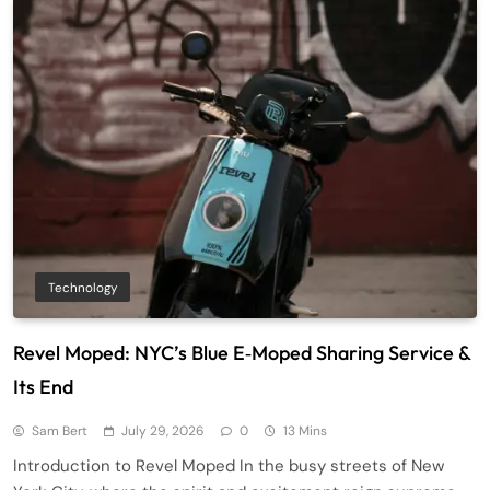
Technology
Revel Moped: NYC’s Blue E‑Moped Sharing Service &
Its End
Sam Bert
July 29, 2026
0
13 Mins
Introduction to Revel Moped In the busy streets of New