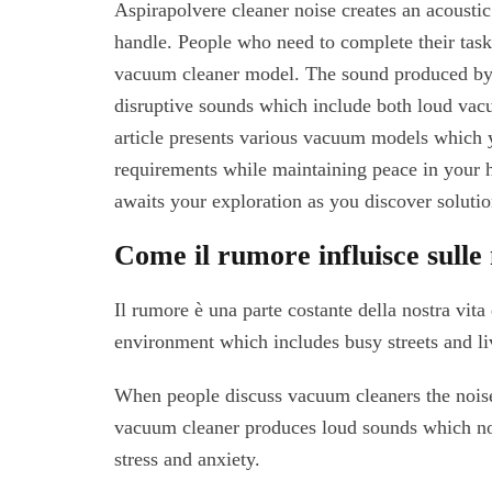
Aspirapolvere cleaner noise creates an acousti
handle. People who need to complete their tasks
vacuum cleaner model. The sound produced by
disruptive sounds which include both loud va
article presents various vacuum models which 
requirements while maintaining peace in your
awaits your exploration as you discover soluti
Come il rumore influisce sulle 
Il rumore è una parte costante della nostra vit
environment which includes busy streets and li
When people discuss vacuum cleaners the noise
vacuum cleaner produces loud sounds which not
stress and anxiety.