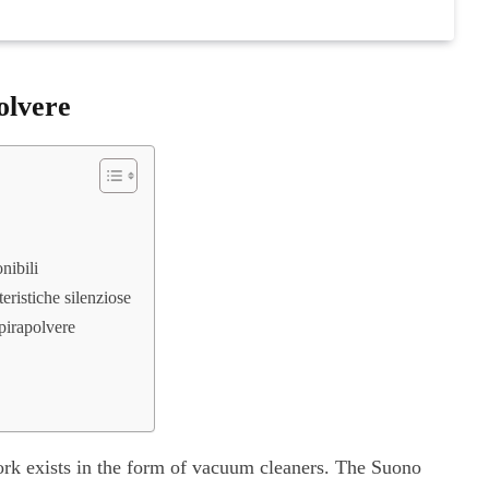
olvere
nibili
teristiche silenziose
spirapolvere
ork exists in the form of vacuum cleaners. The Suono