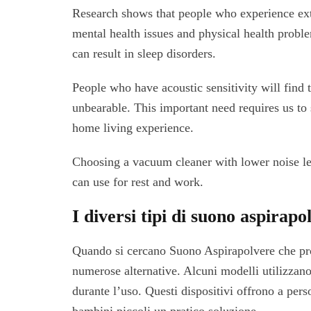
Research shows that people who experience ext
mental health issues and physical health probl
can result in sleep disorders.
People who have acoustic sensitivity will find 
unbearable. This important need requires us t
home living experience.
Choosing a vacuum cleaner with lower noise lev
can use for rest and work.
I diversi tipi di suono aspirapol
Quando si cercano Suono Aspirapolvere che pro
numerose alternative. Alcuni modelli utilizzano 
durante l’uso. Questi dispositivi offrono a per