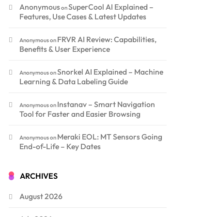
Anonymous
SuperCool AI Explained –
on
Features, Use Cases & Latest Updates
FRVR AI Review: Capabilities,
Anonymous
on
Benefits & User Experience
Snorkel AI Explained – Machine
Anonymous
on
Learning & Data Labeling Guide
Instanav – Smart Navigation
Anonymous
on
Tool for Faster and Easier Browsing
Meraki EOL: MT Sensors Going
Anonymous
on
End-of-Life – Key Dates
ARCHIVES
August 2026