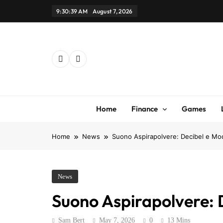
Skip
9:30:39 AM
August 7, 2026
to
content
Home
Finance
Games
Home
News
Suono Aspirapolvere: Decibel e Mode
News
Suono Aspirapolvere: D
Sam Bert
May 7, 2026
0
13 Mins