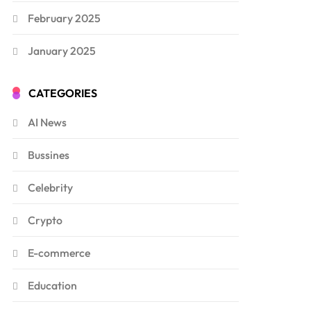
February 2025
January 2025
CATEGORIES
AI News
Bussines
Celebrity
Crypto
E-commerce
Education