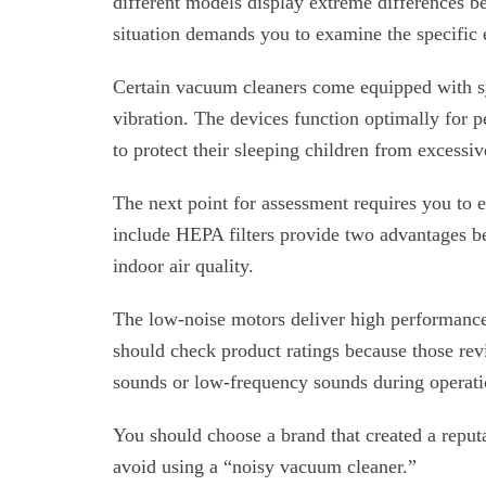
different models display extreme differences b
situation demands you to examine the specific
Certain vacuum cleaners come equipped with sy
vibration. The devices function optimally for 
to protect their sleeping children from excessi
The next point for assessment requires you to
include HEPA filters provide two advantages b
indoor air quality.
The low-noise motors deliver high performance
should check product ratings because those re
sounds or low-frequency sounds during operati
You should choose a brand that created a reput
avoid using a “noisy vacuum cleaner.”