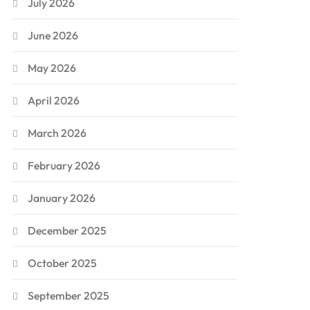
July 2026
June 2026
May 2026
April 2026
March 2026
February 2026
January 2026
December 2025
October 2025
September 2025