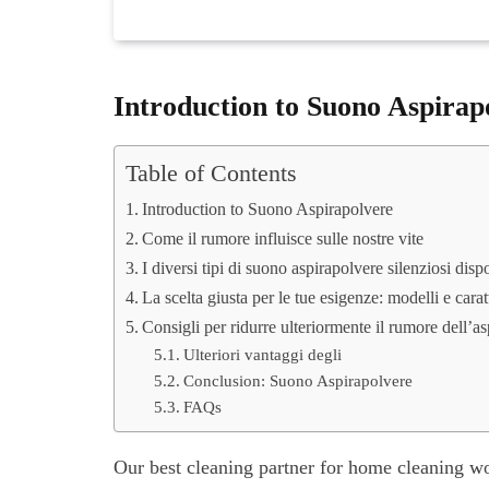
Introduction to Suono Aspirap
Table of Contents
Introduction to Suono Aspirapolvere
Come il rumore influisce sulle nostre vite
I diversi tipi di suono aspirapolvere silenziosi dispo
La scelta giusta per le tue esigenze: modelli e carat
Consigli per ridurre ulteriormente il rumore dell’a
Ulteriori vantaggi degli
Conclusion: Suono Aspirapolvere
FAQs
Our best cleaning partner for home cleaning w