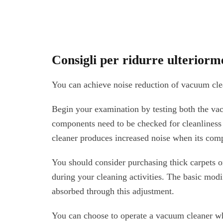
Consigli per ridurre ulteriorm
You can achieve noise reduction of vacuum cle
Begin your examination by testing both the va
components need to be checked for cleanliness
cleaner produces increased noise when its com
You should consider purchasing thick carpets o
during your cleaning activities. The basic mod
absorbed through this adjustment.
You can choose to operate a vacuum cleaner wh