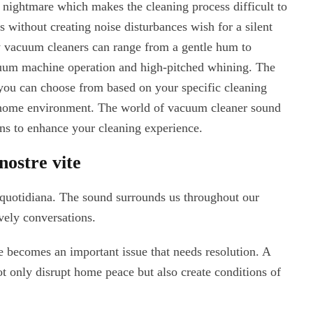
c nightmare which makes the cleaning process difficult to
 without creating noise disturbances wish for a silent
 vacuum cleaners can range from a gentle hum to
cuum machine operation and high-pitched whining. The
you can choose from based on your specific cleaning
 home environment. The world of vacuum cleaner sound
ons to enhance your cleaning experience.
nostre vite
a quotidiana. The sound surrounds us throughout our
vely conversations.
 becomes an important issue that needs resolution. A
 only disrupt home peace but also create conditions of