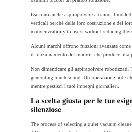
bambini piccoli un pratico soluzione.
Esistono anche aspirapolvere a traino. I model
verticali perché della loro costruzione e del lo
manoeuvrability to users without reducing thei
Alcuni marchi offrono funzioni avanzate come 
il funzionamento del motore, che produce alta 
Non dimenticare gli aspirapolvere robotizzati.
generating much sound. Un’operazione utile ch
mentre gestisci i tuoi impegni giornalieri.
La scelta giusta per le tue esig
silenziose
The process of selecting a quiet vacuum cleane