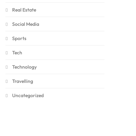
Real Estate
Social Media
Sports
Tech
Technology
Travelling
Uncategorized