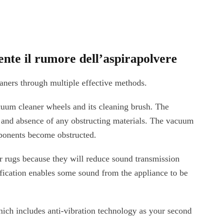
ente il rumore dell’aspirapolvere
aners through multiple effective methods.
cuum cleaner wheels and its cleaning brush. The
 and absence of any obstructing materials. The vacuum
ponents become obstructed.
r rugs because they will reduce sound transmission
ification enables some sound from the appliance to be
ich includes anti-vibration technology as your second