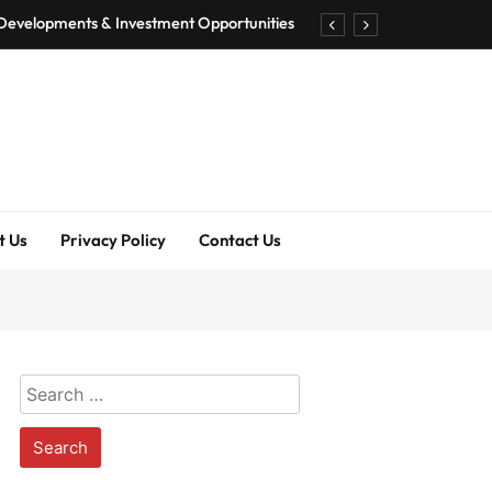
 Developments & Investment Opportunities
ography, Net Worth & Professional Journey
 AI Playground with 100+ Tools to Explore
 Features, Availability & Best Alternatives
 Developments & Investment Opportunities
t Us
Privacy Policy
Contact Us
ography, Net Worth & Professional Journey
 AI Playground with 100+ Tools to Explore
 Features, Availability & Best Alternatives
Search
for: