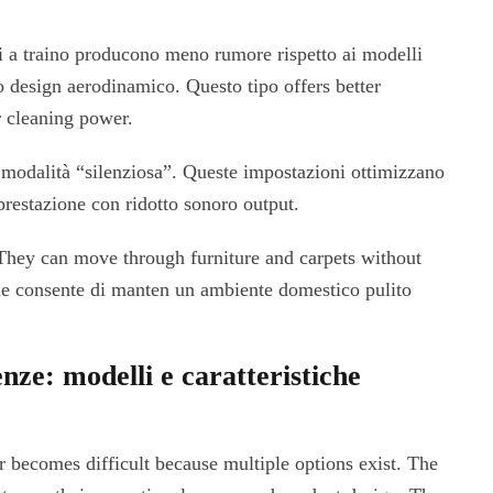
li a traino producono meno rumore rispetto ai modelli
ro design aerodinamico. Questo tipo offers better
r cleaning power.
modalità “silenziosa”. Queste impostazioni ottimizzano
prestazione con ridotto sonoro output.
 They can move through furniture and carpets without
e consente di manten un ambiente domestico pulito
enze: modelli e caratteristiche
r becomes difficult because multiple options exist. The