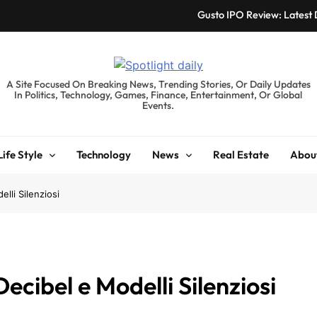
Gusto IPO Review: Latest
Chris Urmson Austin: Bi
Bored Humans: Free
spotlightdaily.co.uk
A Site Focused On Breaking News, Trending Stories, Or Daily Updates
In Politics, Technology, Games, Finance, Entertainment, Or Global
Kyte Car Rental Review:
Events.
Gusto IPO Review: Latest
Life Style
Technology
News
Real Estate
Abou
Chris Urmson Austin: Bi
Bored Humans: Free
lli Silenziosi
Kyte Car Rental Review:
ecibel e Modelli Silenziosi