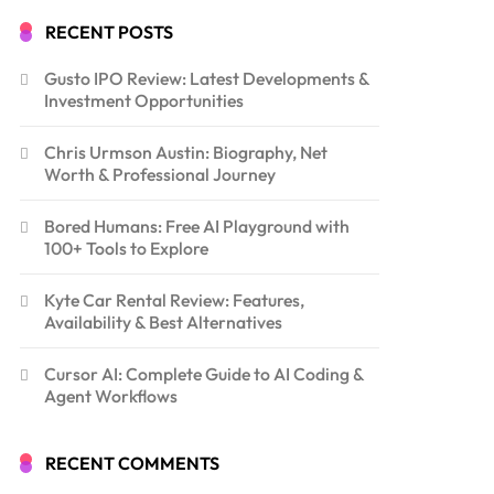
RECENT POSTS
Gusto IPO Review: Latest Developments &
Investment Opportunities
Chris Urmson Austin: Biography, Net
Worth & Professional Journey
Bored Humans: Free AI Playground with
100+ Tools to Explore
Kyte Car Rental Review: Features,
Availability & Best Alternatives
Cursor AI: Complete Guide to AI Coding &
Agent Workflows
RECENT COMMENTS