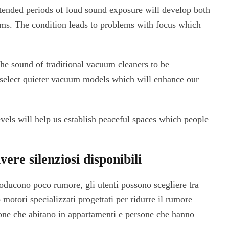
ended periods of loud sound exposure will develop both
ems. The condition leads to problems with focus which
the sound of traditional vacuum cleaners to be
o select quieter vacuum models which will enhance our
els will help us establish peaceful spaces which people
vere silenziosi disponibili
ducono poco rumore, gli utenti possono scegliere tra
motori specializzati progettati per ridurre il rumore
sone che abitano in appartamenti e persone che hanno