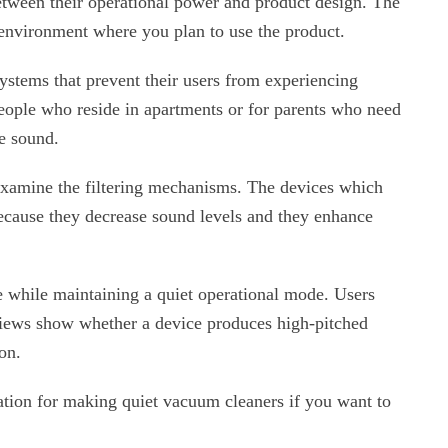
etween their operational power and product design. The
 environment where you plan to use the product.
stems that prevent their users from experiencing
people who reside in apartments or for parents who need
ve sound.
 examine the filtering mechanisms. The devices which
ecause they decrease sound levels and they enhance
 while maintaining a quiet operational mode. Users
views show whether a device produces high-pitched
on.
ation for making quiet vacuum cleaners if you want to