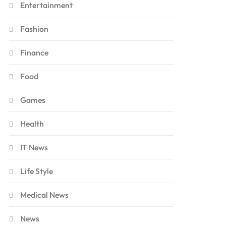
Entertainment
Fashion
Finance
Food
Games
Health
IT News
Life Style
Medical News
News