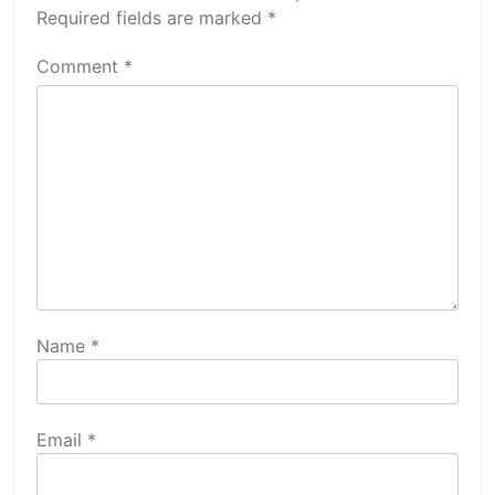
Required fields are marked
*
Comment
*
Name
*
Email
*