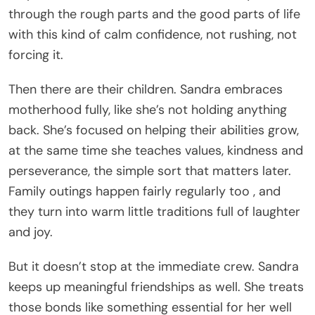
through the rough parts and the good parts of life
with this kind of calm confidence, not rushing, not
forcing it.
Then there are their children. Sandra embraces
motherhood fully, like she’s not holding anything
back. She’s focused on helping their abilities grow,
at the same time she teaches values, kindness and
perseverance, the simple sort that matters later.
Family outings happen fairly regularly too , and
they turn into warm little traditions full of laughter
and joy.
But it doesn’t stop at the immediate crew. Sandra
keeps up meaningful friendships as well. She treats
those bonds like something essential for her well