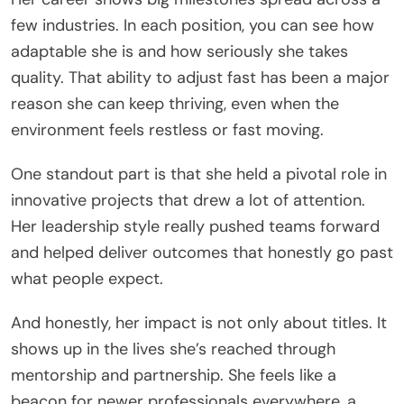
few industries. In each position, you can see how
adaptable she is and how seriously she takes
quality. That ability to adjust fast has been a major
reason she can keep thriving, even when the
environment feels restless or fast moving.
One standout part is that she held a pivotal role in
innovative projects that drew a lot of attention.
Her leadership style really pushed teams forward
and helped deliver outcomes that honestly go past
what people expect.
And honestly, her impact is not only about titles. It
shows up in the lives she’s reached through
mentorship and partnership. She feels like a
beacon for newer professionals everywhere, a