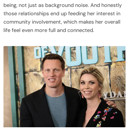
being, not just as background noise. And honestly
those relationships end up feeding her interest in
community involvement, which makes her overall
life feel even more full and connected.