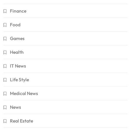
Finance
Food
Games
Health
IT News
Life Style
Medical News
News
Real Estate