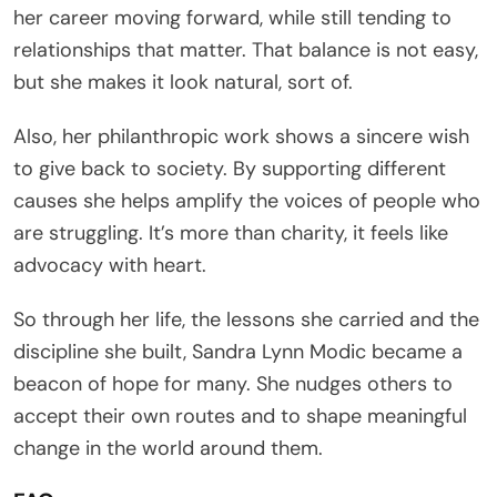
her career moving forward, while still tending to
relationships that matter. That balance is not easy,
but she makes it look natural, sort of.
Also, her philanthropic work shows a sincere wish
to give back to society. By supporting different
causes she helps amplify the voices of people who
are struggling. It’s more than charity, it feels like
advocacy with heart.
So through her life, the lessons she carried and the
discipline she built, Sandra Lynn Modic became a
beacon of hope for many. She nudges others to
accept their own routes and to shape meaningful
change in the world around them.