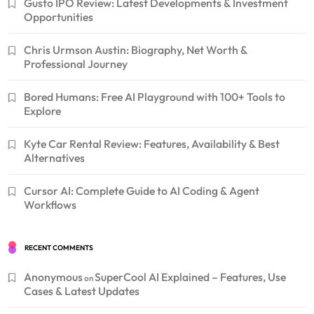
Gusto IPO Review: Latest Developments & Investment
Opportunities
Chris Urmson Austin: Biography, Net Worth &
Professional Journey
Bored Humans: Free AI Playground with 100+ Tools to
Explore
Kyte Car Rental Review: Features, Availability & Best
Alternatives
Cursor AI: Complete Guide to AI Coding & Agent
Workflows
RECENT COMMENTS
Anonymous
SuperCool AI Explained – Features, Use
on
Cases & Latest Updates