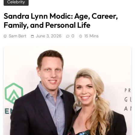
Celebrity
Sandra Lynn Modic: Age, Career,
Family, and Personal Life
Sam Bert
June 3, 2026
0
15 Mins