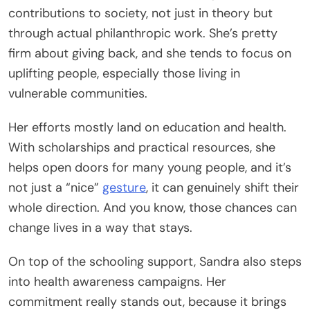
contributions to society, not just in theory but
through actual philanthropic work. She’s pretty
firm about giving back, and she tends to focus on
uplifting people, especially those living in
vulnerable communities.
Her efforts mostly land on education and health.
With scholarships and practical resources, she
helps open doors for many young people, and it’s
not just a “nice”
gesture
, it can genuinely shift their
whole direction. And you know, those chances can
change lives in a way that stays.
On top of the schooling support, Sandra also steps
into health awareness campaigns. Her
commitment really stands out, because it brings