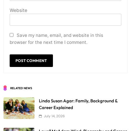
Website
Save my name, email, and website in this
browser for the next time I comment.
RELATED NEWS
Linda Susan Agar: Family, Background &
Career Explained
July 14, 2026