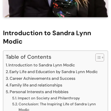
Introduction to Sandra Lynn
Modic
Table of Contents
Introduction to Sandra Lynn Modic
Early Life and Education by Sandra Lynn Modic
Career Achievements and Success
Family life and relationships
Personal Interests and Hobbies
Impact on Society and Philanthropy
Conclusion: The Inspiring Life of Sandra Lynn
Modic