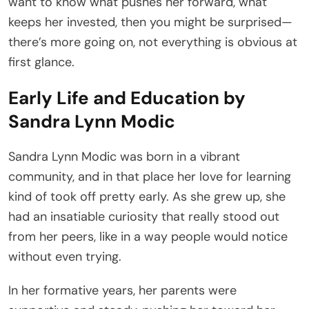
want to know what pushes her forward, what
keeps her invested, then you might be surprised—
there’s more going on, not everything is obvious at
first glance.
Early Life and Education by
Sandra Lynn Modic
Sandra Lynn Modic was born in a vibrant
community, and in that place her love for learning
kind of took off pretty early. As she grew up, she
had an insatiable curiosity that really stood out
from her peers, like in a way people would notice
without even trying.
In her formative years, her parents were