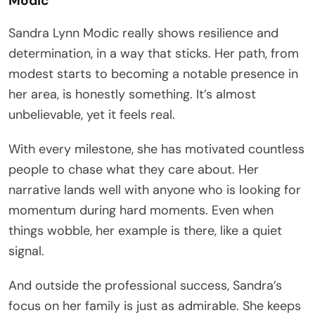
Modic
Sandra Lynn Modic really shows resilience and
determination, in a way that sticks. Her path, from
modest starts to becoming a notable presence in
her area, is honestly something. It’s almost
unbelievable, yet it feels real.
With every milestone, she has motivated countless
people to chase what they care about. Her
narrative lands well with anyone who is looking for
momentum during hard moments. Even when
things wobble, her example is there, like a quiet
signal.
And outside the professional success, Sandra’s
focus on her family is just as admirable. She keeps