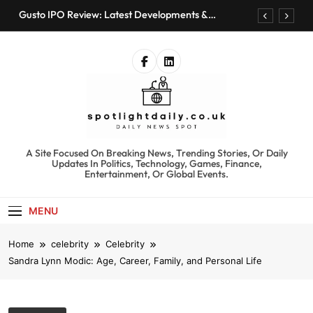
Skip
Gusto IPO Review: Latest Developments &
to
Investment Opportunities
content
Chris Urmson Austin: Biography, Net Worth &
Professional Journey
Bored Humans: Free AI Playground with 100+
Tools to Explore
Kyte Car Rental Review: Features, Availability &
Best Alternatives
Gusto IPO Review: Latest Developments &
Investment Opportunities
spotlightdaily.co.uk
A Site Focused On Breaking News, Trending Stories, Or Daily
Chris Urmson Austin: Biography, Net Worth &
Updates In Politics, Technology, Games, Finance,
Professional Journey
Entertainment, Or Global Events.
Bored Humans: Free AI Playground with 100+
Tools to Explore
MENU
Kyte Car Rental Review: Features, Availability &
Best Alternatives
Home
celebrity
Celebrity
Sandra Lynn Modic: Age, Career, Family, and Personal Life