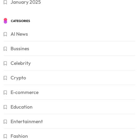
January 2025
CATEGORIES
AI News
Bussines
Celebrity
Crypto
E-commerce
Education
Entertainment
Fashion