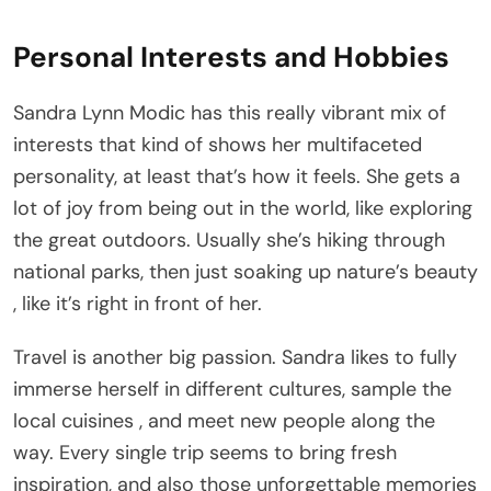
Personal Interests and Hobbies
Sandra Lynn Modic has this really vibrant mix of
interests that kind of shows her multifaceted
personality, at least that’s how it feels. She gets a
lot of joy from being out in the world, like exploring
the great outdoors. Usually she’s hiking through
national parks, then just soaking up nature’s beauty
, like it’s right in front of her.
Travel is another big passion. Sandra likes to fully
immerse herself in different cultures, sample the
local cuisines , and meet new people along the
way. Every single trip seems to bring fresh
inspiration, and also those unforgettable memories