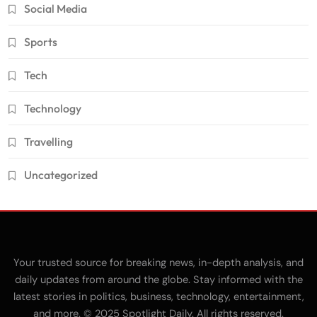
Social Media
Sports
Tech
Technology
Travelling
Uncategorized
Your trusted source for breaking news, in-depth analysis, and
daily updates from around the globe. Stay informed with the
latest stories in politics, business, technology, entertainment,
and more. © 2025 Spotlight Daily. All rights reserved.