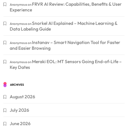
FRVR AI Review: Capabilities, Benefits & User
Anonymous
on
Experience
Snorkel AI Explained – Machine Learning &
Anonymous
on
Data Labeling Guide
Instanav – Smart Navigation Tool for Faster
Anonymous
on
and Easier Browsing
Meraki EOL: MT Sensors Going End-of-Life –
Anonymous
on
Key Dates
ARCHIVES
August 2026
July 2026
June 2026