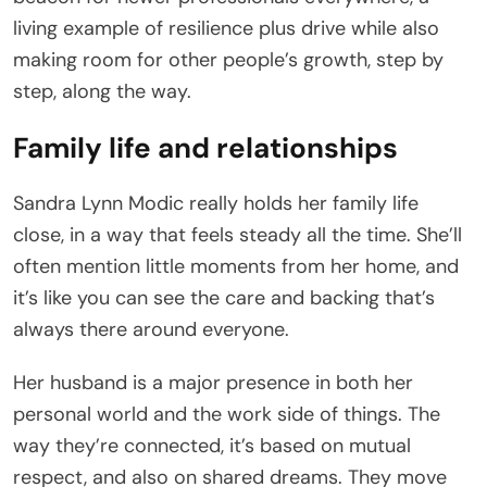
living example of resilience plus drive while also
making room for other people’s growth, step by
step, along the way.
Family life and relationships
Sandra Lynn Modic really holds her family life
close, in a way that feels steady all the time. She’ll
often mention little moments from her home, and
it’s like you can see the care and backing that’s
always there around everyone.
Her husband is a major presence in both her
personal world and the work side of things. The
way they’re connected, it’s based on mutual
respect, and also on shared dreams. They move