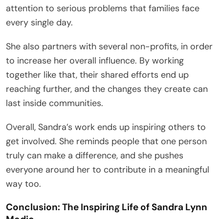
attention to serious problems that families face
every single day.
She also partners with several non-profits, in order
to increase her overall influence. By working
together like that, their shared efforts end up
reaching further, and the changes they create can
last inside communities.
Overall, Sandra’s work ends up inspiring others to
get involved. She reminds people that one person
truly can make a difference, and she pushes
everyone around her to contribute in a meaningful
way too.
Conclusion: The Inspiring Life of Sandra Lynn