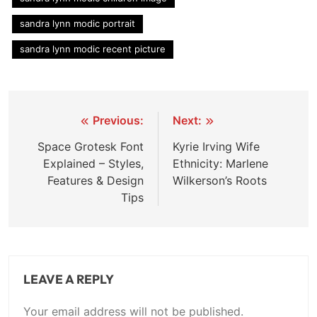
sandra lynn modic portrait
sandra lynn modic recent picture
Post
Previous:
Next:
navigation
Space Grotesk Font
Kyrie Irving Wife
Explained – Styles,
Ethnicity: Marlene
Features & Design
Wilkerson’s Roots
Tips
LEAVE A REPLY
Your email address will not be published.