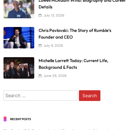
Lowell McAdam Wind: Biography and Career
Details
July 13, 2026
Chris Pavlovski: The Story of Rumble’s
Founder and CEO
July 8, 2026
Michelle Larrett Today: Current Life,
Background & Facts
June 29, 2026
Search
for:
RECENT POSTS