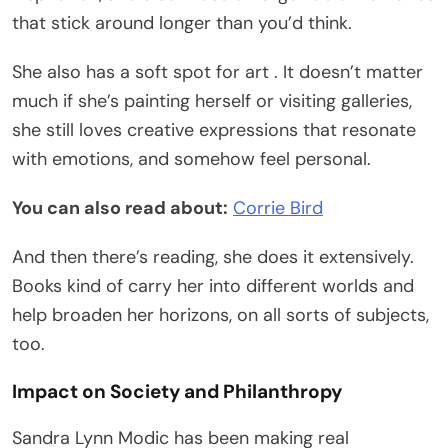
that stick around longer than you’d think.
She also has a soft spot for art . It doesn’t matter
much if she’s painting herself or visiting galleries,
she still loves creative expressions that resonate
with emotions, and somehow feel personal.
You can also read about:
Corrie Bird
And then there’s reading, she does it extensively.
Books kind of carry her into different worlds and
help broaden her horizons, on all sorts of subjects,
too.
Impact on Society and Philanthropy
Sandra Lynn Modic has been making real