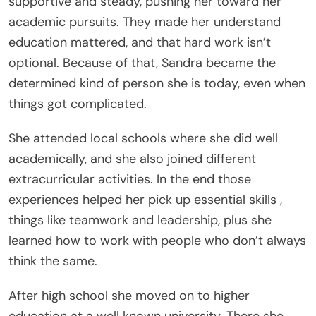
supportive and steady, pushing her toward her
academic pursuits. They made her understand
education mattered, and that hard work isn’t
optional. Because of that, Sandra became the
determined kind of person she is today, even when
things got complicated.
She attended local schools where she did well
academically, and she also joined different
extracurricular activities. In the end those
experiences helped her pick up essential skills ,
things like teamwork and leadership, plus she
learned how to work with people who don’t always
think the same.
After high school she moved on to higher
education at a well known university. There she