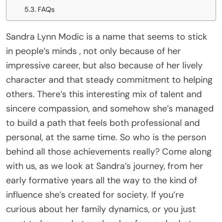
FAQs
Sandra Lynn Modic is a name that seems to stick
in people’s minds , not only because of her
impressive career, but also because of her lively
character and that steady commitment to helping
others. There’s this interesting mix of talent and
sincere compassion, and somehow she’s managed
to build a path that feels both professional and
personal, at the same time. So who is the person
behind all those achievements really? Come along
with us, as we look at Sandra’s journey, from her
early formative years all the way to the kind of
influence she’s created for society. If you’re
curious about her family dynamics, or you just