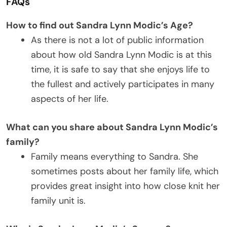
FAQs
How to find out Sandra Lynn Modic’s Age?
As there is not a lot of public information
about how old Sandra Lynn Modic is at this
time, it is safe to say that she enjoys life to
the fullest and actively participates in many
aspects of her life.
What can you share about Sandra Lynn Modic’s
family?
Family means everything to Sandra. She
sometimes posts about her family life, which
provides great insight into how close knit her
family unit is.