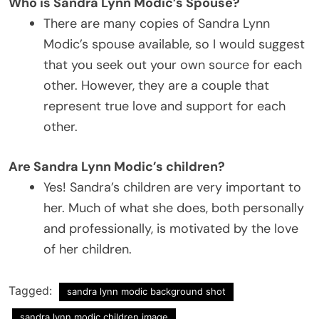
Who is Sandra Lynn Modic’s Spouse?
There are many copies of Sandra Lynn
Modic’s spouse available, so I would suggest
that you seek out your own source for each
other. However, they are a couple that
represent true love and support for each
other.
Are Sandra Lynn Modic’s children?
Yes! Sandra’s children are very important to
her. Much of what she does, both personally
and professionally, is motivated by the love
of her children.
Tagged:
sandra lynn modic background shot
sandra lynn modic children image