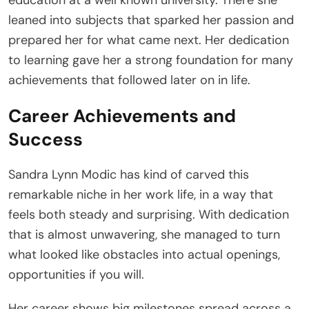
leaned into subjects that sparked her passion and
prepared her for what came next. Her dedication
to learning gave her a strong foundation for many
achievements that followed later on in life.
Career Achievements and
Success
Sandra Lynn Modic has kind of carved this
remarkable niche in her work life, in a way that
feels both steady and surprising. With dedication
that is almost unwavering, she managed to turn
what looked like obstacles into actual openings,
opportunities if you will.
Her career shows big milestones spread across a