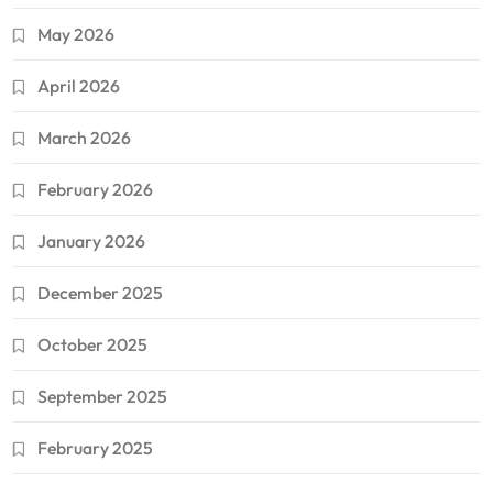
May 2026
April 2026
March 2026
February 2026
January 2026
December 2025
October 2025
September 2025
February 2025