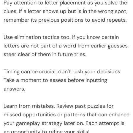
Pay attention to letter placement as you solve the
clues. If a letter shows up but is in the wrong spot,
remember its previous positions to avoid repeats.
Use elimination tactics too. If you know certain
letters are not part of a word from earlier guesses,
steer clear of them in future tries.
Timing can be crucial; don’t rush your decisions.
Take a moment to assess before inputting
answers.
Learn from mistakes. Review past puzzles for
missed opportunities or patterns that can enhance
your gameplay strategy later on. Each attempt is
an opportunity to refine your skills!