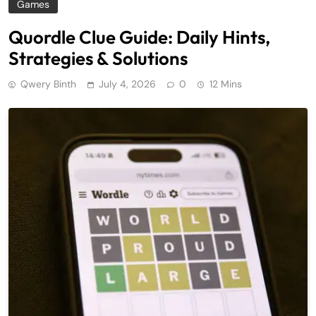
Games
Quordle Clue Guide: Daily Hints,
Strategies & Solutions
Qwery Binth
July 4, 2026
0
12 Mins