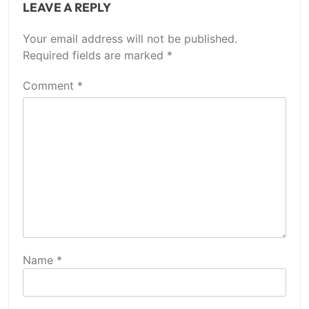
LEAVE A REPLY
Your email address will not be published.
Required fields are marked
*
Comment
*
Name
*