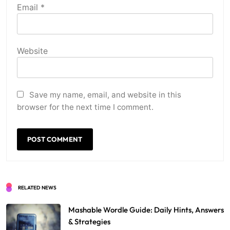
Email
*
Website
Save my name, email, and website in this
browser for the next time I comment.
RELATED NEWS
Mashable Wordle Guide: Daily Hints, Answers
& Strategies