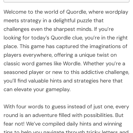
Welcome to the world of Quordle, where wordplay
meets strategy in a delightful puzzle that
challenges even the sharpest minds. If you’re
looking for today’s Quordle clue, you’re in the right
place. This game has captured the imaginations of
players everywhere, offering a unique twist on
classic word games like Wordle. Whether you’re a
seasoned player or new to this addictive challenge,
you’ll find valuable hints and strategies here that
can elevate your gameplay.
With four words to guess instead of just one, every
round is an adventure filled with possibilities. But
fear not! We’ve compiled daily hints and winning
tips to help you navigate through tricky letters and