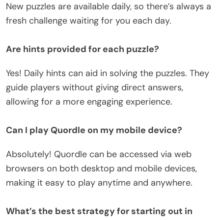
New puzzles are available daily, so there’s always a
fresh challenge waiting for you each day.
Are hints provided for each puzzle?
Yes! Daily hints can aid in solving the puzzles. They
guide players without giving direct answers,
allowing for a more engaging experience.
Can I play Quordle on my mobile device?
Absolutely! Quordle can be accessed via web
browsers on both desktop and mobile devices,
making it easy to play anytime and anywhere.
What’s the best strategy for starting out in