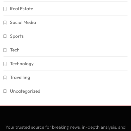
Real Estate
Social Media
Sports
Tech
Technology
Travelling
Uncategorized
Your trusted source for breaking news, in-depth analysis, and