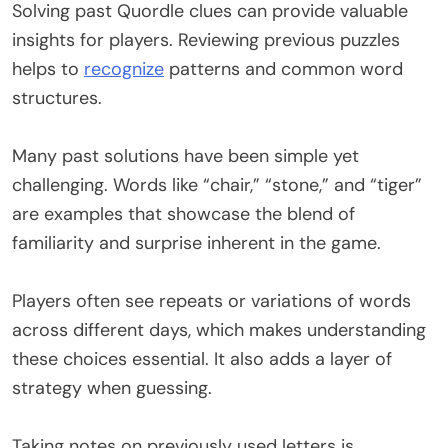
Solving past Quordle clues can provide valuable
insights for players. Reviewing previous puzzles
helps to
recognize
patterns and common word
structures.
Many past solutions have been simple yet
challenging. Words like “chair,” “stone,” and “tiger”
are examples that showcase the blend of
familiarity and surprise inherent in the game.
Players often see repeats or variations of words
across different days, which makes understanding
these choices essential. It also adds a layer of
strategy when guessing.
Taking notes on previously used letters is