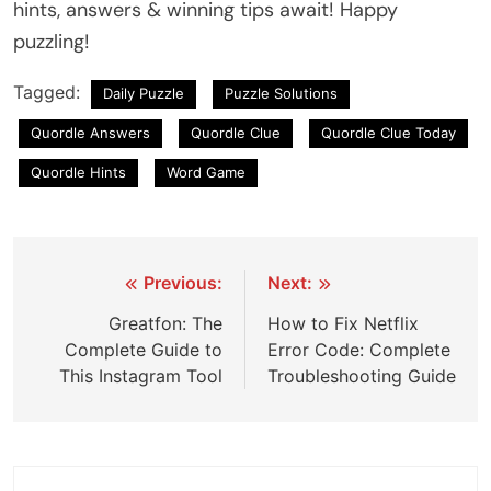
hints, answers & winning tips await! Happy
puzzling!
Tagged:
Daily Puzzle
Puzzle Solutions
Quordle Answers
Quordle Clue
Quordle Clue Today
Quordle Hints
Word Game
Post
Previous:
Next:
navigation
Greatfon: The
How to Fix Netflix
Complete Guide to
Error Code: Complete
This Instagram Tool
Troubleshooting Guide