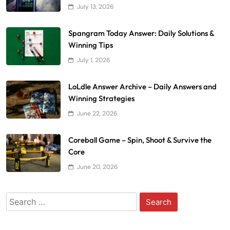
July 13, 2026
Spangram Today Answer: Daily Solutions &
Winning Tips
July 1, 2026
LoLdle Answer Archive – Daily Answers and
Winning Strategies
June 22, 2026
Coreball Game – Spin, Shoot & Survive the
Core
June 20, 2026
Search
for: