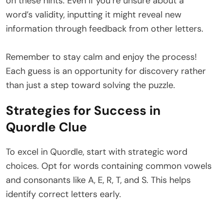
on these hints. Even if you’re unsure about a
word’s validity, inputting it might reveal new
information through feedback from other letters.
Remember to stay calm and enjoy the process!
Each guess is an opportunity for discovery rather
than just a step toward solving the puzzle.
Strategies for Success in
Quordle Clue
To excel in Quordle, start with strategic word
choices. Opt for words containing common vowels
and consonants like A, E, R, T, and S. This helps
identify correct letters early.