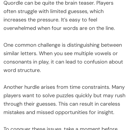
Quordle can be quite the brain teaser. Players
often struggle with limited guesses, which
increases the pressure. It’s easy to feel
overwhelmed when four words are on the line.
One common challenge is distinguishing between
similar letters. When you see multiple vowels or
consonants in play, it can lead to confusion about
word structure.
Another hurdle arises from time constraints. Many
players want to solve puzzles quickly but may rush
through their guesses. This can result in careless
mistakes and missed opportunities for insight.
To conquer these issues, take a moment before