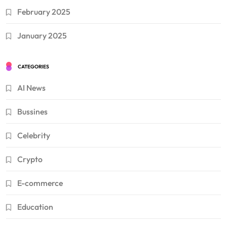
February 2025
January 2025
CATEGORIES
AI News
Bussines
Celebrity
Crypto
E-commerce
Education