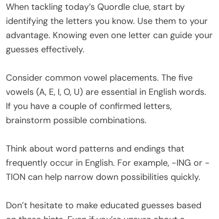
When tackling today’s Quordle clue, start by
identifying the letters you know. Use them to your
advantage. Knowing even one letter can guide your
guesses effectively.
Consider common vowel placements. The five
vowels (A, E, I, O, U) are essential in English words.
If you have a couple of confirmed letters,
brainstorm possible combinations.
Think about word patterns and endings that
frequently occur in English. For example, -ING or -
TION can help narrow down possibilities quickly.
Don’t hesitate to make educated guesses based