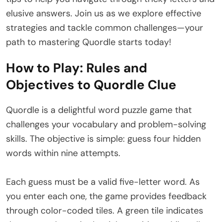
elusive answers. Join us as we explore effective
strategies and tackle common challenges—your
path to mastering Quordle starts today!
How to Play: Rules and
Objectives to Quordle Clue
Quordle is a delightful word puzzle game that
challenges your vocabulary and problem-solving
skills. The objective is simple: guess four hidden
words within nine attempts.
Each guess must be a valid five-letter word. As
you enter each one, the game provides feedback
through color-coded tiles. A green tile indicates