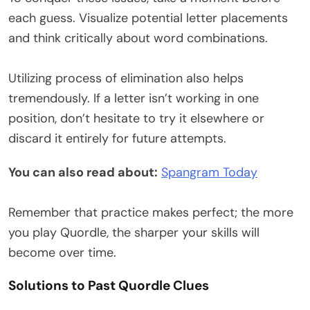
each guess. Visualize potential letter placements
and think critically about word combinations.
Utilizing process of elimination also helps
tremendously. If a letter isn’t working in one
position, don’t hesitate to try it elsewhere or
discard it entirely for future attempts.
You can also read about:
Spangram Today
Remember that practice makes perfect; the more
you play Quordle, the sharper your skills will
become over time.
Solutions to Past Quordle Clues