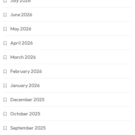
July 2026
June 2026
May 2026
April 2026
March 2026
February 2026
January 2026
December 2025
October 2025
September 2025