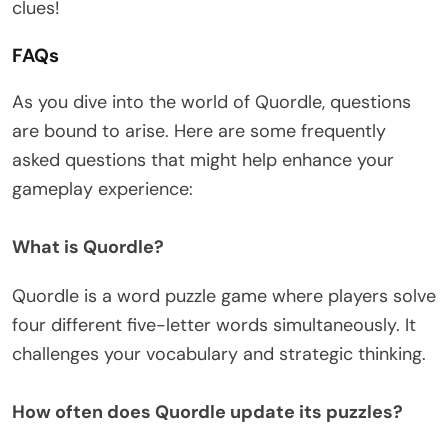
clues!
FAQs
As you dive into the world of Quordle, questions
are bound to arise. Here are some frequently
asked questions that might help enhance your
gameplay experience:
What is Quordle?
Quordle is a word puzzle game where players solve
four different five-letter words simultaneously. It
challenges your vocabulary and strategic thinking.
How often does Quordle update its puzzles?