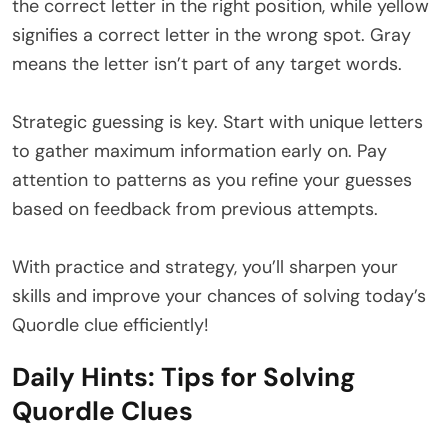
the correct letter in the right position, while yellow
signifies a correct letter in the wrong spot. Gray
means the letter isn’t part of any target words.
Strategic guessing is key. Start with unique letters
to gather maximum information early on. Pay
attention to patterns as you refine your guesses
based on feedback from previous attempts.
With practice and strategy, you’ll sharpen your
skills and improve your chances of solving today’s
Quordle clue efficiently!
Daily Hints: Tips for Solving
Quordle Clues