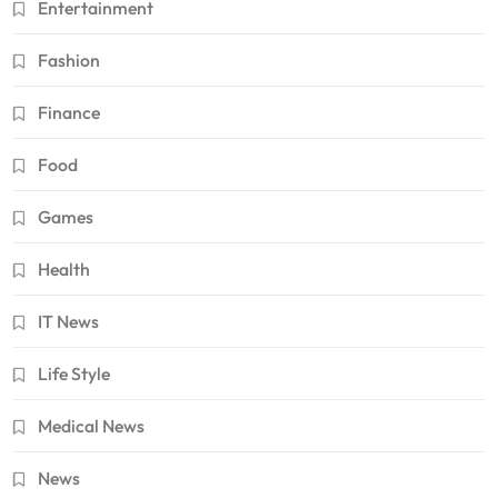
Entertainment
Fashion
Finance
Food
Games
Health
IT News
Life Style
Medical News
News