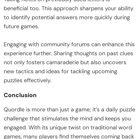
beneficial too. This approach sharpens your ability
to identify potential answers more quickly during
future games.
Engaging with community forums can enhance this
experience further. Sharing thoughts on past clues
not only fosters camaraderie but also uncovers
new tactics and ideas for tackling upcoming
puzzles effectively.
Conclusion
Quordle is more than just a game; it’s a daily puzzle
challenge that stimulates the mind and keeps you
engaged. With its unique twist on traditional word
games, many players find themselves coming back