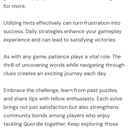
for more.
Utilizing hints effectively can turn frustration into
success. Daily strategies enhance your gameplay
experience and can lead to satisfying victories.
As with any game, patience plays a vital role. The
thrill of uncovering words while navigating through
clues creates an exciting journey each day.
Embrace the challenge, learn from past puzzles,
and share tips with fellow enthusiasts. Each solve
brings not just satisfaction but also strengthens
community bonds among players who enjoy
tackling Quordle together. Keep exploring those