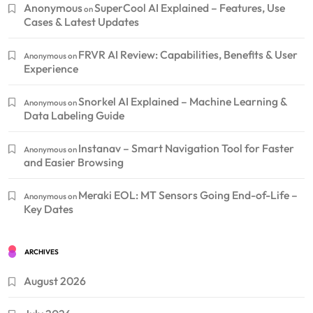
Anonymous
SuperCool AI Explained – Features, Use
on
Cases & Latest Updates
FRVR AI Review: Capabilities, Benefits & User
Anonymous
on
Experience
Snorkel AI Explained – Machine Learning &
Anonymous
on
Data Labeling Guide
Instanav – Smart Navigation Tool for Faster
Anonymous
on
and Easier Browsing
Meraki EOL: MT Sensors Going End-of-Life –
Anonymous
on
Key Dates
ARCHIVES
August 2026