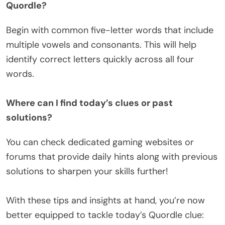
Quordle?
Begin with common five-letter words that include
multiple vowels and consonants. This will help
identify correct letters quickly across all four
words.
Where can I find today’s clues or past
solutions?
You can check dedicated gaming websites or
forums that provide daily hints along with previous
solutions to sharpen your skills further!
With these tips and insights at hand, you’re now
better equipped to tackle today’s Quordle clue: