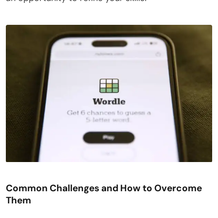
Common Challenges and How to Overcome
Them