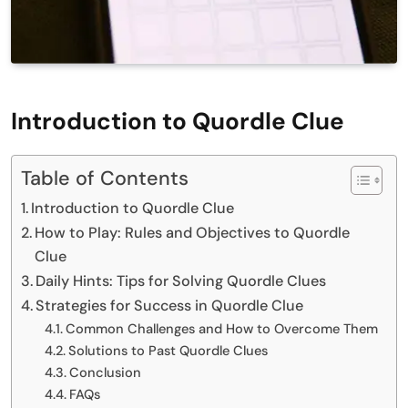
Introduction to Quordle Clue
Table of Contents
Introduction to Quordle Clue
How to Play: Rules and Objectives to Quordle
Clue
Daily Hints: Tips for Solving Quordle Clues
Strategies for Success in Quordle Clue
Common Challenges and How to Overcome Them
Solutions to Past Quordle Clues
Conclusion
FAQs