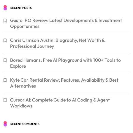
RECENT POSTS
Gusto IPO Review: Latest Developments & Investment
Opportunities
Chris Urmson Austin: Biography, Net Worth &
Professional Journey
Bored Humans: Free AI Playground with 100+ Tools to
Explore
Kyte Car Rental Review: Features, Availability & Best
Alternatives
Cursor AI: Complete Guide to AI Coding & Agent
Workflows
RECENT COMMENTS