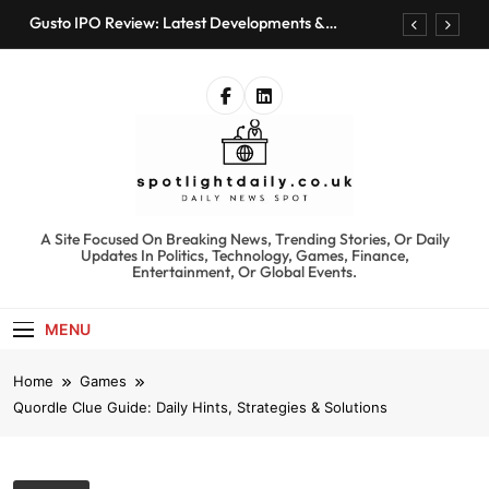
Skip
Gusto IPO Review: Latest Developments &
to
Investment Opportunities
content
Chris Urmson Austin: Biography, Net Worth &
Professional Journey
Bored Humans: Free AI Playground with 100+
Tools to Explore
Kyte Car Rental Review: Features, Availability &
Best Alternatives
Gusto IPO Review: Latest Developments &
Investment Opportunities
spotlightdaily.co.uk
A Site Focused On Breaking News, Trending Stories, Or Daily
Chris Urmson Austin: Biography, Net Worth &
Updates In Politics, Technology, Games, Finance,
Professional Journey
Entertainment, Or Global Events.
Bored Humans: Free AI Playground with 100+
Tools to Explore
MENU
Kyte Car Rental Review: Features, Availability &
Best Alternatives
Home
Games
Quordle Clue Guide: Daily Hints, Strategies & Solutions