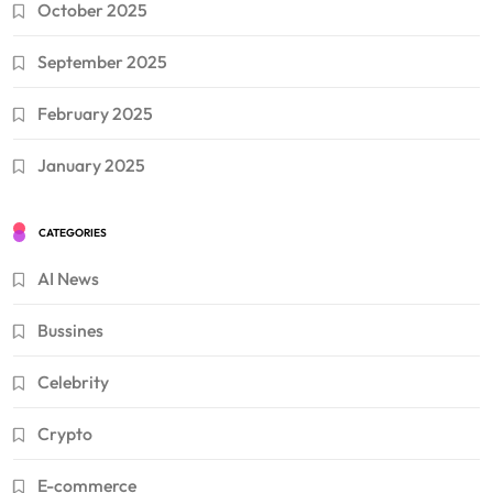
October 2025
September 2025
February 2025
January 2025
CATEGORIES
AI News
Bussines
Celebrity
Crypto
E-commerce