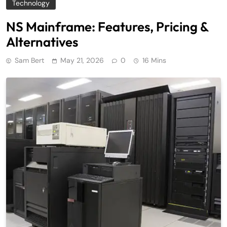
Technology
NS Mainframe: Features, Pricing &
Alternatives
Sam Bert
May 21, 2026
0
16 Mins