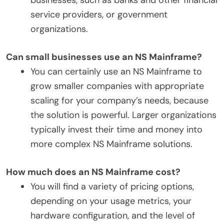
service providers, or government
organizations.
Can small businesses use an NS Mainframe?
You can certainly use an NS Mainframe to
grow smaller companies with appropriate
scaling for your company’s needs, because
the solution is powerful. Larger organizations
typically invest their time and money into
more complex NS Mainframe solutions.
How much does an NS Mainframe cost?
You will find a variety of pricing options,
depending on your usage metrics, your
hardware configuration, and the level of