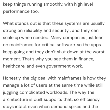
keep things running smoothly, with high level
performance too.
What stands out is that these systems are usually
strong on reliability and security , and they can
scale up when needed. Many companies just lean
on mainframes for critical software, so the apps
keep going and they don’t shut down at the worst
moment. That’s why you see them in finance,
healthcare, and even government work.
Honestly, the big deal with mainframes is how they
manage a lot of users at the same time while still
juggling complicated workloads. The way the
architecture is built supports that, so efficiency
stays intact even when demand spikes and the