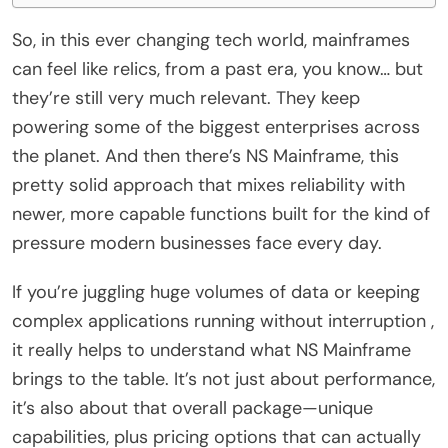
So, in this ever changing tech world, mainframes
can feel like relics, from a past era, you know… but
they’re still very much relevant. They keep
powering some of the biggest enterprises across
the planet. And then there’s NS Mainframe, this
pretty solid approach that mixes reliability with
newer, more capable functions built for the kind of
pressure modern businesses face every day.
If you’re juggling huge volumes of data or keeping
complex applications running without interruption ,
it really helps to understand what NS Mainframe
brings to the table. It’s not just about performance,
it’s also about that overall package—unique
capabilities, plus pricing options that can actually