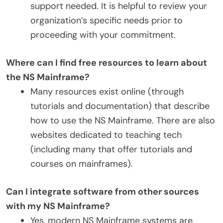
support needed. It is helpful to review your
organization’s specific needs prior to
proceeding with your commitment.
Where can I find free resources to learn about
the NS Mainframe?
Many resources exist online (through
tutorials and documentation) that describe
how to use the NS Mainframe. There are also
websites dedicated to teaching tech
(including many that offer tutorials and
courses on mainframes).
Can I integrate software from other sources
with my NS Mainframe?
Yes, modern NS Mainframe systems are