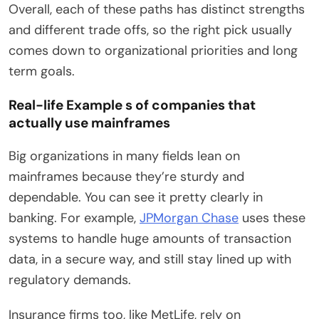
Overall, each of these paths has distinct strengths
and different trade offs, so the right pick usually
comes down to organizational priorities and long
term goals.
Real-life Example s of companies that
actually use mainframes
Big organizations in many fields lean on
mainframes because they’re sturdy and
dependable. You can see it pretty clearly in
banking. For example,
JPMorgan Chase
uses these
systems to handle huge amounts of transaction
data, in a secure way, and still stay lined up with
regulatory demands.
Insurance firms too, like MetLife, rely on