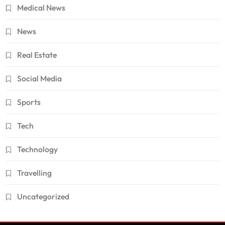
Medical News
News
Real Estate
Social Media
Sports
Tech
Technology
Travelling
Uncategorized