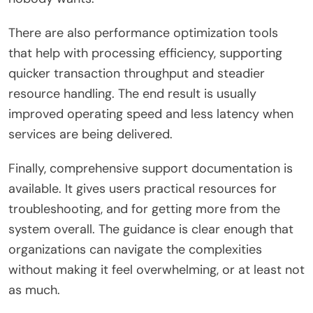
There are also performance optimization tools
that help with processing efficiency, supporting
quicker transaction throughput and steadier
resource handling. The end result is usually
improved operating speed and less latency when
services are being delivered.
Finally, comprehensive support documentation is
available. It gives users practical resources for
troubleshooting, and for getting more from the
system overall. The guidance is clear enough that
organizations can navigate the complexities
without making it feel overwhelming, or at least not
as much.