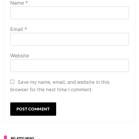
Name
*
Email
*
Website
Save my name, email, and website in this
browser for the next time I comment.
RELATED NEWS