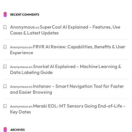
RECENT COMMENTS
Anonymous
SuperCool AI Explained – Features, Use
on
Cases & Latest Updates
FRVR AI Review: Capabilities, Benefits & User
Anonymous
on
Experience
Snorkel AI Explained – Machine Learning &
Anonymous
on
Data Labeling Guide
Instanav – Smart Navigation Tool for Faster
Anonymous
on
and Easier Browsing
Meraki EOL: MT Sensors Going End-of-Life –
Anonymous
on
Key Dates
ARCHIVES