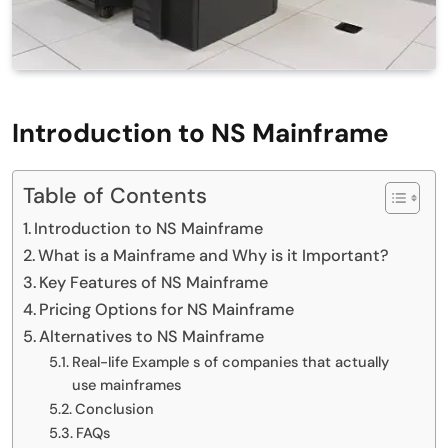
Introduction to NS Mainframe
Table of Contents
Introduction to NS Mainframe
What is a Mainframe and Why is it Important?
Key Features of NS Mainframe
Pricing Options for NS Mainframe
Alternatives to NS Mainframe
Real-life Example s of companies that actually
use mainframes
Conclusion
FAQs