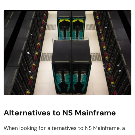
Alternatives to NS Mainframe
When looking for alternatives to NS Mainframe, a