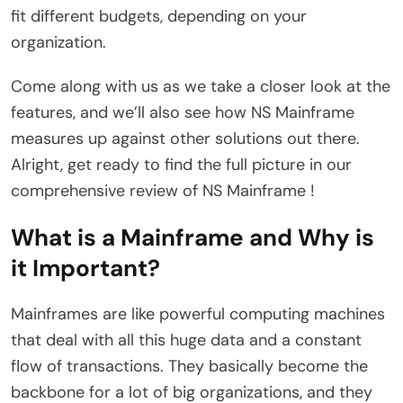
fit different budgets, depending on your
organization.
Come along with us as we take a closer look at the
features, and we’ll also see how NS Mainframe
measures up against other solutions out there.
Alright, get ready to find the full picture in our
comprehensive review of NS Mainframe !
What is a Mainframe and Why is
it Important?
Mainframes are like powerful computing machines
that deal with all this huge data and a constant
flow of transactions. They basically become the
backbone for a lot of big organizations, and they