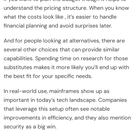
understand the pricing structure. When you know
what the costs look like , it’s easier to handle
financial planning and avoid surprises later.
And for people looking at alternatives, there are
several other choices that can provide similar
capabilities. Spending time on research for those
substitutes makes it more likely you’ll end up with
the best fit for your specific needs.
In real-world use, mainframes show up as
important in today’s tech landscape. Companies
that leverage this setup often see notable
improvements in efficiency, and they also mention
security as a big win.