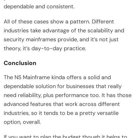
dependable and consistent.
All of these cases show a pattern. Different
industries take advantage of the scalability and
security mainframes provide, and it’s not just
theory, it’s day-to-day practice.
Conclusion
The NS Mainframe kinda offers a solid and
dependable solution for businesses that really
need reliability, plus performance too. It has those
advanced features that work across different
industries, so it tends to be a pretty versatile
option, overall.
If you want to plan the budget though it helps to