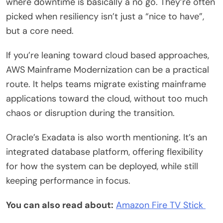
where downtime is basically a no go. They’re often
picked when resiliency isn’t just a “nice to have”,
but a core need.
If you’re leaning toward cloud based approaches,
AWS Mainframe Modernization can be a practical
route. It helps teams migrate existing mainframe
applications toward the cloud, without too much
chaos or disruption during the transition.
Oracle’s Exadata is also worth mentioning. It’s an
integrated database platform, offering flexibility
for how the system can be deployed, while still
keeping performance in focus.
You can also read about:
Amazon Fire TV Stick