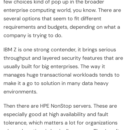
few choices kind of pop up in the broader
enterprise computing world, you know. There are
several options that seem to fit different
requirements and budgets, depending on what a
company is trying to do.
IBM Z is one strong contender, it brings serious
throughput and layered security features that are
usually built for big enterprises. The way it
manages huge transactional workloads tends to
make it a go to solution in many data heavy
environments.
Then there are HPE NonStop servers. These are
especially good at high availability and fault
tolerance, which matters a lot for organizations