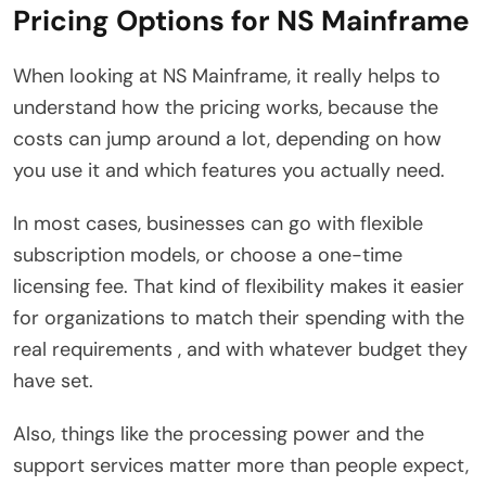
Pricing Options for NS Mainframe
When looking at NS Mainframe, it really helps to
understand how the pricing works, because the
costs can jump around a lot, depending on how
you use it and which features you actually need.
In most cases, businesses can go with flexible
subscription models, or choose a one-time
licensing fee. That kind of flexibility makes it easier
for organizations to match their spending with the
real requirements , and with whatever budget they
have set.
Also, things like the processing power and the
support services matter more than people expect,