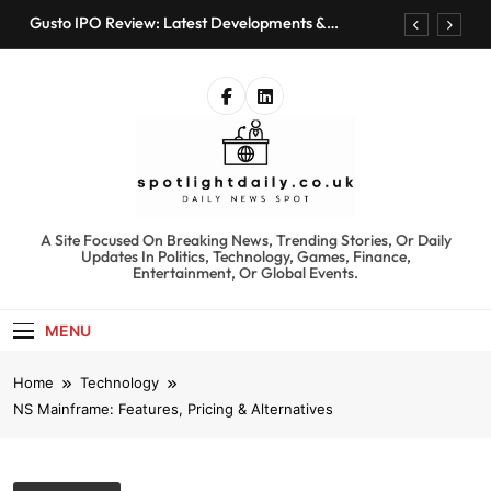
Skip
Gusto IPO Review: Latest Developments &
to
Investment Opportunities
content
Chris Urmson Austin: Biography, Net Worth &
Professional Journey
Bored Humans: Free AI Playground with 100+
Tools to Explore
Kyte Car Rental Review: Features, Availability &
Best Alternatives
Gusto IPO Review: Latest Developments &
Investment Opportunities
spotlightdaily.co.uk
A Site Focused On Breaking News, Trending Stories, Or Daily
Chris Urmson Austin: Biography, Net Worth &
Updates In Politics, Technology, Games, Finance,
Professional Journey
Entertainment, Or Global Events.
Bored Humans: Free AI Playground with 100+
Tools to Explore
MENU
Kyte Car Rental Review: Features, Availability &
Best Alternatives
Home
Technology
NS Mainframe: Features, Pricing & Alternatives