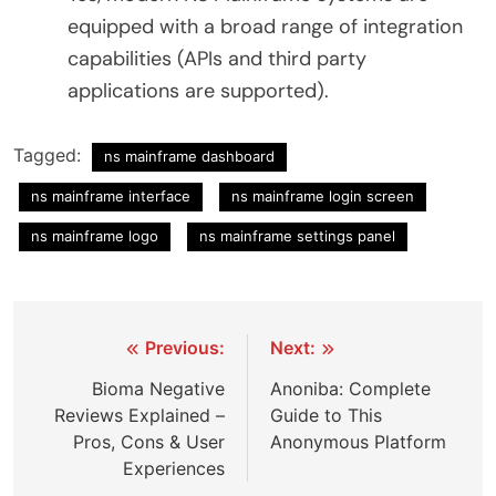
equipped with a broad range of integration
capabilities (APIs and third party
applications are supported).
Tagged:
ns mainframe dashboard
ns mainframe interface
ns mainframe login screen
ns mainframe logo
ns mainframe settings panel
Post
Previous:
Next:
navigation
Bioma Negative
Anoniba: Complete
Reviews Explained –
Guide to This
Pros, Cons & User
Anonymous Platform
Experiences