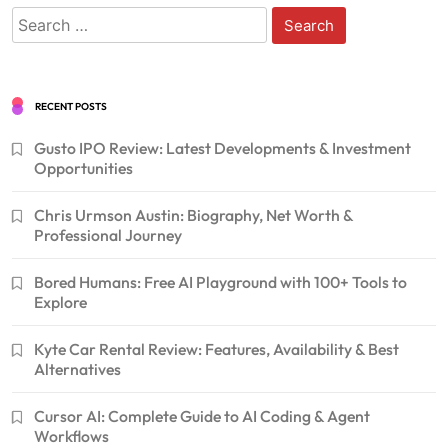
Search
for:
RECENT POSTS
Gusto IPO Review: Latest Developments & Investment
Opportunities
Chris Urmson Austin: Biography, Net Worth &
Professional Journey
Bored Humans: Free AI Playground with 100+ Tools to
Explore
Kyte Car Rental Review: Features, Availability & Best
Alternatives
Cursor AI: Complete Guide to AI Coding & Agent
Workflows