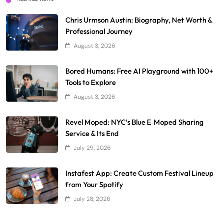
Chris Urmson Austin: Biography, Net Worth &
Professional Journey
August 3, 2026
Bored Humans: Free AI Playground with 100+
Tools to Explore
August 3, 2026
Revel Moped: NYC’s Blue E‑Moped Sharing
Service & Its End
July 29, 2026
Instafest App: Create Custom Festival Lineup
from Your Spotify
July 28, 2026