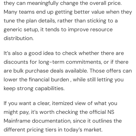
they can meaningfully change the overall price.
Many teams end up getting better value when they
tune the plan details, rather than sticking to a
generic setup, it tends to improve resource
distribution.
It’s also a good idea to check whether there are
discounts for long-term commitments, or if there
are bulk purchase deals available. Those offers can
lower the financial burden , while still letting you
keep strong capabilities.
If you want a clear, itemized view of what you
might pay, it’s worth checking the official NS
Mainframe documentation, since it outlines the
different pricing tiers in today’s market.