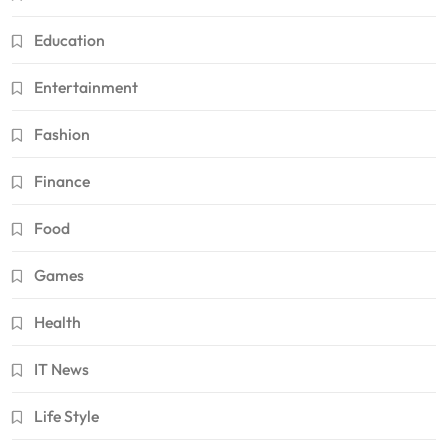
Education
Entertainment
Fashion
Finance
Food
Games
Health
IT News
Life Style