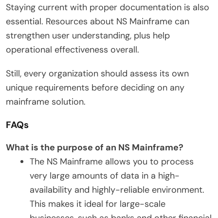
Staying current with proper documentation is also
essential. Resources about NS Mainframe can
strengthen user understanding, plus help
operational effectiveness overall.
Still, every organization should assess its own
unique requirements before deciding on any
mainframe solution.
FAQs
What is the purpose of an NS Mainframe?
The NS Mainframe allows you to process
very large amounts of data in a high-
availability and highly-reliable environment.
This makes it ideal for large-scale
businesses, such as banks and other financial