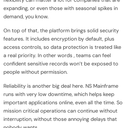
expanding, or even those with seasonal spikes in
demand, you know.
On top of that, the platform brings solid security
features. It includes encryption by default, plus
access controls, so data protection is treated like
a real priority. In other words , teams can feel
confident sensitive records won’t be exposed to
people without permission.
Reliability is another big deal here. NS Mainframe
runs with very low downtime, which helps keep
important applications online, even all the time. So
mission critical operations can continue without
interruption, without those annoying delays that
nobody wants.