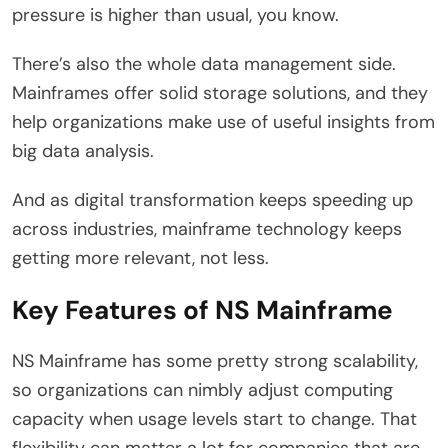
pressure is higher than usual, you know.
There’s also the whole data management side.
Mainframes offer solid storage solutions, and they
help organizations make use of useful insights from
big data analysis.
And as digital transformation keeps speeding up
across industries, mainframe technology keeps
getting more relevant, not less.
Key Features of NS Mainframe
NS Mainframe has some pretty strong scalability,
so organizations can nimbly adjust computing
capacity when usage levels start to change. That
flexibility can matter a lot for companies that are