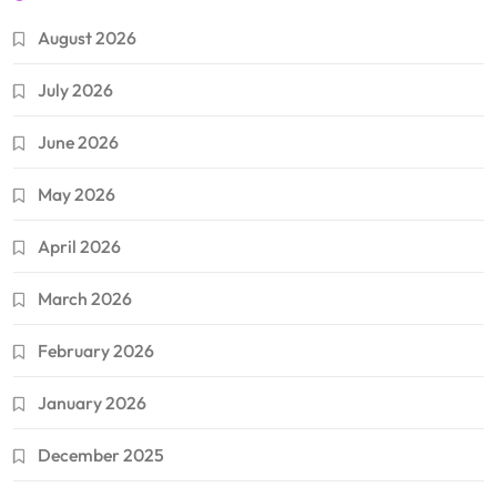
August 2026
July 2026
June 2026
May 2026
April 2026
March 2026
February 2026
January 2026
December 2025