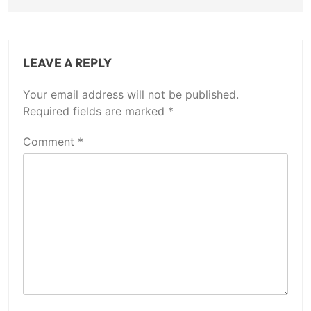
LEAVE A REPLY
Your email address will not be published.
Required fields are marked
*
Comment
*