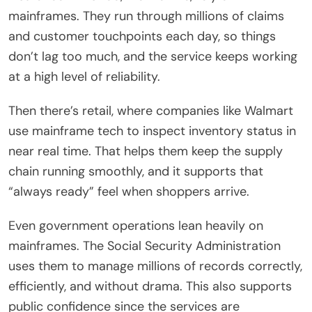
mainframes. They run through millions of claims
and customer touchpoints each day, so things
don’t lag too much, and the service keeps working
at a high level of reliability.
Then there’s retail, where companies like Walmart
use mainframe tech to inspect inventory status in
near real time. That helps them keep the supply
chain running smoothly, and it supports that
“always ready” feel when shoppers arrive.
Even government operations lean heavily on
mainframes. The Social Security Administration
uses them to manage millions of records correctly,
efficiently, and without drama. This also supports
public confidence since the services are