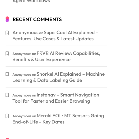
Agent Workflows
RECENT COMMENTS
Anonymous
SuperCool AI Explained –
on
Features, Use Cases & Latest Updates
FRVR AI Review: Capabilities,
Anonymous
on
Benefits & User Experience
Snorkel AI Explained – Machine
Anonymous
on
Learning & Data Labeling Guide
Instanav – Smart Navigation
Anonymous
on
Tool for Faster and Easier Browsing
Meraki EOL: MT Sensors Going
Anonymous
on
End-of-Life – Key Dates