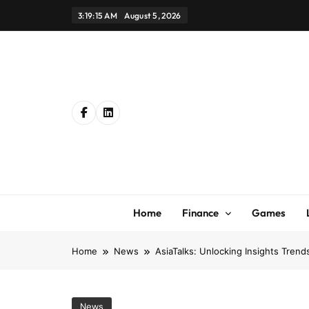
Skip
3:19:17 AM
August 5, 2026
to
content
Home
Finance
Games
Home
News
AsiaTalks: Unlocking Insights Tren
News