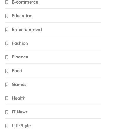
E-commerce
Education
Entertainment
Fashion
Finance
Food
Games
Health
IT News
Life Style