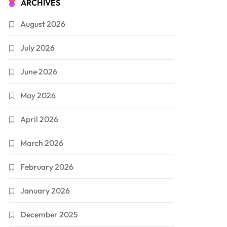
ARCHIVES
August 2026
July 2026
June 2026
May 2026
April 2026
March 2026
February 2026
January 2026
December 2025