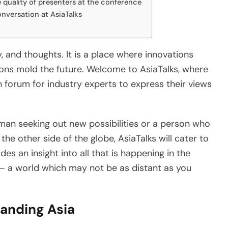
e quality of presenters at the conference
nversation at AsiaTalks
y, and thoughts. It is a place where innovations
ions mold the future. Welcome to AsiaTalks, where
en forum for industry experts to express their views
sman seeking out new possibilities or a person who
 the other side of the globe, AsiaTalks will cater to
ides an insight into all that is happening in the
– a world which may not be as distant as you
anding Asia