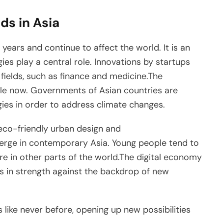
ds in Asia
years and continue to affect the world. It is an
ies play a central role. Innovations by startups
 fields, such as finance and medicine.The
 role now. Governments of Asian countries are
ogies in order to address climate changes.
eco-friendly urban design and
emerge in contemporary Asia. Young people tend to
ure in other parts of the world.The digital economy
 in strength against the backdrop of new
 like never before, opening up new possibilities