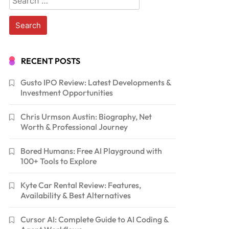
for:
RECENT POSTS
Gusto IPO Review: Latest Developments &
Investment Opportunities
Chris Urmson Austin: Biography, Net
Worth & Professional Journey
Bored Humans: Free AI Playground with
100+ Tools to Explore
Kyte Car Rental Review: Features,
Availability & Best Alternatives
Cursor AI: Complete Guide to AI Coding &