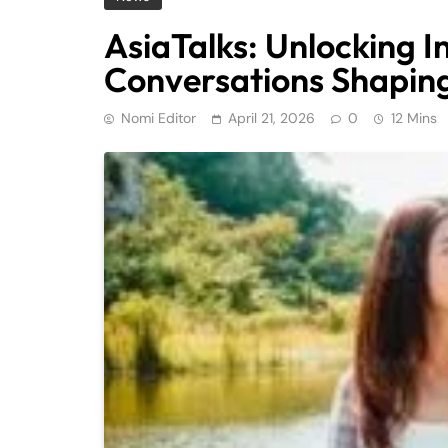
AsiaTalks: Unlocking I
Conversations Shaping
Nomi Editor
April 21, 2026
0
12 Mins