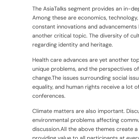
The AsiaTalks segment provides an in-dept
Among these are economics, technology, a
constant innovations and advancements b
another critical topic. The diversity of cu
regarding identity and heritage.
Health care advances are yet another top
unique problems, and the perspectives of
change.The issues surrounding social issu
equality, and human rights receive a lot o
conferences.
Climate matters are also important. Disc
environmental problems affecting commun
discussion.All the above themes create a 
providing value to all participants at eve