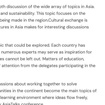
h discussion of the wide array of topics in Asia.
nd sustainability. This topic focuses on the
eing made in the region.Cultural exchange is
ltures in Asia makes for interesting discussions
ic that could be explored. Each country has
 numerous experts may serve as inspiration for
es cannot be left out. Matters of education,
f attention from the delegates participating in the
ussions about working together to solve
ities in the continent become the main topics of
learning environment where ideas flow freely,
ry AsiaTalks conference.