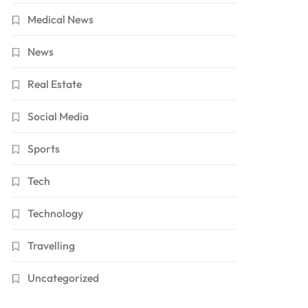
Medical News
News
Real Estate
Social Media
Sports
Tech
Technology
Travelling
Uncategorized