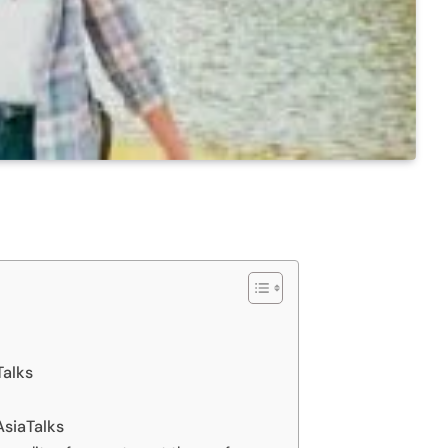
Talks
AsiaTalks