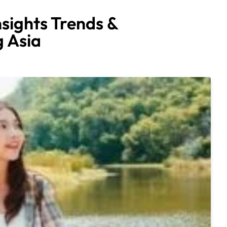
nsights Trends &
 Asia