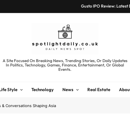
Gusto IPO Review: Latest
Chris Urmson Austin: Bi
Bored Humans: Free
Kyte Car Rental Review:
Gusto IPO Review: Latest
spotlightdaily.co.uk
A Site Focused On Breaking News, Trending Stories, Or Daily Updates
In Politics, Technology, Games, Finance, Entertainment, Or Global
Chris Urmson Austin: Bi
Events.
Bored Humans: Free
Life Style
Technology
News
Real Estate
Abou
Kyte Car Rental Review:
ds & Conversations Shaping Asia