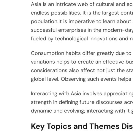
Asia is an intricate web of cultural and 
endless possibilities. It is the largest co
population.It is imperative to learn about
successful enterprises in the modern-day 
fueled by technological innovations and 
Consumption habits differ greatly due to 
variations helps to create an effective bu
considerations also affect not just the st
global level. Observing such events helps 
Interacting with Asia involves appreciatin
strength in defining future discourses ac
dynamic and evolving; interacting with it
Key Topics and Themes Dis