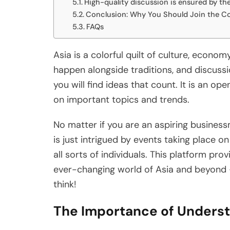
High-quality discussion is ensured by th
Conclusion: Why You Should Join the Co
FAQs
Asia is a colorful quilt of culture, econom
happen alongside traditions, and discuss
you will find ideas that count. It is an op
on important topics and trends.
No matter if you are an aspiring busines
is just intrigued by events taking place on
all sorts of individuals. This platform prov
ever-changing world of Asia and beyond 
think!
The Importance of Underst