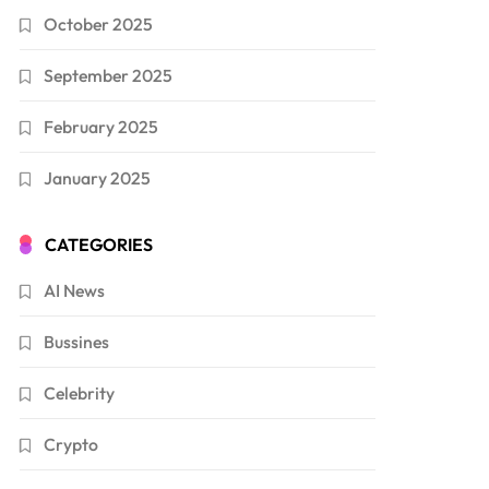
October 2025
September 2025
February 2025
January 2025
CATEGORIES
AI News
Bussines
Celebrity
Crypto