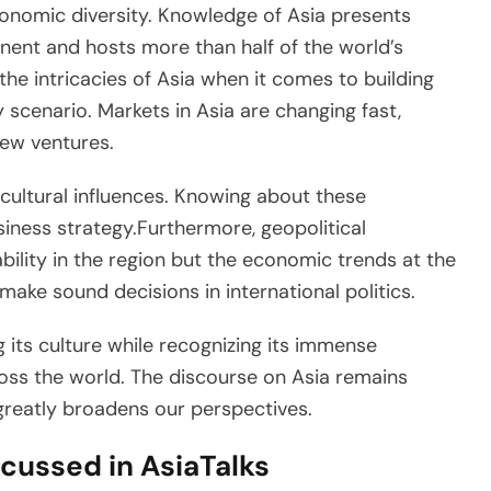
economic diversity. Knowledge of Asia presents
ntinent and hosts more than half of the world’s
 the intricacies of Asia when it comes to building
scenario. Markets in Asia are changing fast,
new ventures.
cultural influences. Knowing about these
siness strategy.Furthermore, geopolitical
ability in the region but the economic trends at the
make sound decisions in international politics.
g its culture while recognizing its immense
ross the world. The discourse on Asia remains
 greatly broadens our perspectives.
cussed in AsiaTalks