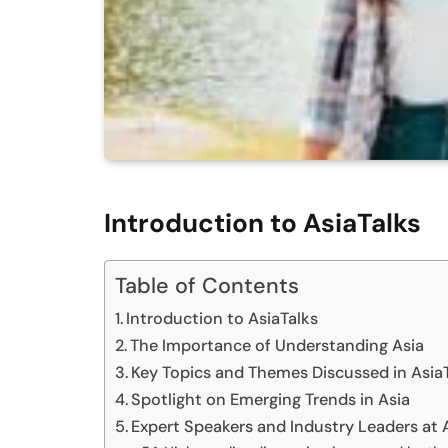
Introduction to AsiaTalks
Table of Contents
Introduction to AsiaTalks
The Importance of Understanding Asia
Key Topics and Themes Discussed in Asia
Spotlight on Emerging Trends in Asia
Expert Speakers and Industry Leaders at 