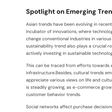
Spotlight on Emerging Tren
Asian trends have been evolving in recent 
incubator of innovations, where technolog
change conventional industries in various
sustainability trend also plays a crucial
actively investing in sustainable technol
This can be traced from efforts towards 
infrastructure.Besides, cultural trends 
appreciate various views on life and cult
is steadily growing, as e-commerce grows
customer behavior trends.
Social networks affect purchase decisions