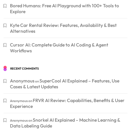
Bored Humans: Free AI Playground with 100+ Tools to
Explore
Kyte Car Rental Review: Features, Availability & Best
Alternatives
Cursor AI: Complete Guide to AI Coding & Agent
Workflows
RECENT COMMENTS
Anonymous
SuperCool AI Explained – Features, Use
on
Cases & Latest Updates
FRVR AI Review: Capabilities, Benefits & User
Anonymous
on
Experience
Snorkel AI Explained – Machine Learning &
Anonymous
on
Data Labeling Guide