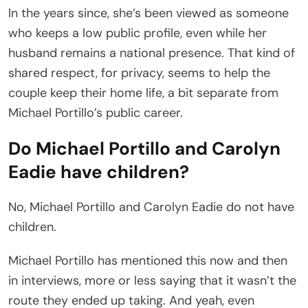
In the years since, she’s been viewed as someone
who keeps a low public profile, even while her
husband remains a national presence. That kind of
shared respect, for privacy, seems to help the
couple keep their home life, a bit separate from
Michael Portillo’s public career.
Do Michael Portillo and Carolyn
Eadie have children?
No, Michael Portillo and Carolyn Eadie do not have
children.
Michael Portillo has mentioned this now and then
in interviews, more or less saying that it wasn’t the
route they ended up taking. And yeah, even