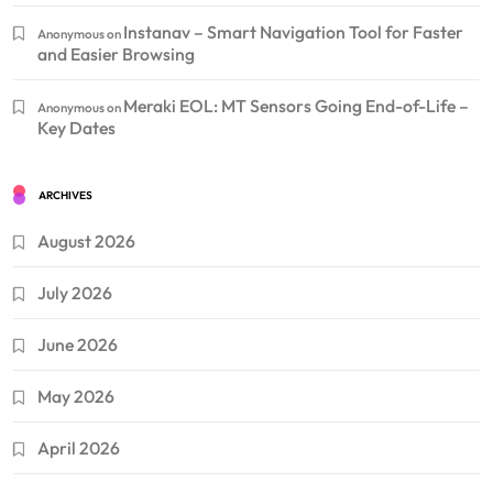
Instanav – Smart Navigation Tool for Faster
Anonymous
on
and Easier Browsing
Meraki EOL: MT Sensors Going End-of-Life –
Anonymous
on
Key Dates
ARCHIVES
August 2026
July 2026
June 2026
May 2026
April 2026