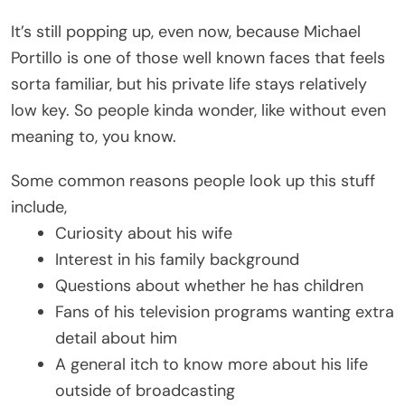
It’s still popping up, even now, because Michael
Portillo is one of those well known faces that feels
sorta familiar, but his private life stays relatively
low key. So people kinda wonder, like without even
meaning to, you know.
Some common reasons people look up this stuff
include,
Curiosity about his wife
Interest in his family background
Questions about whether he has children
Fans of his television programs wanting extra
detail about him
A general itch to know more about his life
outside of broadcasting