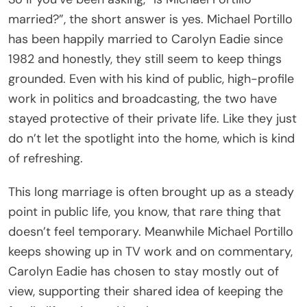
married?”, the short answer is yes. Michael Portillo
has been happily married to Carolyn Eadie since
1982 and honestly, they still seem to keep things
grounded. Even with his kind of public, high-profile
work in politics and broadcasting, the two have
stayed protective of their private life. Like they just
do n’t let the spotlight into the home, which is kind
of refreshing.
This long marriage is often brought up as a steady
point in public life, you know, that rare thing that
doesn’t feel temporary. Meanwhile Michael Portillo
keeps showing up in TV work and on commentary,
Carolyn Eadie has chosen to stay mostly out of
view, supporting their shared idea of keeping the