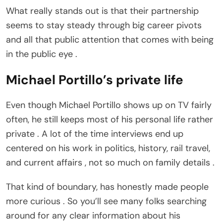
What really stands out is that their partnership
seems to stay steady through big career pivots
and all that public attention that comes with being
in the public eye .
Michael Portillo’s private life
Even though Michael Portillo shows up on TV fairly
often, he still keeps most of his personal life rather
private . A lot of the time interviews end up
centered on his work in politics, history, rail travel,
and current affairs , not so much on family details .
That kind of boundary, has honestly made people
more curious . So you’ll see many folks searching
around for any clear information about his