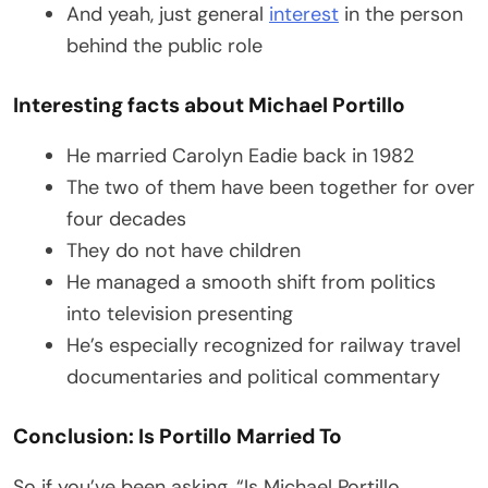
And yeah, just general
interest
in the person
behind the public role
Interesting facts about Michael Portillo
He married Carolyn Eadie back in 1982
The two of them have been together for over
four decades
They do not have children
He managed a smooth shift from politics
into television presenting
He’s especially recognized for railway travel
documentaries and political commentary
Conclusion: Is Portillo Married To
So if you’ve been asking, “Is Michael Portillo