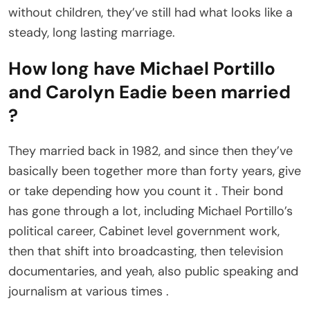
without children, they’ve still had what looks like a
steady, long lasting marriage.
How long have Michael Portillo
and Carolyn Eadie been married
?
They married back in 1982, and since then they’ve
basically been together more than forty years, give
or take depending how you count it . Their bond
has gone through a lot, including Michael Portillo’s
political career, Cabinet level government work,
then that shift into broadcasting, then television
documentaries, and yeah, also public speaking and
journalism at various times .