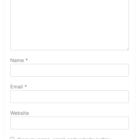
Name
*
Email
*
Website