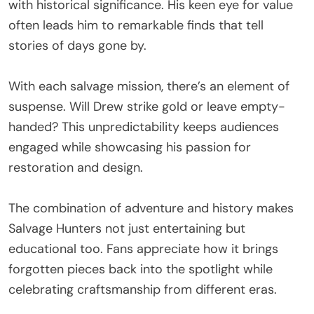
with historical significance. His keen eye for value
often leads him to remarkable finds that tell
stories of days gone by.
With each salvage mission, there’s an element of
suspense. Will Drew strike gold or leave empty-
handed? This unpredictability keeps audiences
engaged while showcasing his passion for
restoration and design.
The combination of adventure and history makes
Salvage Hunters not just entertaining but
educational too. Fans appreciate how it brings
forgotten pieces back into the spotlight while
celebrating craftsmanship from different eras.