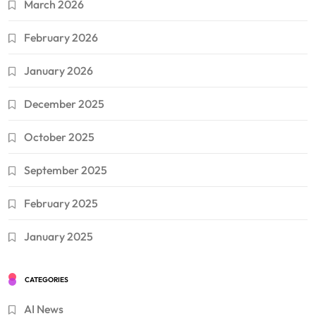
March 2026
February 2026
January 2026
December 2025
October 2025
September 2025
February 2025
January 2025
CATEGORIES
AI News