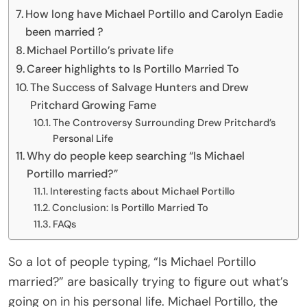
How long have Michael Portillo and Carolyn Eadie
been married ?
Michael Portillo’s private life
Career highlights to Is Portillo Married To
The Success of Salvage Hunters and Drew
Pritchard Growing Fame
The Controversy Surrounding Drew Pritchard’s
Personal Life
Why do people keep searching “Is Michael
Portillo married?”
Interesting facts about Michael Portillo
Conclusion: Is Portillo Married To
FAQs
So a lot of people typing, “Is Michael Portillo
married?” are basically trying to figure out what’s
going on in his personal life. Michael Portillo, the