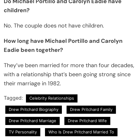
Do Michael Portillo and Carolyn Eadie have
children?
No. The couple does not have children.
How long have Michael Portillo and Carolyn
Eadie been together?
They’ve been married for more than four decades,
with a relationship that’s been going strong since
their marriage in 1982.
Tagged:
Celebrity Relationships
Drew Pritchard Biography
Drew Pritchard Family
Drew Pritchard Marriage
Drew Pritchard Wife
TV Personality
Who Is Drew Pritchard Married To