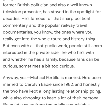
former British politician and also a well known
television presenter, has stayed in the spotlight for
decades. He’s famous for that sharp political
commentary and the popular railway travel
documentaries, you know, the ones where you
really get into the whole route and history thing.
But even with all that public work, people still seem
interested in the private side, like who he’s with
and whether he has a family, because fans can be
curious, sometimes a bit too curious.
Anyway, yes—Michael Portillo is married. He’s been
married to Carolyn Eadie since 1982, and honestly
the two have kept a long lasting relationship going,
while also choosing to keep a lot of their personal
life quietly away from the public eye, which is