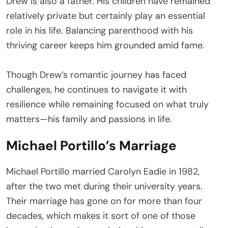
Drew is also a father. His children have remained
relatively private but certainly play an essential
role in his life. Balancing parenthood with his
thriving career keeps him grounded amid fame.
Though Drew’s romantic journey has faced
challenges, he continues to navigate it with
resilience while remaining focused on what truly
matters—his family and passions in life.
Michael Portillo’s Marriage
Michael Portillo married Carolyn Eadie in 1982,
after the two met during their university years.
Their marriage has gone on for more than four
decades, which makes it sort of one of those