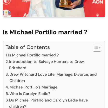
Is Michael Portillo married ?
Table of Contents
Is Michael Portillo married ?
Introduction to Salvage Hunters to Drew
Pritchard
Drew Pritchard Love Life: Marriage, Divorce, and
Children
Michael Portillo’s Marriage
Who is Carolyn Eadie?
Do Michael Portillo and Carolyn Eadie have
children?