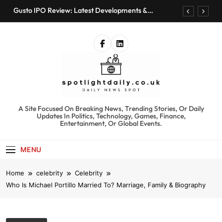
Skip
Gusto IPO Review: Latest Developments &
to
Investment Opportunities
content
Chris Urmson Austin: Biography, Net Worth &
Professional Journey
Bored Humans: Free AI Playground with 100+
Tools to Explore
Kyte Car Rental Review: Features, Availability &
Best Alternatives
Gusto IPO Review: Latest Developments &
Investment Opportunities
spotlightdaily.co.uk
A Site Focused On Breaking News, Trending Stories, Or Daily
Chris Urmson Austin: Biography, Net Worth &
Updates In Politics, Technology, Games, Finance,
Professional Journey
Entertainment, Or Global Events.
Bored Humans: Free AI Playground with 100+
Tools to Explore
MENU
Kyte Car Rental Review: Features, Availability &
Best Alternatives
Home
celebrity
Celebrity
Who Is Michael Portillo Married To? Marriage, Family & Biography