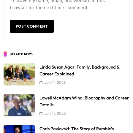
Save my name, email, and website in this
browser for the next time I comment.
RELATED NEWS
Linda Susan Agar: Family, Background &
Career Explained
July 14, 2026
Lowell McAdam Wind: Biography and Career
Details
July 13, 2026
Chris Pavlovski: The Story of Rumble’s