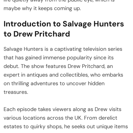
maybe why it keeps coming up.
Introduction to Salvage Hunters
to Drew Pritchard
Salvage Hunters is a captivating television series
that has gained immense popularity since its
debut. The show features Drew Pritchard, an
expert in antiques and collectibles, who embarks
on thrilling adventures to uncover hidden
treasures.
Each episode takes viewers along as Drew visits
various locations across the UK. From derelict
estates to quirky shops, he seeks out unique items