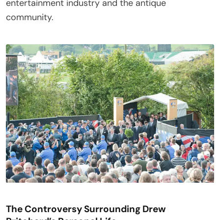
entertainment industry and the antique
community.
The Controversy Surrounding Drew