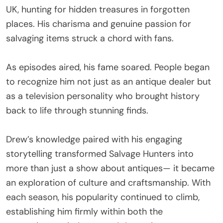
UK, hunting for hidden treasures in forgotten
places. His charisma and genuine passion for
salvaging items struck a chord with fans.
As episodes aired, his fame soared. People began
to recognize him not just as an antique dealer but
as a television personality who brought history
back to life through stunning finds.
Drew’s knowledge paired with his engaging
storytelling transformed Salvage Hunters into
more than just a show about antiques— it became
an exploration of culture and craftsmanship. With
each season, his popularity continued to climb,
establishing him firmly within both the