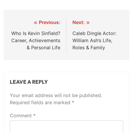
Post
Previous:
Next:
navigation
Who Is Kevin Sinfield?
Caleb Dingle Actor:
Career, Achievements
William Ash’s Life,
& Personal Life
Roles & Family
LEAVE A REPLY
Your email address will not be published.
Required fields are marked
*
Comment
*