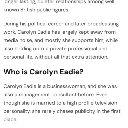
longer lasting, quieter relationships among well
known British public figures.
During his political career and later broadcasting
work, Carolyn Eadie has largely kept away from
media noise, and mostly she supports him, while
also holding onto a private professional and
personal life, without all that extra attention.
Who is Carolyn Eadie?
Carolyn Eadie is a businesswoman, and she was
also a management consultant before. Even
though she is married to a high profile television
personality, she rarely chases publicity in the first
place.