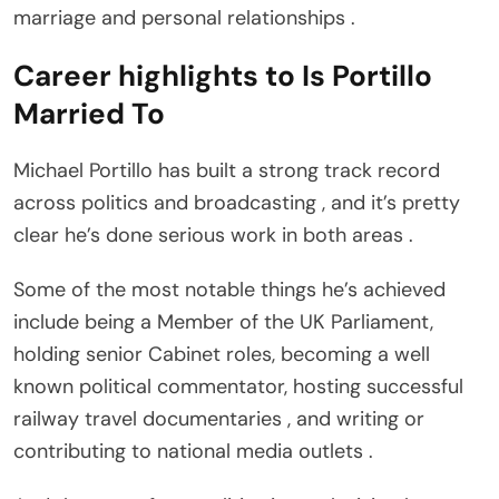
marriage and personal relationships .
Career highlights to Is Portillo
Married To
Michael Portillo has built a strong track record
across politics and broadcasting , and it’s pretty
clear he’s done serious work in both areas .
Some of the most notable things he’s achieved
include being a Member of the UK Parliament,
holding senior Cabinet roles, becoming a well
known political commentator, hosting successful
railway travel documentaries , and writing or
contributing to national media outlets .