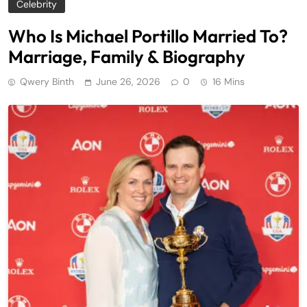
Celebrity
Who Is Michael Portillo Married To?
Marriage, Family & Biography
Qwery Binth
June 26, 2026
0
16 Mins