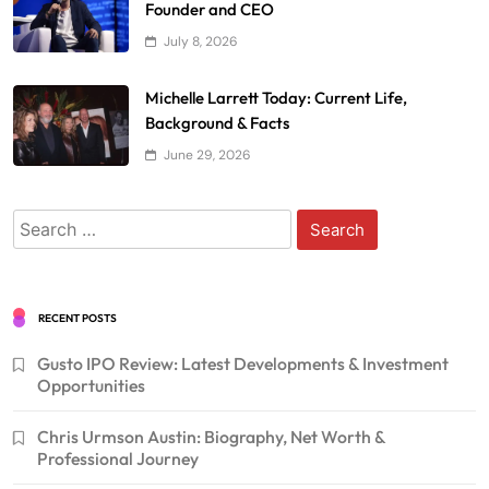
Founder and CEO
July 8, 2026
Michelle Larrett Today: Current Life,
Background & Facts
June 29, 2026
Search
for:
RECENT POSTS
Gusto IPO Review: Latest Developments & Investment
Opportunities
Chris Urmson Austin: Biography, Net Worth &
Professional Journey