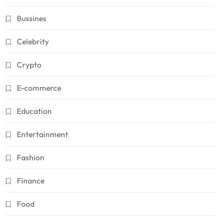
Bussines
Celebrity
Crypto
E-commerce
Education
Entertainment
Fashion
Finance
Food