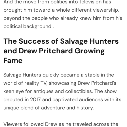
And the move from politics into television has
brought him toward a whole different viewership,
beyond the people who already knew him from his
political background .
The Success of Salvage Hunters
and Drew Pritchard Growing
Fame
Salvage Hunters quickly became a staple in the
world of reality TV, showcasing Drew Pritchard’s
keen eye for antiques and collectibles. The show
debuted in 2017 and captivated audiences with its
unique blend of adventure and history.
Viewers followed Drew as he traveled across the