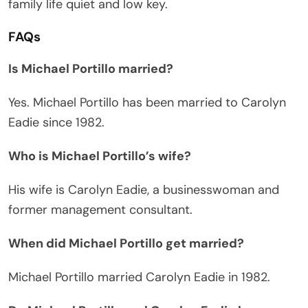
family life quiet and low key.
FAQs
Is Michael Portillo married?
Yes. Michael Portillo has been married to Carolyn
Eadie since 1982.
Who is Michael Portillo’s wife?
His wife is Carolyn Eadie, a businesswoman and
former management consultant.
When did Michael Portillo get married?
Michael Portillo married Carolyn Eadie in 1982.