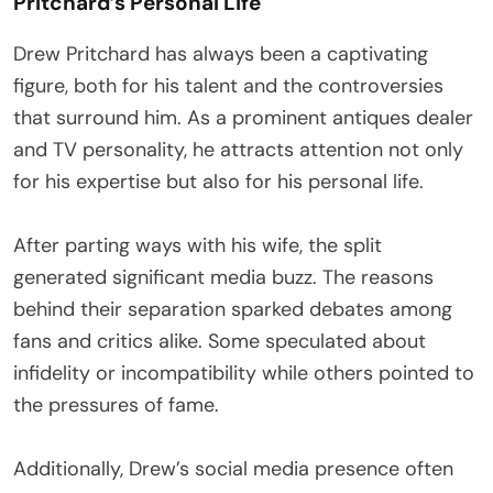
Pritchard’s Personal Life
Drew Pritchard has always been a captivating
figure, both for his talent and the controversies
that surround him. As a prominent antiques dealer
and TV personality, he attracts attention not only
for his expertise but also for his personal life.
After parting ways with his wife, the split
generated significant media buzz. The reasons
behind their separation sparked debates among
fans and critics alike. Some speculated about
infidelity or incompatibility while others pointed to
the pressures of fame.
Additionally, Drew’s social media presence often