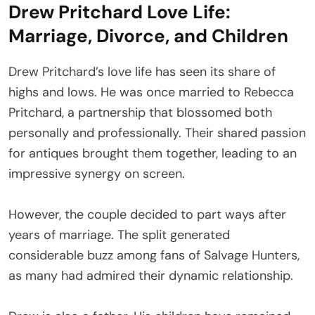
Drew Pritchard Love Life:
Marriage, Divorce, and Children
Drew Pritchard’s love life has seen its share of
highs and lows. He was once married to Rebecca
Pritchard, a partnership that blossomed both
personally and professionally. Their shared passion
for antiques brought them together, leading to an
impressive synergy on screen.
However, the couple decided to part ways after
years of marriage. The split generated
considerable buzz among fans of Salvage Hunters,
as many had admired their dynamic relationship.