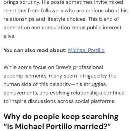
brings scrutiny. His posts sometimes invite mixed
reactions from followers who are curious about his
relationships and lifestyle choices. This blend of
admiration and speculation keeps public interest
alive.
You can also read about:
Michael Portillo
While some focus on Drew’s professional
accomplishments, many seem intrigued by the
human side of this celebrity—his struggles,
achievements, and evolving relationships continue
to inspire discussions across social platforms.
Why do people keep searching
“Is Michael Portillo married?”