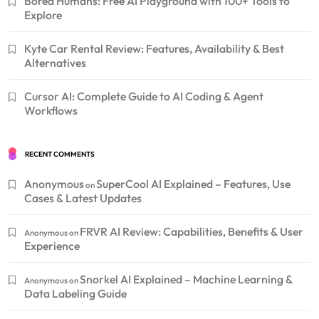
Bored Humans: Free AI Playground with 100+ Tools to
Explore
Kyte Car Rental Review: Features, Availability & Best
Alternatives
Cursor AI: Complete Guide to AI Coding & Agent
Workflows
RECENT COMMENTS
Anonymous
SuperCool AI Explained – Features, Use
on
Cases & Latest Updates
FRVR AI Review: Capabilities, Benefits & User
Anonymous
on
Experience
Snorkel AI Explained – Machine Learning &
Anonymous
on
Data Labeling Guide