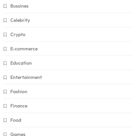
Bussines
Celebrity
Crypto
E-commerce
Education
Entertainment
Fashion
Finance
Food
Games