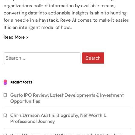
organizations collect information by available means,
converting data into actionable insights is akin to hunting
for a needle in a haystack. Reve AI comes to make it easier.
It is an intelligent model of how…
Read More
Search
for:
RECENT POSTS
Gusto IPO Review: Latest Developments & Investment
Opportunities
Chris Urmson Austin: Biography, Net Worth &
Professional Journey