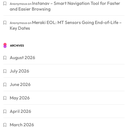
Instanav – Smart Navigation Tool for Faster
Anonymous
on
and Easier Browsing
Meraki EOL: MT Sensors Going End-of-Life –
Anonymous
on
Key Dates
ARCHIVES
August 2026
July 2026
June 2026
May 2026
April 2026
March 2026