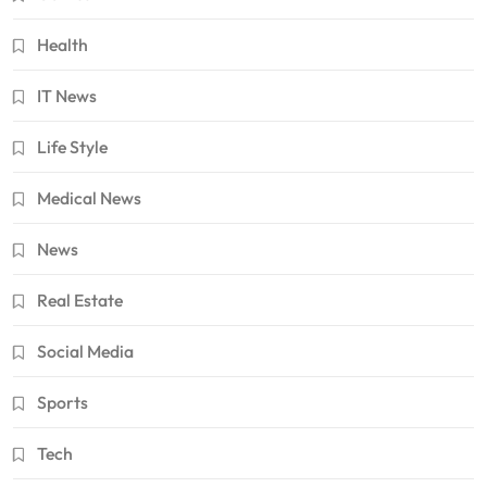
Health
IT News
Life Style
Medical News
News
Real Estate
Social Media
Sports
Tech