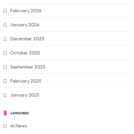
February 2026
January 2026
December 2025
October 2025
September 2025
February 2025
January 2025
CATEGORIES
AI News