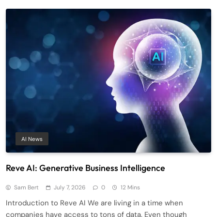
AI News
Reve AI: Generative Business Intelligence
Sam Bert
July 7, 2026
0
12 Mins
Introduction to Reve AI We are living in a time when
companies have access to tons of data. Even though