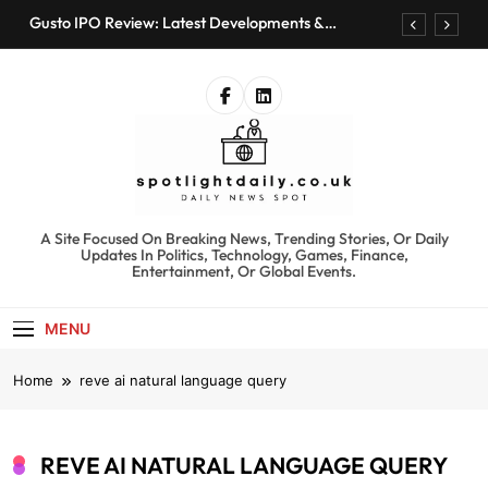
Skip
Gusto IPO Review: Latest Developments &
to
Investment Opportunities
content
Chris Urmson Austin: Biography, Net Worth &
Professional Journey
Bored Humans: Free AI Playground with 100+
Tools to Explore
Kyte Car Rental Review: Features, Availability &
Best Alternatives
Gusto IPO Review: Latest Developments &
Investment Opportunities
spotlightdaily.co.uk
A Site Focused On Breaking News, Trending Stories, Or Daily
Chris Urmson Austin: Biography, Net Worth &
Updates In Politics, Technology, Games, Finance,
Professional Journey
Entertainment, Or Global Events.
Bored Humans: Free AI Playground with 100+
Tools to Explore
MENU
Kyte Car Rental Review: Features, Availability &
Best Alternatives
Home
reve ai natural language query
REVE AI NATURAL LANGUAGE QUERY