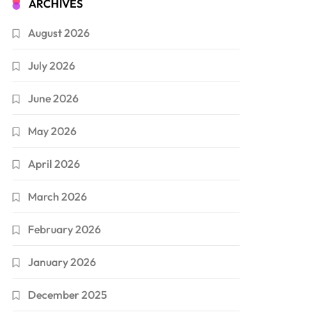
ARCHIVES
August 2026
July 2026
June 2026
May 2026
April 2026
March 2026
February 2026
January 2026
December 2025