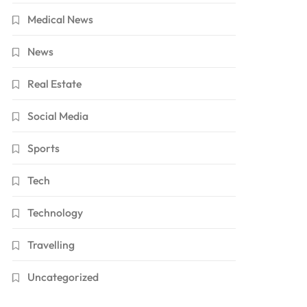
Medical News
News
Real Estate
Social Media
Sports
Tech
Technology
Travelling
Uncategorized