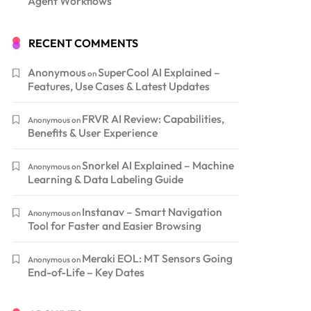
Agent Workflows
RECENT COMMENTS
Anonymous
SuperCool AI Explained –
on
Features, Use Cases & Latest Updates
FRVR AI Review: Capabilities,
Anonymous
on
Benefits & User Experience
Snorkel AI Explained – Machine
Anonymous
on
Learning & Data Labeling Guide
Instanav – Smart Navigation
Anonymous
on
Tool for Faster and Easier Browsing
Meraki EOL: MT Sensors Going
Anonymous
on
End-of-Life – Key Dates