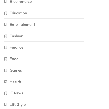
E-commerce
Education
Entertainment
Fashion
Finance
Food
Games
Health
IT News
Life Style