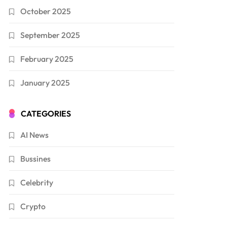
October 2025
September 2025
February 2025
January 2025
CATEGORIES
AI News
Bussines
Celebrity
Crypto