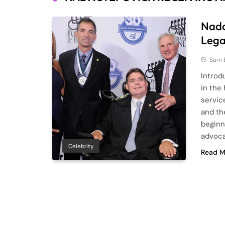
Nada
Lega
Sam 
Introd
in the 
servic
and th
beginn
advoca
Celebrity
Read M