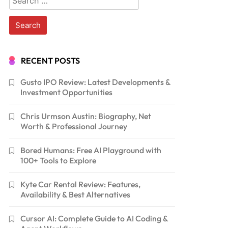
for:
RECENT POSTS
Gusto IPO Review: Latest Developments &
Investment Opportunities
Chris Urmson Austin: Biography, Net
Worth & Professional Journey
Bored Humans: Free AI Playground with
100+ Tools to Explore
Kyte Car Rental Review: Features,
Availability & Best Alternatives
Cursor AI: Complete Guide to AI Coding &