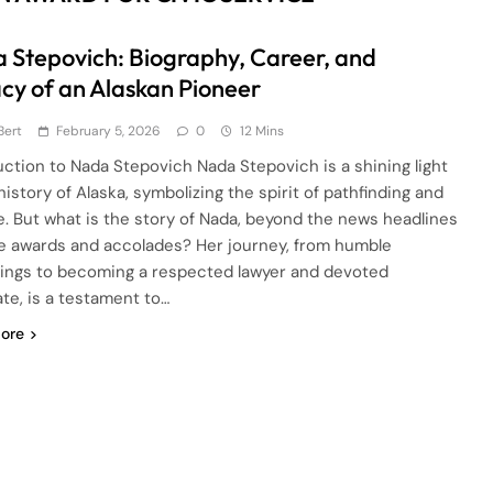
 Stepovich: Biography, Career, and
cy of an Alaskan Pioneer
Bert
February 5, 2026
0
12 Mins
uction to Nada Stepovich Nada Stepovich is a shining light
history of Alaska, symbolizing the spirit of pathfinding and
e. But what is the story of Nada, beyond the news headlines
e awards and accolades? Her journey, from humble
ings to becoming a respected lawyer and devoted
te, is a testament to…
ore