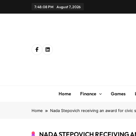
Skip
7:48:08 PM
August 7, 2026
to
content
Home
Finance
Games
Home
Nada Stepovich receiving an award for civic 
NADA STEPOVICH RECEIVING A