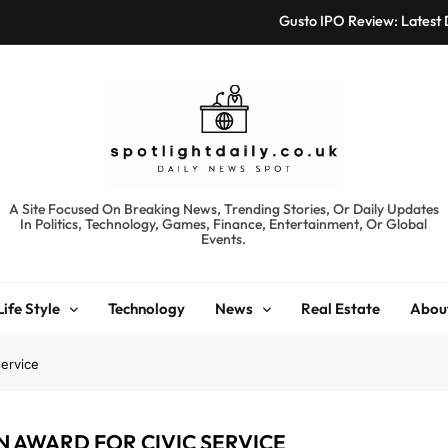
Gusto IPO Review: Latest
Chris Urmson Austin: Bi
Bored Humans: Free
Kyte Car Rental Review:
Gusto IPO Review: Latest
spotlightdaily.co.uk
A Site Focused On Breaking News, Trending Stories, Or Daily Updates
In Politics, Technology, Games, Finance, Entertainment, Or Global
Chris Urmson Austin: Bi
Events.
Bored Humans: Free
Life Style
Technology
News
Real Estate
Abou
Kyte Car Rental Review:
service
N AWARD FOR CIVIC SERVICE