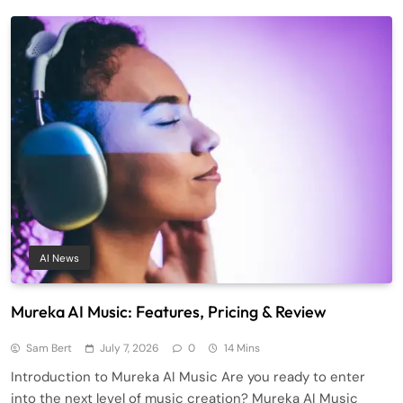
AI News
Mureka AI Music: Features, Pricing & Review
Sam Bert
July 7, 2026
0
14 Mins
Introduction to Mureka AI Music Are you ready to enter
into the next level of music creation? Mureka AI Music