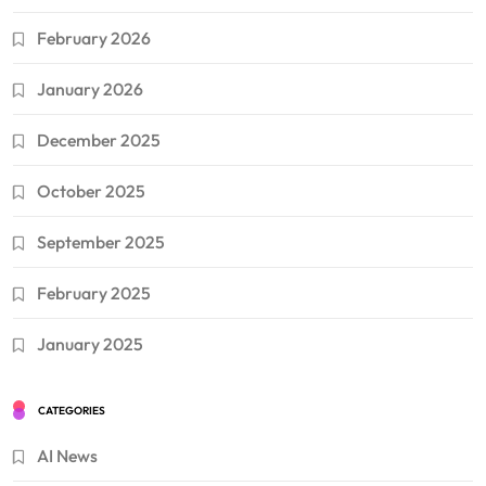
February 2026
January 2026
December 2025
October 2025
September 2025
February 2025
January 2025
CATEGORIES
AI News