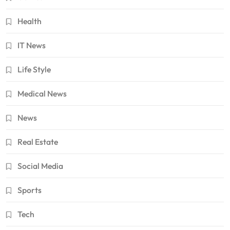
Health
IT News
Life Style
Medical News
News
Real Estate
Social Media
Sports
Tech