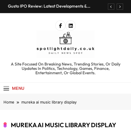
Skip
Gusto IPO Review: Latest Developments &
to
Investment Opportunities
content
Chris Urmson Austin: Biography, Net Worth &
Professional Journey
Bored Humans: Free AI Playground with 100+
Tools to Explore
Kyte Car Rental Review: Features, Availability &
Best Alternatives
Gusto IPO Review: Latest Developments &
Investment Opportunities
spotlightdaily.co.uk
A Site Focused On Breaking News, Trending Stories, Or Daily
Chris Urmson Austin: Biography, Net Worth &
Updates In Politics, Technology, Games, Finance,
Professional Journey
Entertainment, Or Global Events.
Bored Humans: Free AI Playground with 100+
Tools to Explore
MENU
Kyte Car Rental Review: Features, Availability &
Best Alternatives
Home
mureka ai music library display
MUREKA AI MUSIC LIBRARY DISPLAY