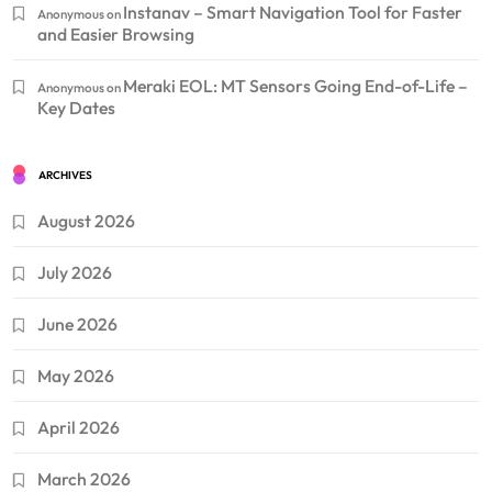
Instanav – Smart Navigation Tool for Faster
Anonymous
on
and Easier Browsing
Meraki EOL: MT Sensors Going End-of-Life –
Anonymous
on
Key Dates
ARCHIVES
August 2026
July 2026
June 2026
May 2026
April 2026
March 2026