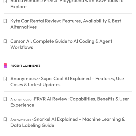
Bored Humans: Free AI Playground with 100+ Tools to
Explore
Kyte Car Rental Review: Features, Availability & Best
Alternatives
Cursor AI: Complete Guide to AI Coding & Agent
Workflows
RECENT COMMENTS
Anonymous
SuperCool AI Explained – Features, Use
on
Cases & Latest Updates
FRVR AI Review: Capabilities, Benefits & User
Anonymous
on
Experience
Snorkel AI Explained – Machine Learning &
Anonymous
on
Data Labeling Guide