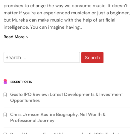
promises to change the way we consume music. It doesn’t
matter if you’re an experienced musician or just a beginner,
but Mureka can make music with the help of artificial
intelligence. You can imagine having…
Read More
Search
for:
RECENT POSTS
Gusto IPO Review: Latest Developments & Investment
Opportunities
Chris Urmson Austin: Biography, Net Worth &
Professional Journey