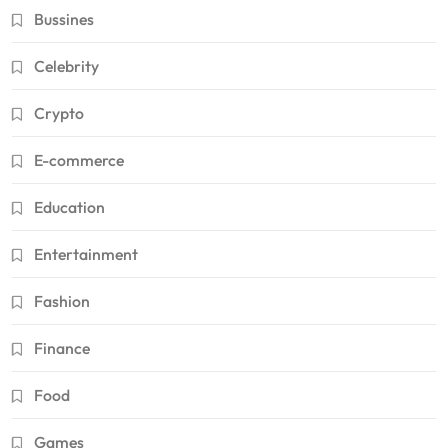
Bussines
Celebrity
Crypto
E-commerce
Education
Entertainment
Fashion
Finance
Food
Games