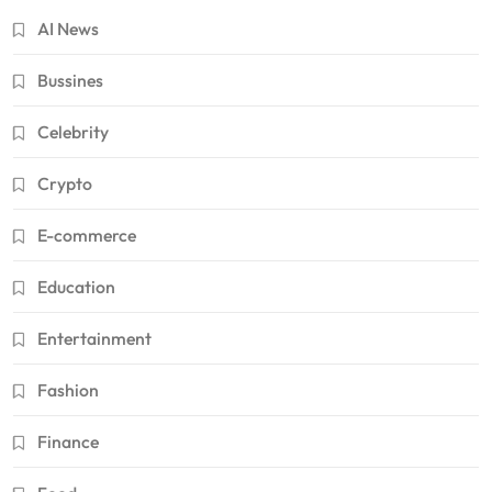
AI News
Bussines
Celebrity
Crypto
E-commerce
Education
Entertainment
Fashion
Finance