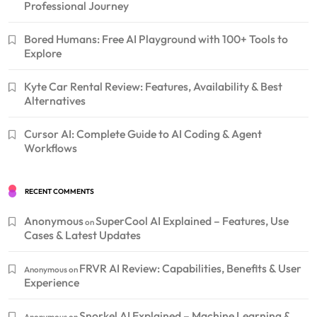
Professional Journey
Bored Humans: Free AI Playground with 100+ Tools to
Explore
Kyte Car Rental Review: Features, Availability & Best
Alternatives
Cursor AI: Complete Guide to AI Coding & Agent
Workflows
RECENT COMMENTS
Anonymous
SuperCool AI Explained – Features, Use
on
Cases & Latest Updates
FRVR AI Review: Capabilities, Benefits & User
Anonymous
on
Experience
Snorkel AI Explained – Machine Learning &
Anonymous
on