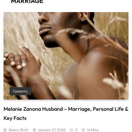
MARRIAGE
Celebrity
Melanie Zanona Husband – Marriage, Personal Life &
Key Facts
Qwery Binth
January 27, 2026
0
14 Mins