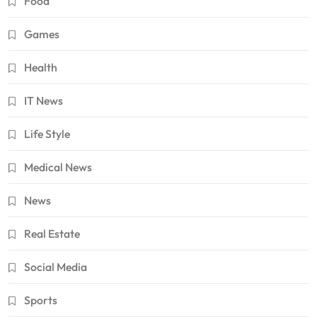
Food
Games
Health
IT News
Life Style
Medical News
News
Real Estate
Social Media
Sports