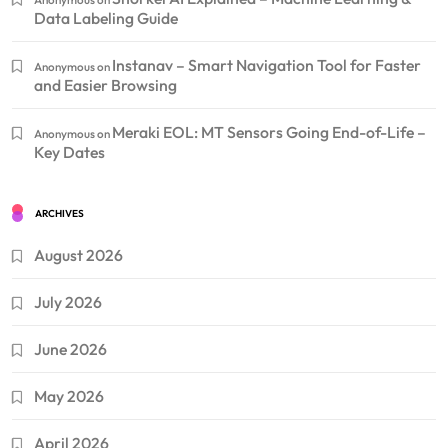
Data Labeling Guide
Instanav – Smart Navigation Tool for Faster
Anonymous
on
and Easier Browsing
Meraki EOL: MT Sensors Going End-of-Life –
Anonymous
on
Key Dates
ARCHIVES
August 2026
July 2026
June 2026
May 2026
April 2026