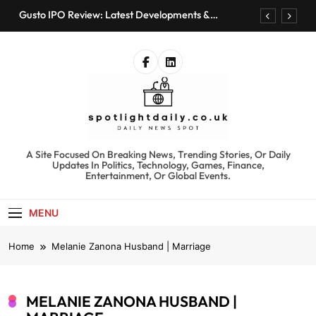
Skip
Gusto IPO Review: Latest Developments &
to
Investment Opportunities
content
Chris Urmson Austin: Biography, Net Worth &
Professional Journey
Bored Humans: Free AI Playground with 100+
Tools to Explore
Kyte Car Rental Review: Features, Availability &
Best Alternatives
Gusto IPO Review: Latest Developments &
Investment Opportunities
spotlightdaily.co.uk
A Site Focused On Breaking News, Trending Stories, Or Daily
Chris Urmson Austin: Biography, Net Worth &
Updates In Politics, Technology, Games, Finance,
Professional Journey
Entertainment, Or Global Events.
Bored Humans: Free AI Playground with 100+
Tools to Explore
MENU
Kyte Car Rental Review: Features, Availability &
Best Alternatives
Home
Melanie Zanona Husband | Marriage
MELANIE ZANONA HUSBAND |