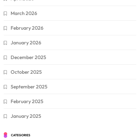
March 2026
February 2026
January 2026
December 2025
October 2025
September 2025
February 2025
January 2025
CATEGORIES