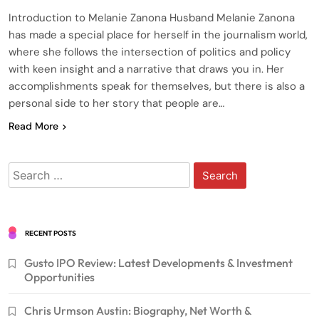
Introduction to Melanie Zanona Husband Melanie Zanona
has made a special place for herself in the journalism world,
where she follows the intersection of politics and policy
with keen insight and a narrative that draws you in. Her
accomplishments speak for themselves, but there is also a
personal side to her story that people are…
Read More
Search
for:
RECENT POSTS
Gusto IPO Review: Latest Developments & Investment
Opportunities
Chris Urmson Austin: Biography, Net Worth &