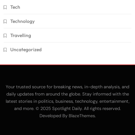
Tech
Technology
Travelling
Uncategorized
Your trusted source for breaking news, in-depth analysis, and
daily updates from around the globe. Stay informed with the
latest stories in politics, business, technology, entertainment,
and more. © 2025 Spotlight Daily. All rights reserved.
Developed By
.
BlazeThemes