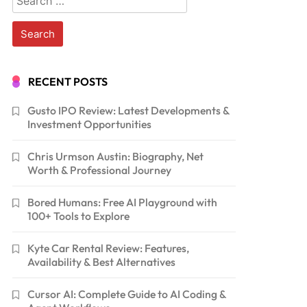
for:
RECENT POSTS
Gusto IPO Review: Latest Developments &
Investment Opportunities
Chris Urmson Austin: Biography, Net
Worth & Professional Journey
Bored Humans: Free AI Playground with
100+ Tools to Explore
Kyte Car Rental Review: Features,
Availability & Best Alternatives
Cursor AI: Complete Guide to AI Coding &