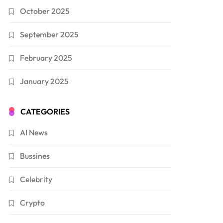
October 2025
September 2025
February 2025
January 2025
CATEGORIES
AI News
Bussines
Celebrity
Crypto