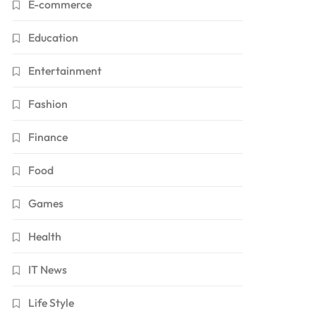
E-commerce
Education
Entertainment
Fashion
Finance
Food
Games
Health
IT News
Life Style