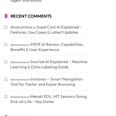
Agent Workflows
RECENT COMMENTS
Anonymous
SuperCool AI Explained –
on
Features, Use Cases & Latest Updates
FRVR AI Review: Capabilities,
Anonymous
on
Benefits & User Experience
Snorkel AI Explained – Machine
Anonymous
on
Learning & Data Labeling Guide
Instanav – Smart Navigation
Anonymous
on
Tool for Faster and Easier Browsing
Meraki EOL: MT Sensors Going
Anonymous
on
End-of-Life – Key Dates