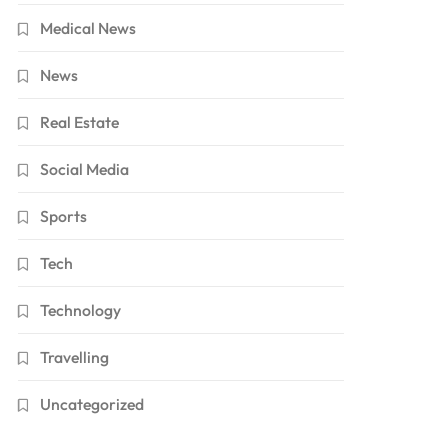
Medical News
News
Real Estate
Social Media
Sports
Tech
Technology
Travelling
Uncategorized