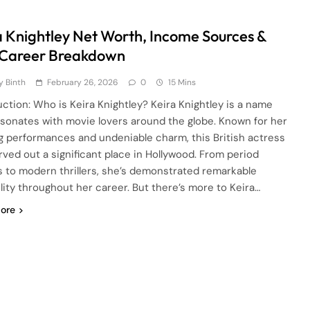
a Knightley Net Worth, Income Sources &
 Career Breakdown
 Binth
February 26, 2026
0
15 Mins
uction: Who is Keira Knightley? Keira Knightley is a name
esonates with movie lovers around the globe. Known for her
ng performances and undeniable charm, this British actress
rved out a significant place in Hollywood. From period
 to modern thrillers, she’s demonstrated remarkable
ility throughout her career. But there’s more to Keira…
ore