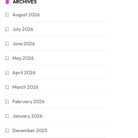
ARCHIVES
August 2026
July 2026
June 2026
May 2026
April 2026
March 2026
February 2026
January 2026
December 2025