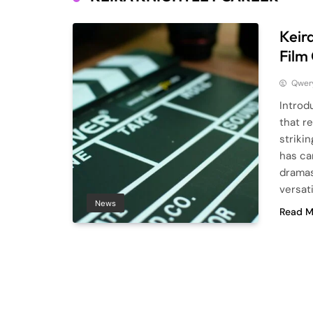
Keir
Film
Qwery
Introd
that r
striki
has ca
dramas
versat
News
Read M