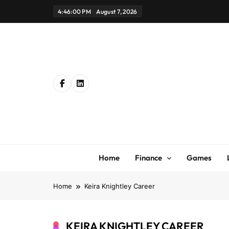
Skip
4:46:01 PM
August 7, 2026
to
content
Home
Finance
Games
Home
Keira Knightley Career
KEIRA KNIGHTLEY CAREER