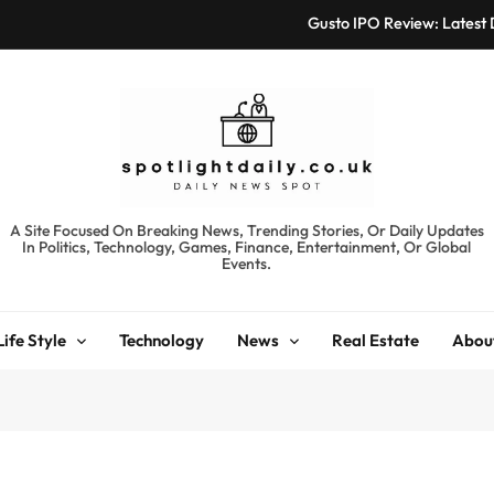
Gusto IPO Review: Latest
Chris Urmson Austin: Bi
Bored Humans: Free
Kyte Car Rental Review:
Gusto IPO Review: Latest
spotlightdaily.co.uk
A Site Focused On Breaking News, Trending Stories, Or Daily Updates
In Politics, Technology, Games, Finance, Entertainment, Or Global
Chris Urmson Austin: Bi
Events.
Bored Humans: Free
Life Style
Technology
News
Real Estate
Abou
Kyte Car Rental Review: