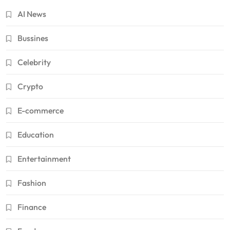
AI News
Bussines
Celebrity
Crypto
E-commerce
Education
Entertainment
Fashion
Finance