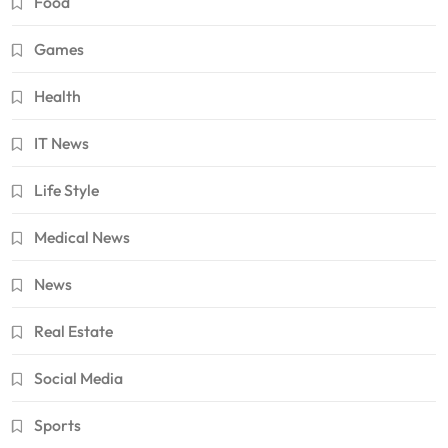
Food
Games
Health
IT News
Life Style
Medical News
News
Real Estate
Social Media
Sports