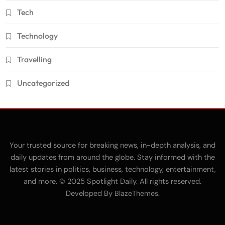
Tech
Technology
Travelling
Uncategorized
Your trusted source for breaking news, in-depth analysis, and
daily updates from around the globe. Stay informed with the
latest stories in politics, business, technology, entertainment,
and more. © 2025 Spotlight Daily. All rights reserved.
Developed By
.
BlazeThemes