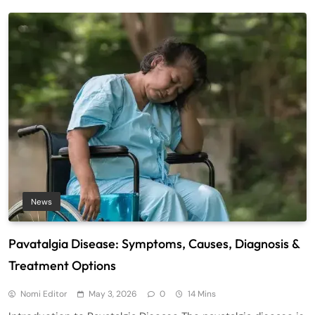
News
Pavatalgia Disease: Symptoms, Causes, Diagnosis &
Treatment Options
Nomi Editor
May 3, 2026
0
14 Mins