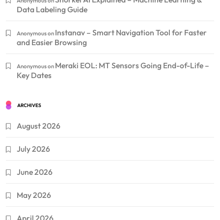
Anonymous
on
Data Labeling Guide
Instanav – Smart Navigation Tool for Faster
Anonymous
on
and Easier Browsing
Meraki EOL: MT Sensors Going End-of-Life –
Anonymous
on
Key Dates
ARCHIVES
August 2026
July 2026
June 2026
May 2026
April 2026