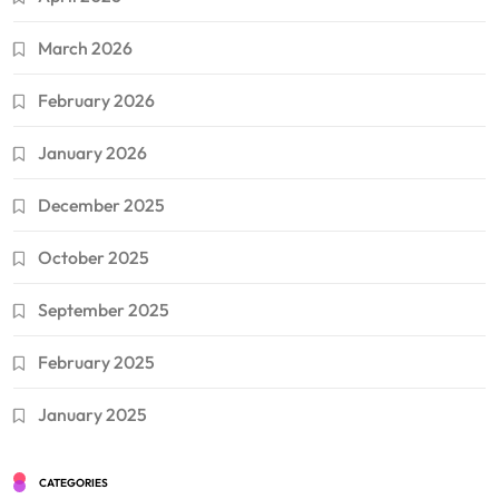
March 2026
February 2026
January 2026
December 2025
October 2025
September 2025
February 2025
January 2025
CATEGORIES