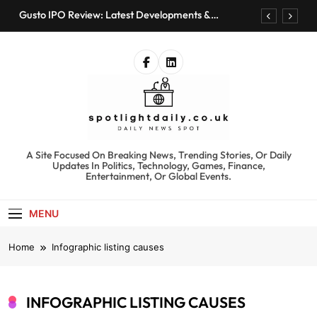
Skip
Gusto IPO Review: Latest Developments &
to
Investment Opportunities
content
Chris Urmson Austin: Biography, Net Worth &
Professional Journey
Bored Humans: Free AI Playground with 100+
Tools to Explore
Kyte Car Rental Review: Features, Availability &
Best Alternatives
Gusto IPO Review: Latest Developments &
Investment Opportunities
spotlightdaily.co.uk
A Site Focused On Breaking News, Trending Stories, Or Daily
Chris Urmson Austin: Biography, Net Worth &
Updates In Politics, Technology, Games, Finance,
Professional Journey
Entertainment, Or Global Events.
Bored Humans: Free AI Playground with 100+
Tools to Explore
MENU
Kyte Car Rental Review: Features, Availability &
Best Alternatives
Home
Infographic listing causes
INFOGRAPHIC LISTING CAUSES