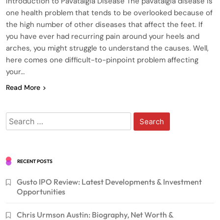
Introduction to Pavatalgia Disease The pavatalgia disease is
one health problem that tends to be overlooked because of
the high number of other diseases that affect the feet. If
you have ever had recurring pain around your heels and
arches, you might struggle to understand the causes. Well,
here comes one difficult-to-pinpoint problem affecting
your…
Read More
Search
for:
RECENT POSTS
Gusto IPO Review: Latest Developments & Investment
Opportunities
Chris Urmson Austin: Biography, Net Worth &