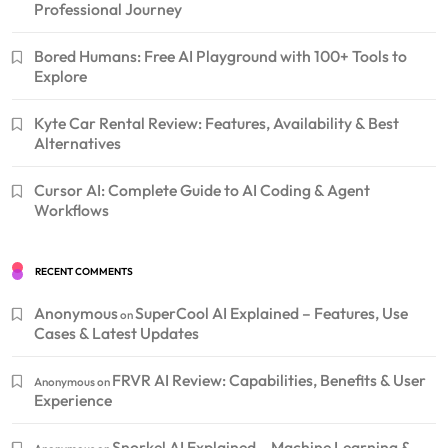
Professional Journey
Bored Humans: Free AI Playground with 100+ Tools to
Explore
Kyte Car Rental Review: Features, Availability & Best
Alternatives
Cursor AI: Complete Guide to AI Coding & Agent
Workflows
RECENT COMMENTS
Anonymous
SuperCool AI Explained – Features, Use
on
Cases & Latest Updates
FRVR AI Review: Capabilities, Benefits & User
Anonymous
on
Experience
Snorkel AI Explained – Machine Learning &