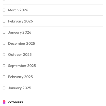
March 2026
February 2026
January 2026
December 2025
October 2025
September 2025
February 2025
January 2025
CATEGORIES