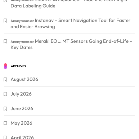
Data Labeling Guide
Instanav – Smart Navigation Tool for Faster
Anonymous
on
and Easier Browsing
Meraki EOL: MT Sensors Going End-of-Life –
Anonymous
on
Key Dates
ARCHIVES
August 2026
July 2026
June 2026
May 2026
April 2026