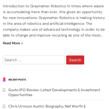
Introduction to Graymatter Robotics In times where waste
is accumulating more than ever, this gives an opportunity
for new innovations. Graymatter Robotics is making history
in the area of robotics and artificial intelligence. The
company makes use of advanced technology in order to be
able to change and improve recycling as one of the most…
Read More
Search
for:
RECENT POSTS
Gusto IPO Review: Latest Developments & Investment
Opportunities
Chris Urmson Austin: Biography, Net Worth &