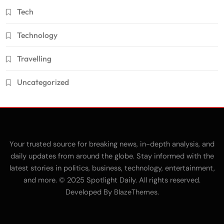
Tech
Technology
Travelling
Uncategorized
Your trusted source for breaking news, in-depth analysis, and
daily updates from around the globe. Stay informed with the
latest stories in politics, business, technology, entertainment,
and more. © 2025 Spotlight Daily. All rights reserved.
Developed By
.
BlazeThemes