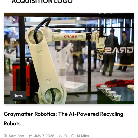
ACQUISITION LOGO
News
Graymatter Robotics: The AI-Powered Recycling
Robots
Sam Bert
July 7, 2026
0
14 Mins