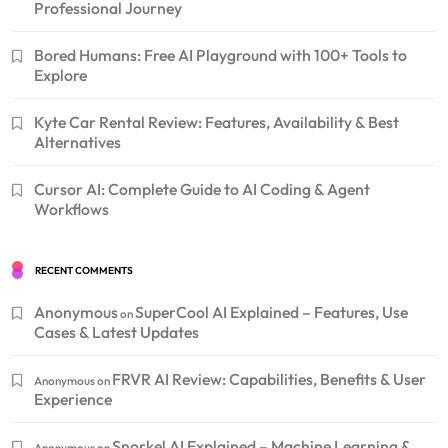
Professional Journey
Bored Humans: Free AI Playground with 100+ Tools to
Explore
Kyte Car Rental Review: Features, Availability & Best
Alternatives
Cursor AI: Complete Guide to AI Coding & Agent
Workflows
RECENT COMMENTS
Anonymous
SuperCool AI Explained – Features, Use
on
Cases & Latest Updates
FRVR AI Review: Capabilities, Benefits & User
Anonymous
on
Experience
Snorkel AI Explained – Machine Learning &
Anonymous
on