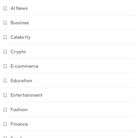
AI News
Bussines
Celebrity
Crypto
E-commerce
Education
Entertainment
Fashion
Finance