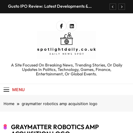
Skip
Gusto IPO Review: Latest Developments &
to
Investment Opportunities
content
Chris Urmson Austin: Biography, Net Worth &
Professional Journey
Bored Humans: Free AI Playground with 100+
Tools to Explore
Kyte Car Rental Review: Features, Availability &
Best Alternatives
Gusto IPO Review: Latest Developments &
Investment Opportunities
spotlightdaily.co.uk
A Site Focused On Breaking News, Trending Stories, Or Daily
Chris Urmson Austin: Biography, Net Worth &
Updates In Politics, Technology, Games, Finance,
Professional Journey
Entertainment, Or Global Events.
Bored Humans: Free AI Playground with 100+
Tools to Explore
MENU
Kyte Car Rental Review: Features, Availability &
Best Alternatives
Home
graymatter robotics amp acquisition logo
GRAYMATTER ROBOTICS AMP