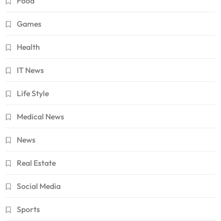
Food
Games
Health
IT News
Life Style
Medical News
News
Real Estate
Social Media
Sports