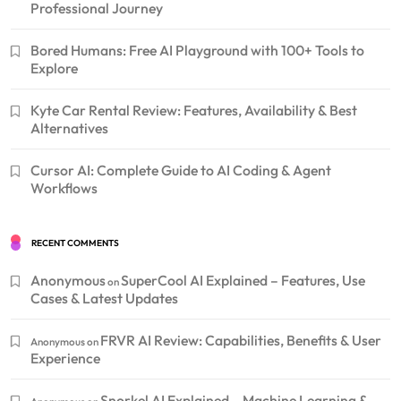
Professional Journey
Bored Humans: Free AI Playground with 100+ Tools to
Explore
Kyte Car Rental Review: Features, Availability & Best
Alternatives
Cursor AI: Complete Guide to AI Coding & Agent
Workflows
RECENT COMMENTS
Anonymous
SuperCool AI Explained – Features, Use
on
Cases & Latest Updates
FRVR AI Review: Capabilities, Benefits & User
Anonymous
on
Experience
Snorkel AI Explained – Machine Learning &