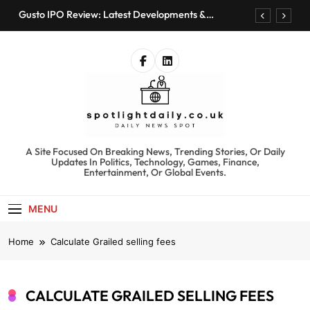
Skip
Gusto IPO Review: Latest Developments &
to
Investment Opportunities
content
Chris Urmson Austin: Biography, Net Worth &
Professional Journey
Bored Humans: Free AI Playground with 100+
Tools to Explore
Kyte Car Rental Review: Features, Availability &
Best Alternatives
Gusto IPO Review: Latest Developments &
Investment Opportunities
spotlightdaily.co.uk
A Site Focused On Breaking News, Trending Stories, Or Daily
Chris Urmson Austin: Biography, Net Worth &
Updates In Politics, Technology, Games, Finance,
Professional Journey
Entertainment, Or Global Events.
Bored Humans: Free AI Playground with 100+
Tools to Explore
MENU
Kyte Car Rental Review: Features, Availability &
Best Alternatives
Home
Calculate Grailed selling fees
CALCULATE GRAILED SELLING FEES