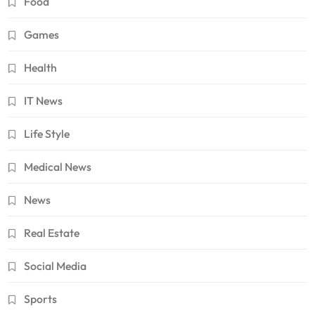
Food
Games
Health
IT News
Life Style
Medical News
News
Real Estate
Social Media
Sports