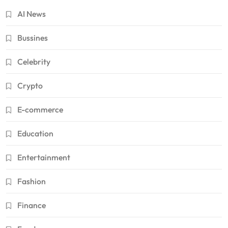
AI News
Bussines
Celebrity
Crypto
E-commerce
Education
Entertainment
Fashion
Finance