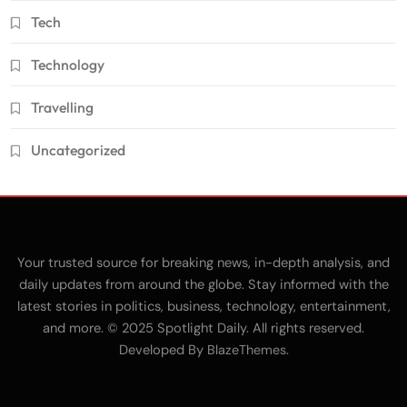
Tech
Technology
Travelling
Uncategorized
Your trusted source for breaking news, in-depth analysis, and
daily updates from around the globe. Stay informed with the
latest stories in politics, business, technology, entertainment,
and more. © 2025 Spotlight Daily. All rights reserved.
Developed By
.
BlazeThemes