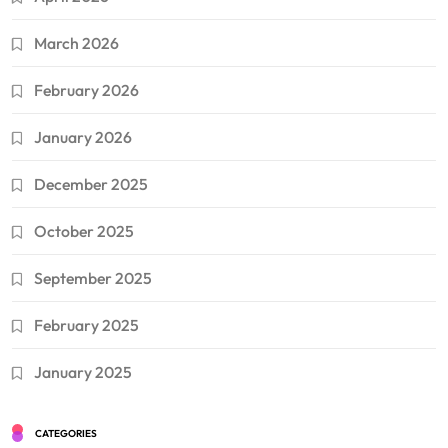
March 2026
February 2026
January 2026
December 2025
October 2025
September 2025
February 2025
January 2025
CATEGORIES