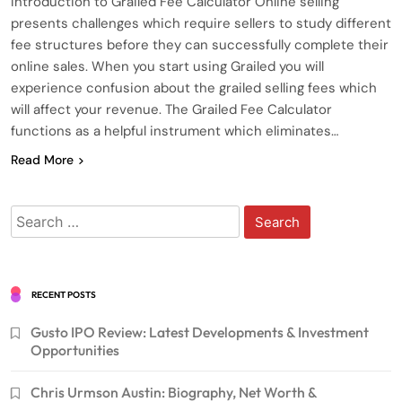
Introduction to Grailed Fee Calculator Online selling
presents challenges which require sellers to study different
fee structures before they can successfully complete their
online sales. When you start using Grailed you will
experience confusion about the grailed selling fees which
will affect your revenue. The Grailed Fee Calculator
functions as a helpful instrument which eliminates…
Read More
Search
for:
RECENT POSTS
Gusto IPO Review: Latest Developments & Investment
Opportunities
Chris Urmson Austin: Biography, Net Worth &