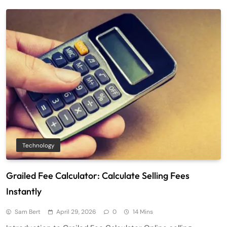
Technology
Grailed Fee Calculator: Calculate Selling Fees
Instantly
Sam Bert
April 29, 2026
0
14 Mins