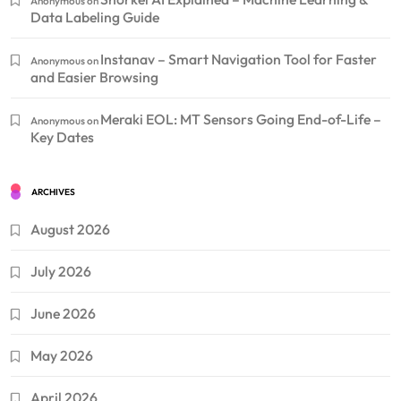
Anonymous
on
Data Labeling Guide
Instanav – Smart Navigation Tool for Faster
Anonymous
on
and Easier Browsing
Meraki EOL: MT Sensors Going End-of-Life –
Anonymous
on
Key Dates
ARCHIVES
August 2026
July 2026
June 2026
May 2026
April 2026