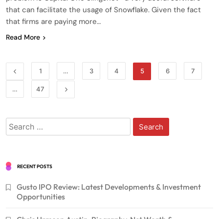
that can facilitate the usage of Snowflake. Given the fact
that firms are paying more…
Read More
1
…
3
4
5
6
7
…
47
Search
for:
RECENT POSTS
Gusto IPO Review: Latest Developments & Investment
Opportunities