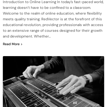
Introduction to Online Learning In today’s fast-paced world,
learning doesn’t have to be confined to a classroom.
Welcome to the realm of online education, where flexibility
meets quality training. RedVector is at the forefront of this
educational revolution, providing professionals with access
to an extensive range of courses designed for their growth
and development. Whether…
Read More