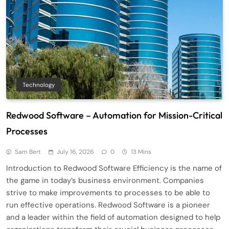
Technology
Redwood Software – Automation for Mission-Critical
Processes
Sam Bert
July 16, 2026
0
13 Mins
Introduction to Redwood Software Efficiency is the name of
the game in today’s business environment. Companies
strive to make improvements to processes to be able to
run effective operations. Redwood Software is a pioneer
and a leader within the field of automation designed to help