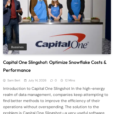
Bussines
Capital One Slingshot: Optimize Snowflake Costs &
Performance
Sam Bert
July 14, 2026
0
12 Mins
Introduction to Capital One Slingshot In the high-energy
realm of data management, companies keep attempting to
find better methods to improve the efficiency of their
operations without overspending. The solution to the
problem is Capital One Slingshot—a very useful software