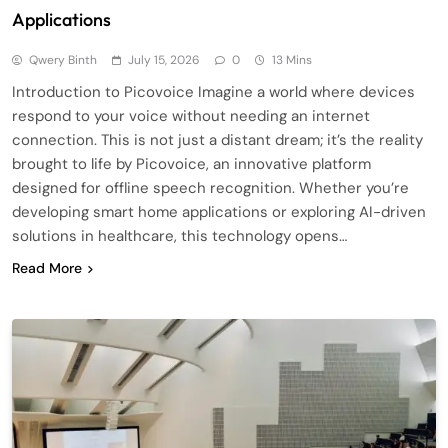
Applications
Qwery Binth
July 15, 2026
0
13 Mins
Introduction to Picovoice Imagine a world where devices
respond to your voice without needing an internet
connection. This is not just a distant dream; it’s the reality
brought to life by Picovoice, an innovative platform
designed for offline speech recognition. Whether you’re
developing smart home applications or exploring AI-driven
solutions in healthcare, this technology opens…
Read More