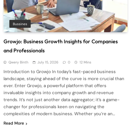
Bussines
Growjo: Business Growth Insights for Companies
and Professionals
Qwery Binth
July 15, 2026
0
12 Mins
Introduction to Growjo In today’s fast-paced business
landscape, staying ahead of the curve is more crucial than
ever. Enter Growjo, a powerful platform that offers
invaluable insights into company growth and revenue
trends. It’s not just another data aggregator; it’s a game-
changer for professionals keen on navigating the
complexities of modern business. Whether you’re an…
Read More