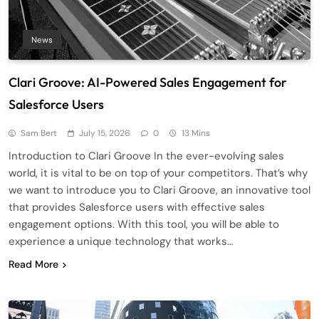
News
Clari Groove: AI-Powered Sales Engagement for
Salesforce Users
Sam Bert
July 15, 2026
0
13 Mins
Introduction to Clari Groove In the ever-evolving sales
world, it is vital to be on top of your competitors. That’s why
we want to introduce you to Clari Groove, an innovative tool
that provides Salesforce users with effective sales
engagement options. With this tool, you will be able to
experience a unique technology that works…
Read More