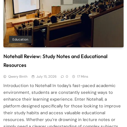
Education
Notehall Review: Study Notes and Educational
Resources
Qwery Binth
July 15, 2026
0
17 Mins
Introduction to Notehall In today’s fast-paced academic
environment, students are constantly seeking ways to
enhance their learning experience. Enter Notehall, a
platform designed specifically for those looking to improve
their study habits and access valuable educational
resources. Whether you’re drowning in lecture notes or
simply need a clearer understanding of complex subjects,