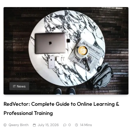
IT News
RedVector: Complete Guide to Online Learning &
Professional Training
Qwery Binth
July 15, 2026
0
14 Mins