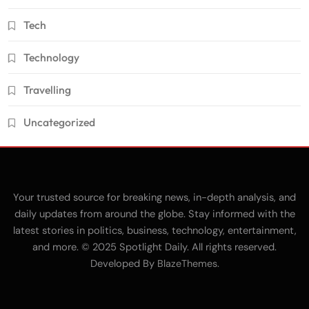
Tech
Technology
Travelling
Uncategorized
Your trusted source for breaking news, in-depth analysis, and
daily updates from around the globe. Stay informed with the
latest stories in politics, business, technology, entertainment,
and more. © 2025 Spotlight Daily. All rights reserved.
Developed By
.
BlazeThemes