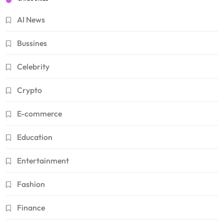
AI News
Bussines
Celebrity
Crypto
E-commerce
Education
Entertainment
Fashion
Finance