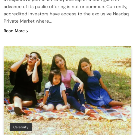
advance of its public offering is not uncommon. Currently,
accredited investors have access to the exclusive Nasdaq
Private Market where…
Read More
Celebrity