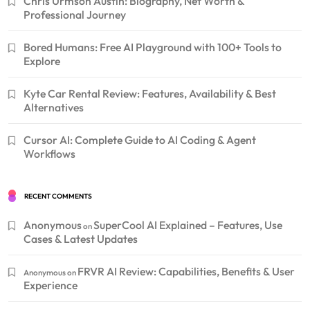
Chris Urmson Austin: Biography, Net Worth &
Professional Journey
Bored Humans: Free AI Playground with 100+ Tools to
Explore
Kyte Car Rental Review: Features, Availability & Best
Alternatives
Cursor AI: Complete Guide to AI Coding & Agent
Workflows
RECENT COMMENTS
Anonymous
SuperCool AI Explained – Features, Use
on
Cases & Latest Updates
FRVR AI Review: Capabilities, Benefits & User
Anonymous
on
Experience