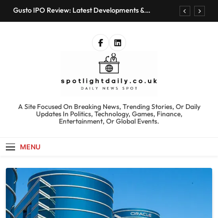
Skip
Gusto IPO Review: Latest Developments &
to
Investment Opportunities
content
Chris Urmson Austin: Biography, Net Worth &
Professional Journey
Bored Humans: Free AI Playground with 100+
Tools to Explore
Kyte Car Rental Review: Features, Availability &
Best Alternatives
Gusto IPO Review: Latest Developments &
Investment Opportunities
spotlightdaily.co.uk
A Site Focused On Breaking News, Trending Stories, Or Daily
Chris Urmson Austin: Biography, Net Worth &
Updates In Politics, Technology, Games, Finance,
Professional Journey
Entertainment, Or Global Events.
Bored Humans: Free AI Playground with 100+
Tools to Explore
MENU
Kyte Car Rental Review: Features, Availability &
Best Alternatives