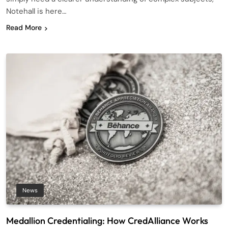
Notehall is here…
Read More
News
Medallion Credentialing: How CredAlliance Works