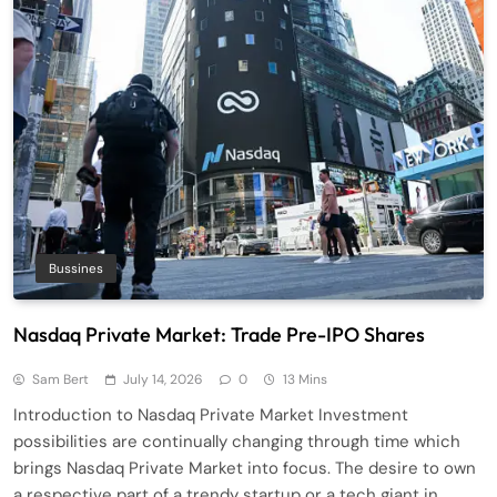
Bussines
Nasdaq Private Market: Trade Pre-IPO Shares
Sam Bert
July 14, 2026
0
13 Mins
Introduction to Nasdaq Private Market Investment
possibilities are continually changing through time which
brings Nasdaq Private Market into focus. The desire to own
a respective part of a trendy startup or a tech giant in