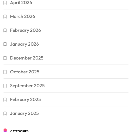
April 2026
March 2026
February 2026
January 2026
December 2025
October 2025
September 2025
February 2025
January 2025
CATEGORIES