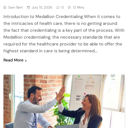
Sam Bert
July 15, 2026
0
12 Mins
Introduction to Medallion Credentialing When it comes to
the intricacies of health care, there is no getting around
the fact that credentialing is a key part of the process. With
Medallion credentialing, the necessary standards that are
required for the healthcare provider to be able to offer the
highest standard in care is being determined….
Read More