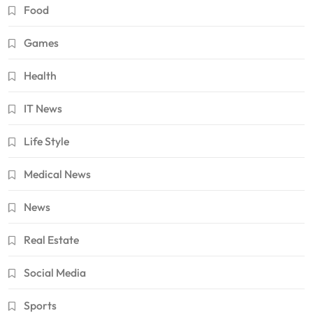
Food
Games
Health
IT News
Life Style
Medical News
News
Real Estate
Social Media
Sports