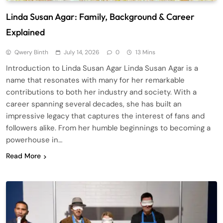
Linda Susan Agar: Family, Background & Career
Explained
Qwery Binth
July 14, 2026
0
13 Mins
Introduction to Linda Susan Agar Linda Susan Agar is a
name that resonates with many for her remarkable
contributions to both her industry and society. With a
career spanning several decades, she has built an
impressive legacy that captures the interest of fans and
followers alike. From her humble beginnings to becoming a
powerhouse in…
Read More