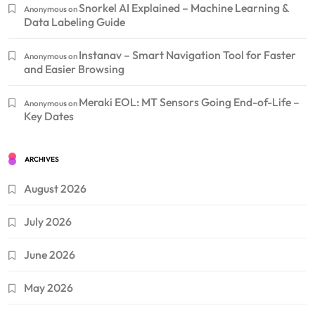
Snorkel AI Explained – Machine Learning &
Anonymous
on
Data Labeling Guide
Instanav – Smart Navigation Tool for Faster
Anonymous
on
and Easier Browsing
Meraki EOL: MT Sensors Going End-of-Life –
Anonymous
on
Key Dates
ARCHIVES
August 2026
July 2026
June 2026
May 2026