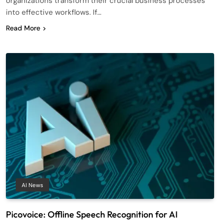
organizations transform their crucial business processes
into effective workflows. If…
Read More
AI News
Picovoice: Offline Speech Recognition for AI