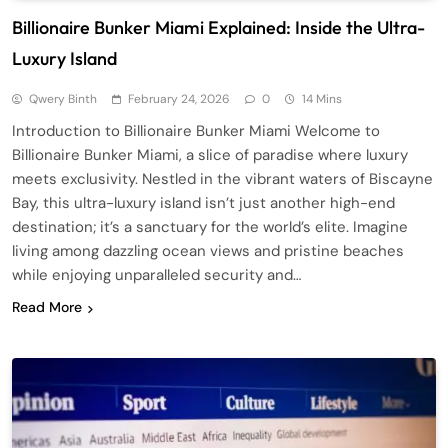
Billionaire Bunker Miami Explained: Inside the Ultra-
Luxury Island
Qwery Binth
February 24, 2026
0
14 Mins
Introduction to Billionaire Bunker Miami Welcome to
Billionaire Bunker Miami, a slice of paradise where luxury
meets exclusivity. Nestled in the vibrant waters of Biscayne
Bay, this ultra-luxury island isn’t just another high-end
destination; it’s a sanctuary for the world’s elite. Imagine
living among dazzling ocean views and pristine beaches
while enjoying unparalleled security and…
Read More