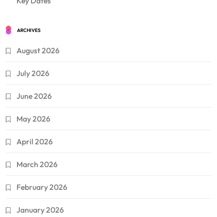
Key Dates
ARCHIVES
August 2026
July 2026
June 2026
May 2026
April 2026
March 2026
February 2026
January 2026