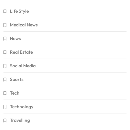
Life Style
Medical News
News
Real Estate
Social Media
Sports
Tech
Technology
Travelling