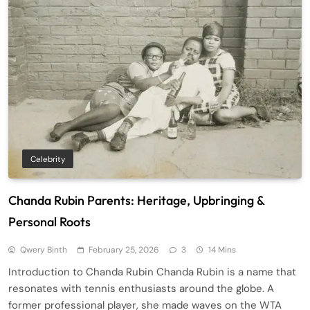
Celebrity
Chanda Rubin Parents: Heritage, Upbringing &
Personal Roots
Qwery Binth
February 25, 2026
3
14 Mins
Introduction to Chanda Rubin Chanda Rubin is a name that
resonates with tennis enthusiasts around the globe. A
former professional player, she made waves on the WTA