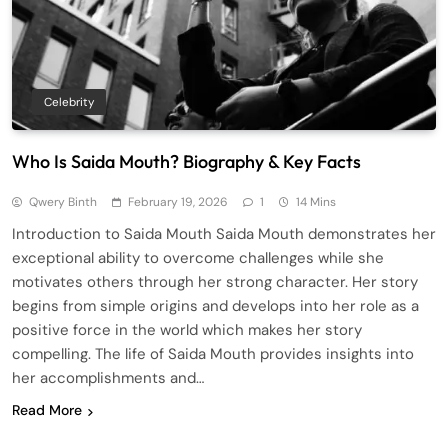
Celebrity
Who Is Saida Mouth? Biography & Key Facts
Qwery Binth
February 19, 2026
1
14 Mins
Introduction to Saida Mouth Saida Mouth demonstrates her
exceptional ability to overcome challenges while she
motivates others through her strong character. Her story
begins from simple origins and develops into her role as a
positive force in the world which makes her story
compelling. The life of Saida Mouth provides insights into
her accomplishments and…
Read More