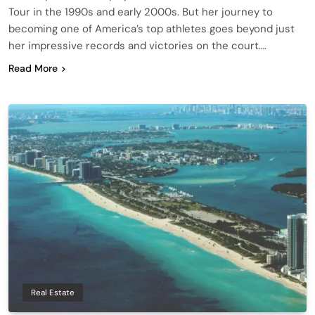
Tour in the 1990s and early 2000s. But her journey to
becoming one of America’s top athletes goes beyond just
her impressive records and victories on the court….
Read More
Real Estate