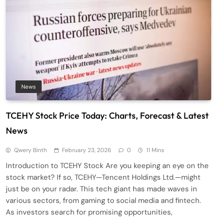
News
TCEHY Stock Price Today: Charts, Forecast & Latest
News
Qwery Binth
February 23, 2026
0
11 Mins
Introduction to TCEHY Stock Are you keeping an eye on the
stock market? If so, TCEHY—Tencent Holdings Ltd.—might
just be on your radar. This tech giant has made waves in
various sectors, from gaming to social media and fintech.
As investors search for promising opportunities,