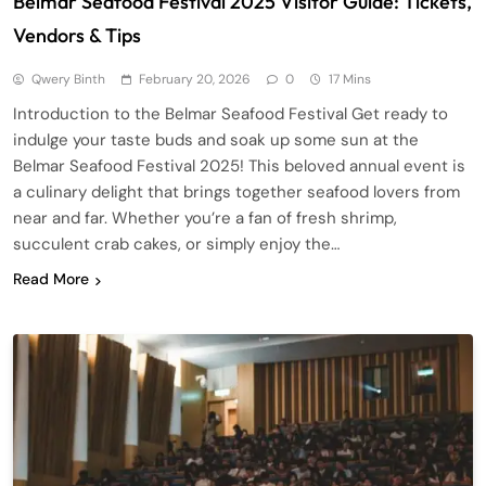
Belmar Seafood Festival 2025 Visitor Guide: Tickets,
Vendors & Tips
Qwery Binth
February 20, 2026
0
17 Mins
Introduction to the Belmar Seafood Festival Get ready to
indulge your taste buds and soak up some sun at the
Belmar Seafood Festival 2025! This beloved annual event is
a culinary delight that brings together seafood lovers from
near and far. Whether you’re a fan of fresh shrimp,
succulent crab cakes, or simply enjoy the…
Read More