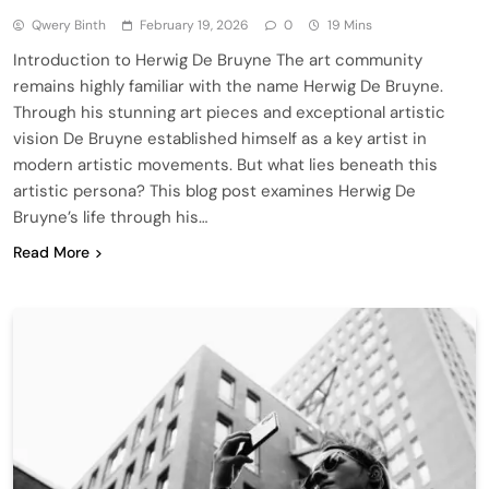
Qwery Binth
February 19, 2026
0
19 Mins
Introduction to Herwig De Bruyne The art community
remains highly familiar with the name Herwig De Bruyne.
Through his stunning art pieces and exceptional artistic
vision De Bruyne established himself as a key artist in
modern artistic movements. But what lies beneath this
artistic persona? This blog post examines Herwig De
Bruyne’s life through his…
Read More