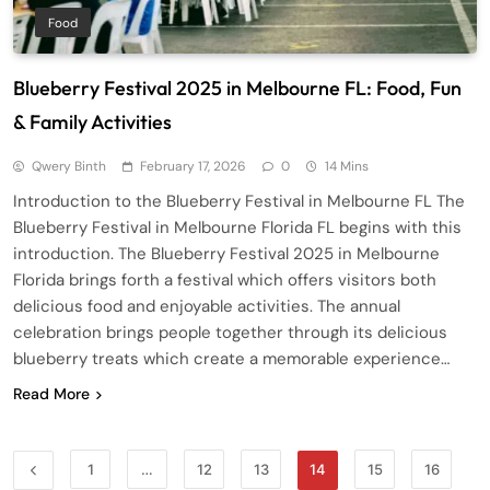
Food
Blueberry Festival 2025 in Melbourne FL: Food, Fun
& Family Activities
Qwery Binth
February 17, 2026
0
14 Mins
Introduction to the Blueberry Festival in Melbourne FL The
Blueberry Festival in Melbourne Florida FL begins with this
introduction. The Blueberry Festival 2025 in Melbourne
Florida brings forth a festival which offers visitors both
delicious food and enjoyable activities. The annual
celebration brings people together through its delicious
blueberry treats which create a memorable experience…
Read More
1
…
12
13
14
15
16