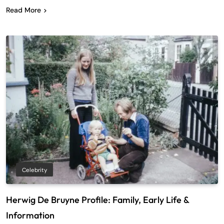
Read More
Celebrity
Herwig De Bruyne Profile: Family, Early Life &
Information