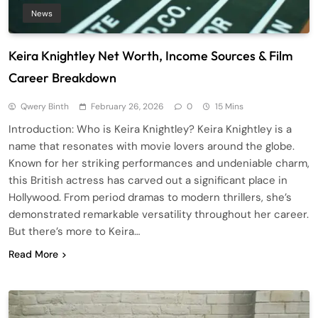
News
Keira Knightley Net Worth, Income Sources & Film
Career Breakdown
Qwery Binth
February 26, 2026
0
15 Mins
Introduction: Who is Keira Knightley? Keira Knightley is a
name that resonates with movie lovers around the globe.
Known for her striking performances and undeniable charm,
this British actress has carved out a significant place in
Hollywood. From period dramas to modern thrillers, she’s
demonstrated remarkable versatility throughout her career.
But there’s more to Keira…
Read More