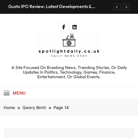
Skip
Gusto IPO Review: Latest Developments &
to
Investment Opportunities
content
Chris Urmson Austin: Biography, Net Worth &
Professional Journey
Bored Humans: Free AI Playground with 100+
Tools to Explore
Kyte Car Rental Review: Features, Availability &
Best Alternatives
Gusto IPO Review: Latest Developments &
Investment Opportunities
spotlightdaily.co.uk
A Site Focused On Breaking News, Trending Stories, Or Daily
Chris Urmson Austin: Biography, Net Worth &
Updates In Politics, Technology, Games, Finance,
Professional Journey
Entertainment, Or Global Events.
Bored Humans: Free AI Playground with 100+
Tools to Explore
MENU
Kyte Car Rental Review: Features, Availability &
Best Alternatives
Home
Qwery Binth
Page 14