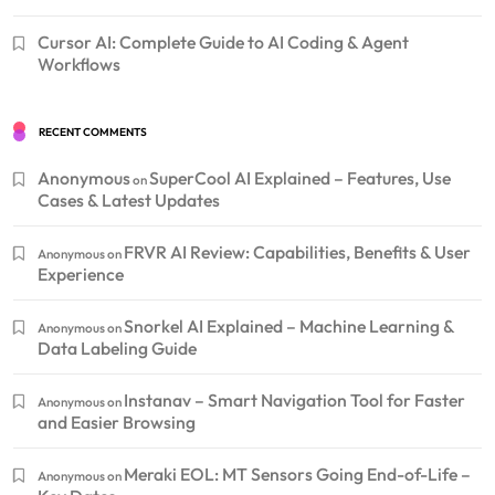
Cursor AI: Complete Guide to AI Coding & Agent
Workflows
RECENT COMMENTS
Anonymous
SuperCool AI Explained – Features, Use
on
Cases & Latest Updates
FRVR AI Review: Capabilities, Benefits & User
Anonymous
on
Experience
Snorkel AI Explained – Machine Learning &
Anonymous
on
Data Labeling Guide
Instanav – Smart Navigation Tool for Faster
Anonymous
on
and Easier Browsing
Meraki EOL: MT Sensors Going End-of-Life –
Anonymous
on