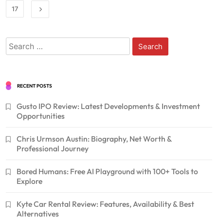
17
Search
for:
RECENT POSTS
Gusto IPO Review: Latest Developments & Investment
Opportunities
Chris Urmson Austin: Biography, Net Worth &
Professional Journey
Bored Humans: Free AI Playground with 100+ Tools to
Explore
Kyte Car Rental Review: Features, Availability & Best
Alternatives