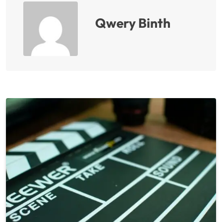
Qwery Binth