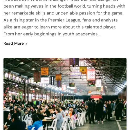
been making waves in the football world, turning heads with
her remarkable skills and undeniable passion for the game.
As a rising star in the Premier League, fans and analysts
alike are eager to learn more about this talented player.
From her early beginnings in youth academies…
Read More