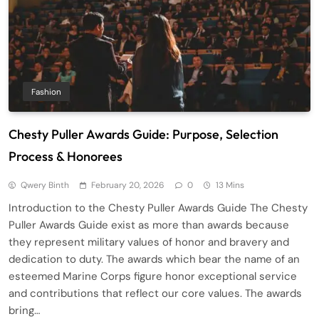
Fashion
Chesty Puller Awards Guide: Purpose, Selection
Process & Honorees
Qwery Binth
February 20, 2026
0
13 Mins
Introduction to the Chesty Puller Awards Guide The Chesty
Puller Awards Guide exist as more than awards because
they represent military values of honor and bravery and
dedication to duty. The awards which bear the name of an
esteemed Marine Corps figure honor exceptional service
and contributions that reflect our core values. The awards
bring…