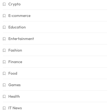
Crypto
E-commerce
Education
Entertainment
Fashion
Finance
Food
Games
Health
IT News