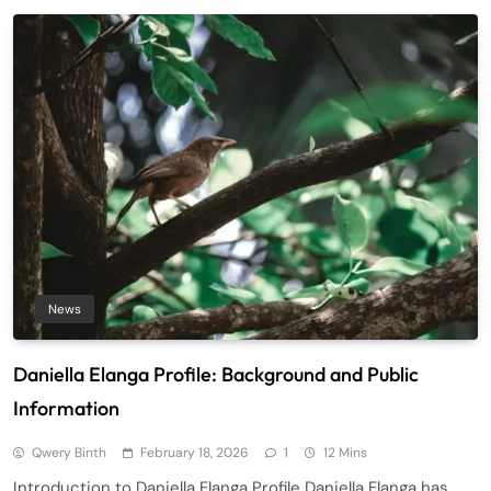
News
Daniella Elanga Profile: Background and Public
Information
Qwery Binth
February 18, 2026
1
12 Mins
Introduction to Daniella Elanga Profile Daniella Elanga has