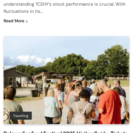
understanding TCEHY’s stock performance is crucial. With
fluctuations in its…
Read More
Travelling