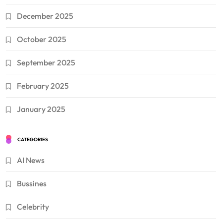
December 2025
October 2025
September 2025
February 2025
January 2025
CATEGORIES
AI News
Bussines
Celebrity